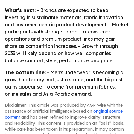
What's next:
- Brands are expected to keep
investing in sustainable materials, fabric innovation
and customer-centric product development. - Market
participants with stronger direct-to-consumer
operations and premium product lines may gain
share as competition increases. - Growth through
2033 will likely depend on how well companies
balance comfort, style, performance and price.
The bottom line:
- Men's underwear is becoming a
growth category, not just a staple, and the biggest
gains appear set to come from premium fabrics,
online sales and Asia Pacific demand.
Disclaimer: This article was produced by AGP Wire with the
assistance of artificial intelligence based on
original source
content
and has been refined to improve clarity, structure,
and readability. This content is provided on an “as is” basis.
While care has been taken in its preparation, it may contain