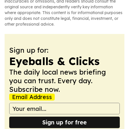
inaccuracies or omissions, and readers should consult the
original source and independently verify key information
where appropriate. This content is for informational purposes
only and does not constitute legal, financial, investment, or
other professional advice.
Sign up for:
Eyeballs & Clicks
The daily local news briefing
you can trust. Every day.
Subscribe now.
Email Address
Sign up for free