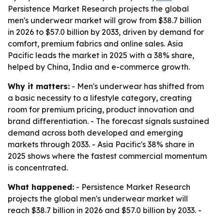
Persistence Market Research projects the global
men's underwear market will grow from $38.7 billion
in 2026 to $57.0 billion by 2033, driven by demand for
comfort, premium fabrics and online sales. Asia
Pacific leads the market in 2025 with a 38% share,
helped by China, India and e-commerce growth.
Why it matters:
- Men's underwear has shifted from
a basic necessity to a lifestyle category, creating
room for premium pricing, product innovation and
brand differentiation. - The forecast signals sustained
demand across both developed and emerging
markets through 2033. - Asia Pacific's 38% share in
2025 shows where the fastest commercial momentum
is concentrated.
What happened:
- Persistence Market Research
projects the global men's underwear market will
reach $38.7 billion in 2026 and $57.0 billion by 2033. -