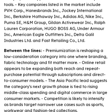
tools. - Key companies listed in the market include
PVH Corp., Hanesbrands Inc., Jockey International
Inc., Berkshire Hathaway Inc., Adidas AG, Nike Inc.,
Puma SE, H&M Group, Gildan Activewear Inc., Ralph
Lauren Corporation, HUGO BOSS AG, Under Armour
Inc., American Eagle Outfitters Inc., Delta Galil
Industries Ltd. and Fast Retailing Co., Ltd.
Between the lines:
- Premiumization is reshaping a
low-consideration category into one where branding,
fabric technology and fit matter more. - Online retail
appears to be expanding both reach and repeat-
purchase potential through subscriptions and direct-
to-consumer models. - The Asia Pacific lead suggests
the category's next growth phase is tied to rising
middle-class spending and digital commerce in large
consumer markets. - Competition is likely to intensify
as brands target narrower use cases such as sports,
workwear and fashion-led collections.