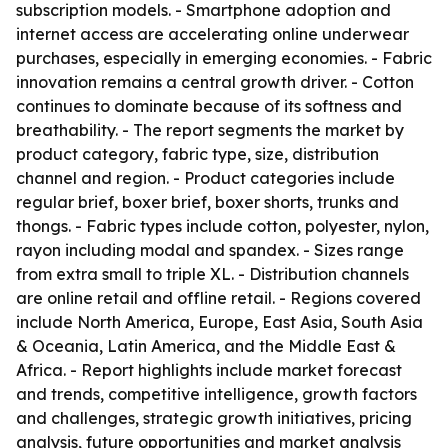
subscription models. - Smartphone adoption and
internet access are accelerating online underwear
purchases, especially in emerging economies. - Fabric
innovation remains a central growth driver. - Cotton
continues to dominate because of its softness and
breathability. - The report segments the market by
product category, fabric type, size, distribution
channel and region. - Product categories include
regular brief, boxer brief, boxer shorts, trunks and
thongs. - Fabric types include cotton, polyester, nylon,
rayon including modal and spandex. - Sizes range
from extra small to triple XL. - Distribution channels
are online retail and offline retail. - Regions covered
include North America, Europe, East Asia, South Asia
& Oceania, Latin America, and the Middle East &
Africa. - Report highlights include market forecast
and trends, competitive intelligence, growth factors
and challenges, strategic growth initiatives, pricing
analysis, future opportunities and market analysis