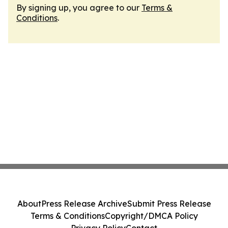
By signing up, you agree to our
Terms &
Conditions
.
About
Press Release Archive
Submit Press Release
Terms & Conditions
Copyright/DMCA Policy