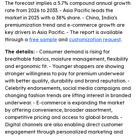
The forecast implies a 5.7% compound annual growth
rate from 2026 to 2033. - Asia Pacific leads the
market in 2025 with a 38% share. - China, India's
premiumization trend and e-commerce growth are
key drivers in Asia Pacific. - The report is available
through a
free sample
and
customization request
.
The details:
- Consumer demand is rising for
breathable fabrics, moisture management, flexibility
and ergonomic fit. - Younger shoppers are showing
stronger willingness to pay for premium underwear
with better quality, durability and brand reputation. -
Celebrity endorsements, social media campaigns and
changing fashion trends are lifting interest in branded
underwear. - E-commerce is expanding the market
by offering convenience, broader assortment,
competitive pricing and access to global brands. -
Digital channels are also enabling direct customer
engagement through personalized marketing and