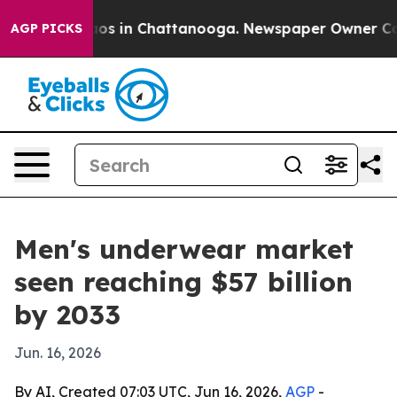
lapse
Chaos in Chattanooga. Newspaper Owner Calls t
AGP PICKS
Men's underwear market
seen reaching $57 billion
by 2033
Jun. 16, 2026
By AI, Created 07:03 UTC, Jun 16, 2026,
AGP
-