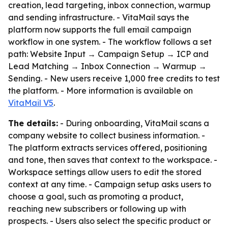
creation, lead targeting, inbox connection, warmup
and sending infrastructure. - VitaMail says the
platform now supports the full email campaign
workflow in one system. - The workflow follows a set
path: Website Input → Campaign Setup → ICP and
Lead Matching → Inbox Connection → Warmup →
Sending. - New users receive 1,000 free credits to test
the platform. - More information is available on
VitaMail V5
.
The details:
- During onboarding, VitaMail scans a
company website to collect business information. -
The platform extracts services offered, positioning
and tone, then saves that context to the workspace. -
Workspace settings allow users to edit the stored
context at any time. - Campaign setup asks users to
choose a goal, such as promoting a product,
reaching new subscribers or following up with
prospects. - Users also select the specific product or