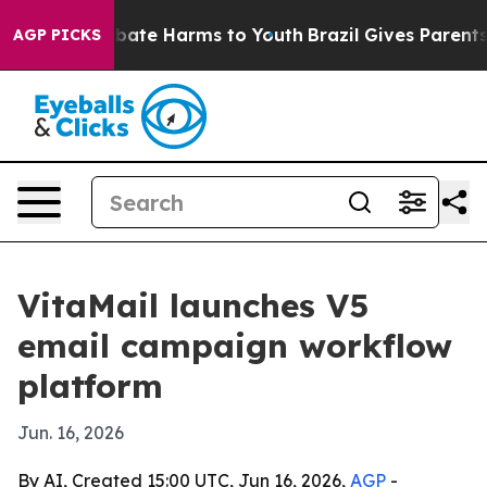
n Fund to Abate Harms to Youth
Brazil Gives Parents So
AGP PICKS
VitaMail launches V5
email campaign workflow
platform
Jun. 16, 2026
By AI, Created 15:00 UTC, Jun 16, 2026,
AGP
-