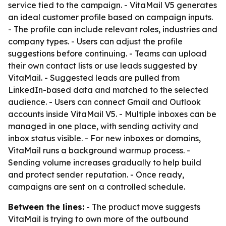
service tied to the campaign. - VitaMail V5 generates
an ideal customer profile based on campaign inputs.
- The profile can include relevant roles, industries and
company types. - Users can adjust the profile
suggestions before continuing. - Teams can upload
their own contact lists or use leads suggested by
VitaMail. - Suggested leads are pulled from
LinkedIn-based data and matched to the selected
audience. - Users can connect Gmail and Outlook
accounts inside VitaMail V5. - Multiple inboxes can be
managed in one place, with sending activity and
inbox status visible. - For new inboxes or domains,
VitaMail runs a background warmup process. -
Sending volume increases gradually to help build
and protect sender reputation. - Once ready,
campaigns are sent on a controlled schedule.
Between the lines:
- The product move suggests
VitaMail is trying to own more of the outbound