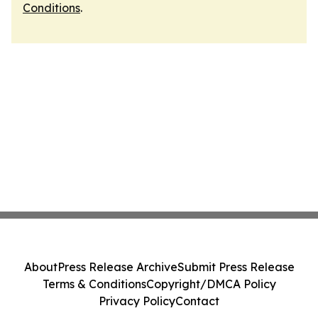
Conditions
.
About
Press Release Archive
Submit Press Release
Terms & Conditions
Copyright/DMCA Policy
Privacy Policy
Contact