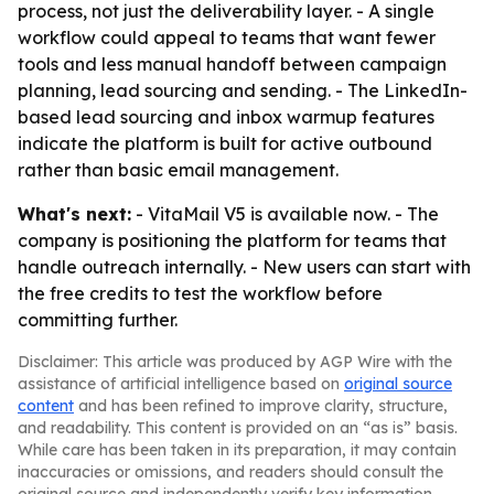
process, not just the deliverability layer. - A single
workflow could appeal to teams that want fewer
tools and less manual handoff between campaign
planning, lead sourcing and sending. - The LinkedIn-
based lead sourcing and inbox warmup features
indicate the platform is built for active outbound
rather than basic email management.
What's next:
- VitaMail V5 is available now. - The
company is positioning the platform for teams that
handle outreach internally. - New users can start with
the free credits to test the workflow before
committing further.
Disclaimer: This article was produced by AGP Wire with the
assistance of artificial intelligence based on
original source
content
and has been refined to improve clarity, structure,
and readability. This content is provided on an “as is” basis.
While care has been taken in its preparation, it may contain
inaccuracies or omissions, and readers should consult the