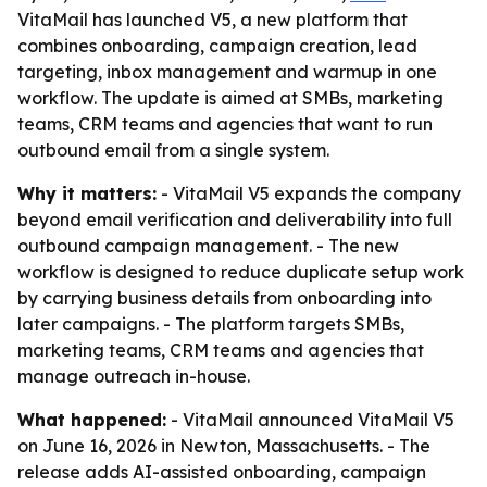
VitaMail has launched V5, a new platform that
combines onboarding, campaign creation, lead
targeting, inbox management and warmup in one
workflow. The update is aimed at SMBs, marketing
teams, CRM teams and agencies that want to run
outbound email from a single system.
Why it matters:
- VitaMail V5 expands the company
beyond email verification and deliverability into full
outbound campaign management. - The new
workflow is designed to reduce duplicate setup work
by carrying business details from onboarding into
later campaigns. - The platform targets SMBs,
marketing teams, CRM teams and agencies that
manage outreach in-house.
What happened:
- VitaMail announced VitaMail V5
on June 16, 2026 in Newton, Massachusetts. - The
release adds AI-assisted onboarding, campaign