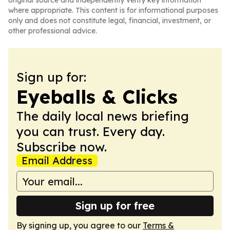
original source and independently verify key information
where appropriate. This content is for informational purposes
only and does not constitute legal, financial, investment, or
other professional advice.
Sign up for:
Eyeballs & Clicks
The daily local news briefing
you can trust. Every day.
Subscribe now.
Email Address
Sign up for free
By signing up, you agree to our
Terms &