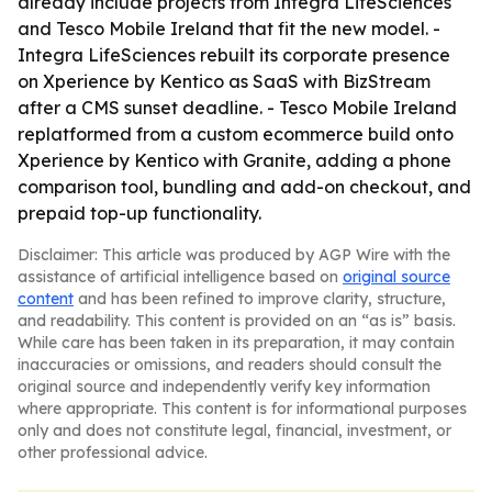
already include projects from Integra LifeSciences
and Tesco Mobile Ireland that fit the new model. -
Integra LifeSciences rebuilt its corporate presence
on Xperience by Kentico as SaaS with BizStream
after a CMS sunset deadline. - Tesco Mobile Ireland
replatformed from a custom ecommerce build onto
Xperience by Kentico with Granite, adding a phone
comparison tool, bundling and add-on checkout, and
prepaid top-up functionality.
Disclaimer: This article was produced by AGP Wire with the
assistance of artificial intelligence based on
original source
content
and has been refined to improve clarity, structure,
and readability. This content is provided on an “as is” basis.
While care has been taken in its preparation, it may contain
inaccuracies or omissions, and readers should consult the
original source and independently verify key information
where appropriate. This content is for informational purposes
only and does not constitute legal, financial, investment, or
other professional advice.