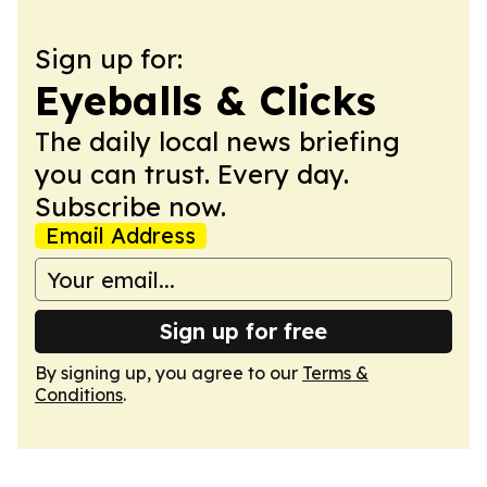
Sign up for:
Eyeballs & Clicks
The daily local news briefing
you can trust. Every day.
Subscribe now.
Email Address
Sign up for free
By signing up, you agree to our
Terms &
Conditions
.