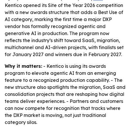
Kentico opened its Site of the Year 2026 competition
with a new awards structure that adds a Best Use of
AI category, marking the first time a major DXP
vendor has formally recognized agentic and
generative AI in production. The program now
reflects the industry’s shift toward SaaS, migration,
multichannel and AI-driven projects, with finalists set
for January 2027 and winners due in February 2027.
Why it matters:
- Kentico is using its awards
program to elevate agentic AI from an emerging
feature to a recognized production capability. - The
new structure also spotlights the migration, SaaS and
consolidation projects that are reshaping how digital
teams deliver experiences. - Partners and customers
can now compete for recognition that tracks where
the DXP market is moving, not just traditional
category silos.