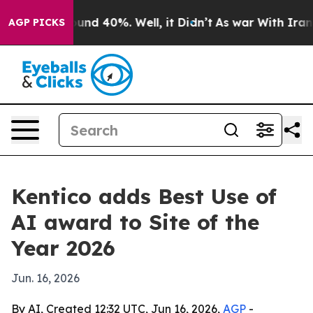
oor Around 40%. Well, it Didn’t
As war With Iran Dro
AGP PICKS
Kentico adds Best Use of
AI award to Site of the
Year 2026
Jun. 16, 2026
By AI, Created 12:32 UTC, Jun 16, 2026,
AGP
-