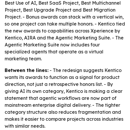
Best Use of AI, Best SaaS Project, Best Multichannel
Project, Best Upgrade Project and Best Migration
Project. - Bonus awards can stack with a vertical win,
so one project can take multiple honors. - Kentico tied
the new awards to capabilities across Xperience by
Kentico, AIRA and the Agentic Marketing Suite. - The
Agentic Marketing Suite now includes four
specialized agents that operate as a virtual
marketing team.
Between the lines:
- The redesign suggests Kentico
wants its awards to function as a signal for product
direction, not just a retrospective honors list. - By
giving AI its own category, Kentico is making a clear
statement that agentic workflows are now part of
mainstream enterprise digital delivery. - The tighter
category structure also reduces fragmentation and
makes it easier to compare projects across industries
with similar needs.