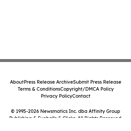
About
Press Release Archive
Submit Press Release
Terms & Conditions
Copyright/DMCA Policy
Privacy Policy
Contact
© 1995-2026 Newsmatics Inc. dba Affinity Group
Publishing & Eyeballs & Clicks. All Rights Reserved.