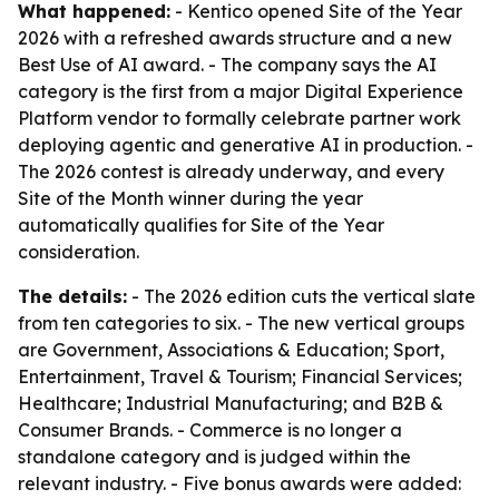
What happened:
- Kentico opened Site of the Year
2026 with a refreshed awards structure and a new
Best Use of AI award. - The company says the AI
category is the first from a major Digital Experience
Platform vendor to formally celebrate partner work
deploying agentic and generative AI in production. -
The 2026 contest is already underway, and every
Site of the Month winner during the year
automatically qualifies for Site of the Year
consideration.
The details:
- The 2026 edition cuts the vertical slate
from ten categories to six. - The new vertical groups
are Government, Associations & Education; Sport,
Entertainment, Travel & Tourism; Financial Services;
Healthcare; Industrial Manufacturing; and B2B &
Consumer Brands. - Commerce is no longer a
standalone category and is judged within the
relevant industry. - Five bonus awards were added: