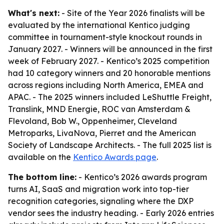
What's next:
- Site of the Year 2026 finalists will be
evaluated by the international Kentico judging
committee in tournament-style knockout rounds in
January 2027. - Winners will be announced in the first
week of February 2027. - Kentico’s 2025 competition
had 10 category winners and 20 honorable mentions
across regions including North America, EMEA and
APAC. - The 2025 winners included LeShuttle Freight,
Translink, MND Energie, ROC van Amsterdam &
Flevoland, Bob W., Oppenheimer, Cleveland
Metroparks, LivaNova, Pierret and the American
Society of Landscape Architects. - The full 2025 list is
available on the
Kentico Awards page
.
The bottom line:
- Kentico’s 2026 awards program
turns AI, SaaS and migration work into top-tier
recognition categories, signaling where the DXP
vendor sees the industry heading. - Early 2026 entries