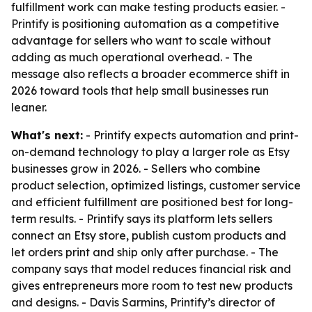
fulfillment work can make testing products easier. -
Printify is positioning automation as a competitive
advantage for sellers who want to scale without
adding as much operational overhead. - The
message also reflects a broader ecommerce shift in
2026 toward tools that help small businesses run
leaner.
What's next:
- Printify expects automation and print-
on-demand technology to play a larger role as Etsy
businesses grow in 2026. - Sellers who combine
product selection, optimized listings, customer service
and efficient fulfillment are positioned best for long-
term results. - Printify says its platform lets sellers
connect an Etsy store, publish custom products and
let orders print and ship only after purchase. - The
company says that model reduces financial risk and
gives entrepreneurs more room to test new products
and designs. - Davis Sarmins, Printify’s director of