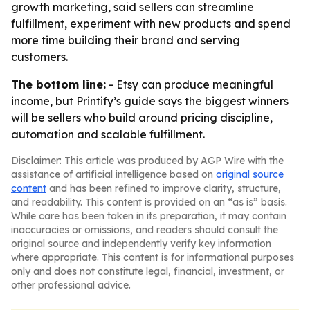
growth marketing, said sellers can streamline
fulfillment, experiment with new products and spend
more time building their brand and serving
customers.
The bottom line:
- Etsy can produce meaningful
income, but Printify’s guide says the biggest winners
will be sellers who build around pricing discipline,
automation and scalable fulfillment.
Disclaimer: This article was produced by AGP Wire with the
assistance of artificial intelligence based on
original source
content
and has been refined to improve clarity, structure,
and readability. This content is provided on an “as is” basis.
While care has been taken in its preparation, it may contain
inaccuracies or omissions, and readers should consult the
original source and independently verify key information
where appropriate. This content is for informational purposes
only and does not constitute legal, financial, investment, or
other professional advice.