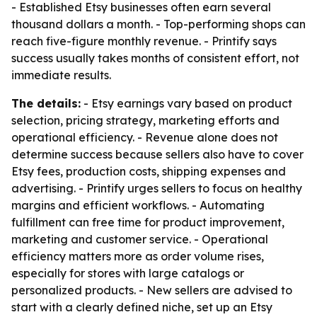
- Established Etsy businesses often earn several
thousand dollars a month. - Top-performing shops can
reach five-figure monthly revenue. - Printify says
success usually takes months of consistent effort, not
immediate results.
The details:
- Etsy earnings vary based on product
selection, pricing strategy, marketing efforts and
operational efficiency. - Revenue alone does not
determine success because sellers also have to cover
Etsy fees, production costs, shipping expenses and
advertising. - Printify urges sellers to focus on healthy
margins and efficient workflows. - Automating
fulfillment can free time for product improvement,
marketing and customer service. - Operational
efficiency matters more as order volume rises,
especially for stores with large catalogs or
personalized products. - New sellers are advised to
start with a clearly defined niche, set up an Etsy