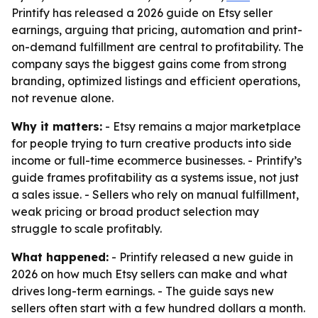
Printify has released a 2026 guide on Etsy seller
earnings, arguing that pricing, automation and print-
on-demand fulfillment are central to profitability. The
company says the biggest gains come from strong
branding, optimized listings and efficient operations,
not revenue alone.
Why it matters:
- Etsy remains a major marketplace
for people trying to turn creative products into side
income or full-time ecommerce businesses. - Printify’s
guide frames profitability as a systems issue, not just
a sales issue. - Sellers who rely on manual fulfillment,
weak pricing or broad product selection may
struggle to scale profitably.
What happened:
- Printify released a new guide in
2026 on how much Etsy sellers can make and what
drives long-term earnings. - The guide says new
sellers often start with a few hundred dollars a month.