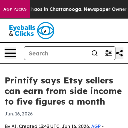
Collapse
Chaos in Chattanooga. Newspaper Owner Calls
AGP PICKS
Printify says Etsy sellers
can earn from side income
to five figures a month
Jun. 16, 2026
By AI, Created 13:43 UTC, Jun 16, 2026,
AGP
-