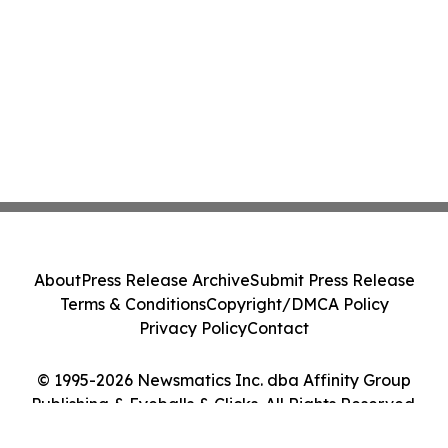
About
Press Release Archive
Submit Press Release
Terms & Conditions
Copyright/DMCA Policy
Privacy Policy
Contact
© 1995-2026 Newsmatics Inc. dba Affinity Group
Publishing & Eyeballs & Clicks. All Rights Reserved.