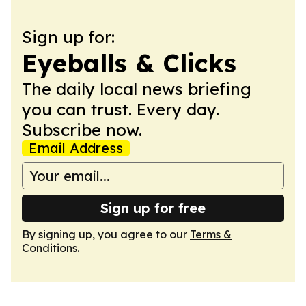
Sign up for:
Eyeballs & Clicks
The daily local news briefing
you can trust. Every day.
Subscribe now.
Email Address
Sign up for free
By signing up, you agree to our
Terms &
Conditions
.