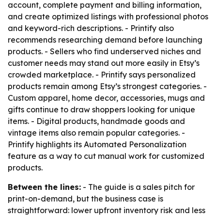
account, complete payment and billing information,
and create optimized listings with professional photos
and keyword-rich descriptions. - Printify also
recommends researching demand before launching
products. - Sellers who find underserved niches and
customer needs may stand out more easily in Etsy’s
crowded marketplace. - Printify says personalized
products remain among Etsy’s strongest categories. -
Custom apparel, home decor, accessories, mugs and
gifts continue to draw shoppers looking for unique
items. - Digital products, handmade goods and
vintage items also remain popular categories. -
Printify highlights its Automated Personalization
feature as a way to cut manual work for customized
products.
Between the lines:
- The guide is a sales pitch for
print-on-demand, but the business case is
straightforward: lower upfront inventory risk and less