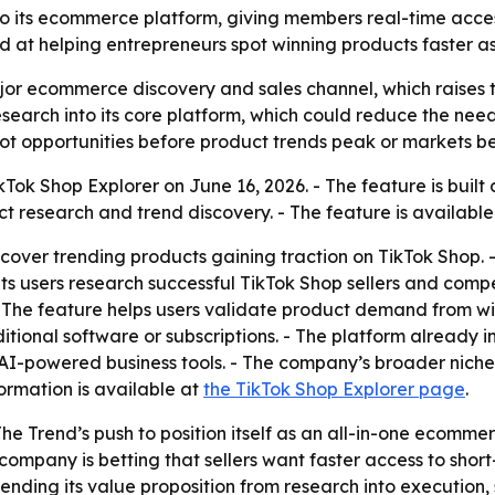
o its ecommerce platform, giving members real-time acces
med at helping entrepreneurs spot winning products faster a
or ecommerce discovery and sales channel, which raises t
esearch into its core platform, which could reduce the need 
pot opportunities before product trends peak or markets 
ok Shop Explorer on June 16, 2026. - The feature is built d
t research and trend discovery. - The feature is availabl
scover trending products gaining traction on TikTok Shop. -
 users research successful TikTok Shop sellers and competit
 The feature helps users validate product demand from with
tional software or subscriptions. - The platform already in
d AI-powered business tools. - The company’s broader nic
formation is available at
the TikTok Shop Explorer page
.
The Trend’s push to position itself as an all-in-one ecomme
 company is betting that sellers want faster access to sh
tending its value proposition from research into execution