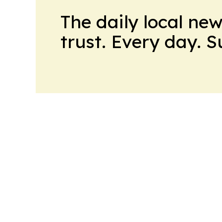
The daily local ne
trust. Every day. 