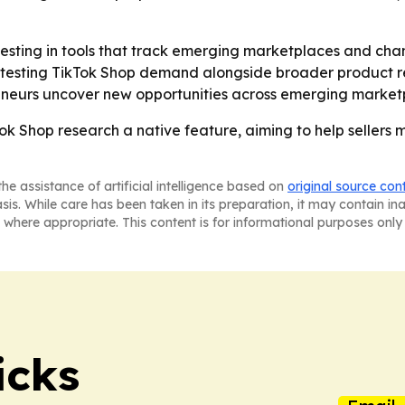
 investing in tools that track emerging marketplaces and c
 testing TikTok Shop demand alongside broader product r
reneurs uncover new opportunities across emerging market
Tok Shop research a native feature, aiming to help sellers
he assistance of artificial intelligence based on
original source con
asis. While care has been taken in its preparation, it may contain i
 where appropriate. This content is for informational purposes only 
icks