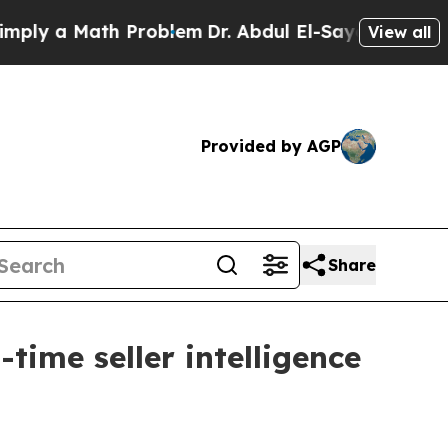
 a Math Problem
Dr. Abdul El-Sayed on Historic M
View all
Provided by AGP
Share
time seller intelligence