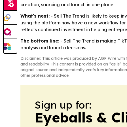
creation, sourcing and launch in one place.
What's next:
- Sell The Trend is likely to keep
using the platform now have a new workflow for
reflects continued investment in helping entrep
The bottom line:
- Sell The Trend is making Tik
analysis and launch decisions.
Disclaimer: This article was produced by AGP Wire with t
and readability. This content is provided on an “as is” b
original source and independently verify key information
other professional advice.
Sign up for:
Eyeballs & Cl