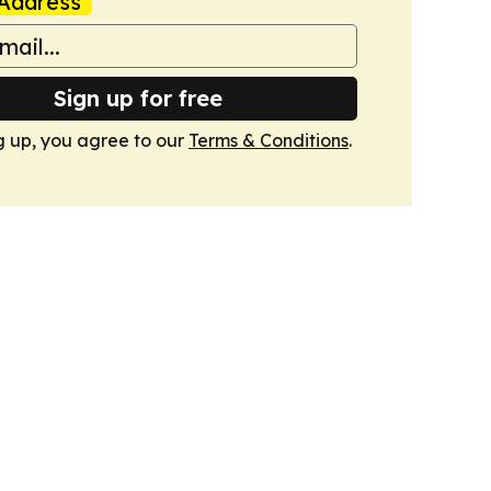
Address
Sign up for free
g up, you agree to our
Terms & Conditions
.