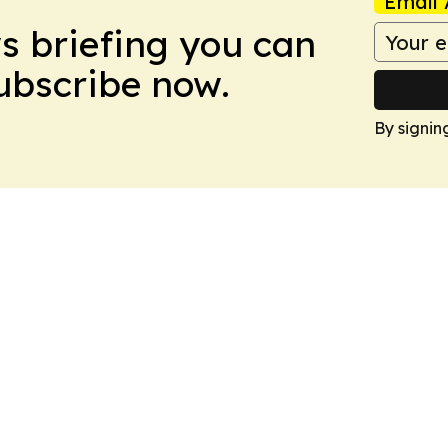
Email 
ws briefing you can
Subscribe now.
By signin