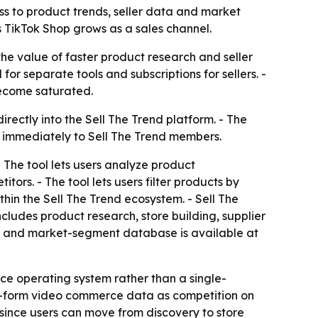
s to product trends, seller data and market
s TikTok Shop grows as a sales channel.
he value of faster product research and seller
for separate tools and subscriptions for sellers. -
become saturated.
irectly into the Sell The Trend platform. - The
e immediately to Sell The Trend members.
 The tool lets users analyze product
ors. - The tool lets users filter products by
in the Sell The Trend ecosystem. - Sell The
cludes product research, store building, supplier
he and market-segment database is available at
rce operating system rather than a single-
ort-form video commerce data as competition on
, since users can move from discovery to store