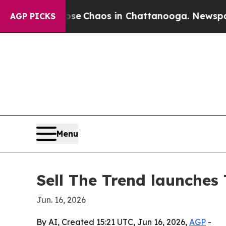
al Collapse
Chaos in Chattanooga. Newspaper Ow
AGP PICKS
Menu
Sell The Trend launches 
Jun. 16, 2026
By AI, Created 15:21 UTC, Jun 16, 2026,
AGP
-