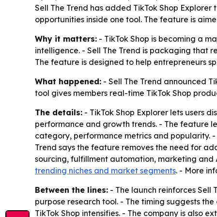
Sell The Trend has added TikTok Shop Explorer t
opportunities inside one tool. The feature is ai
Why it matters:
- TikTok Shop is becoming a maj
intelligence. - Sell The Trend is packaging that r
The feature is designed to help entrepreneurs s
What happened:
- Sell The Trend announced TikT
tool gives members real-time TikTok Shop produc
The details:
- TikTok Shop Explorer lets users di
performance and growth trends. - The feature lets
category, performance metrics and popularity. -
Trend says the feature removes the need for addi
sourcing, fulfillment automation, marketing an
trending niches and market segments
. - More in
Between the lines:
- The launch reinforces Sell 
purpose research tool. - The timing suggests the
TikTok Shop intensifies. - The company is also ex