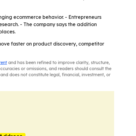
hanging ecommerce behavior. - Entrepreneurs
esearch. - The company says the addition
places.
 move faster on product discovery, competitor
tent
and has been refined to improve clarity, structure,
naccuracies or omissions, and readers should consult the
and does not constitute legal, financial, investment, or