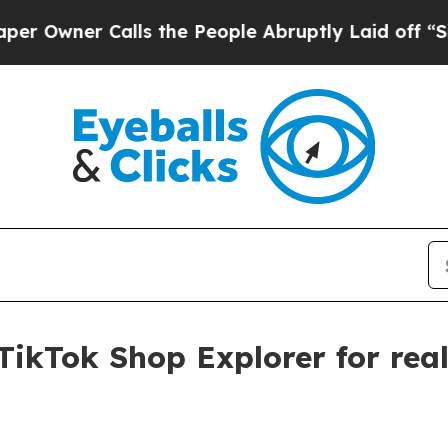
ner Calls the People Abruptly Laid off “Simply
TikTok Shop Explorer for real-