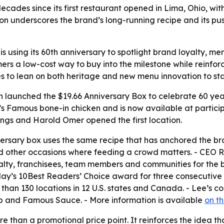
ecades since its first restaurant opened in Lima, Ohio, wi
ion underscores the brand’s long-running recipe and its pu
 using its 60th anniversary to spotlight brand loyalty, menu
rs a low-cost way to buy into the milestone while reinforc
s to lean on both heritage and new menu innovation to sta
launched the $19.66 Anniversary Box to celebrate 60 years
e’s Famous bone-in chicken and is now available at participa
ngs and Harold Omer opened the first location.
iversary box uses the same recipe that has anchored the br
 and other occasions where feeding a crowd matters. - CEO 
yalty, franchisees, team members and communities for the
y’s 10Best Readers’ Choice award for three consecutive ye
n 130 locations in 12 U.S. states and Canada. - Lee’s cont
 and Famous Sauce. - More information is available
on t
re than a promotional price point. It reinforces the idea 