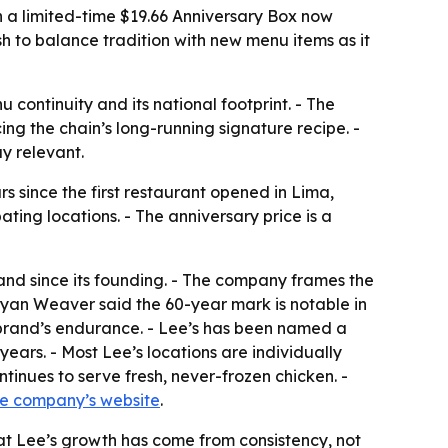
th a limited-time $19.66 Anniversary Box now
sh to balance tradition with new menu items as it
 continuity and its national footprint. - The
ing the chain’s long-running signature recipe. -
y relevant.
 since the first restaurant opened in Lima,
ting locations. - The anniversary price is a
and since its founding. - The company frames the
Ryan Weaver said the 60-year mark is notable in
 brand’s endurance. - Lee’s has been named a
ars. - Most Lee’s locations are individually
inues to serve fresh, never-frozen chicken. -
he company’s website
.
that Lee’s growth has come from consistency, not