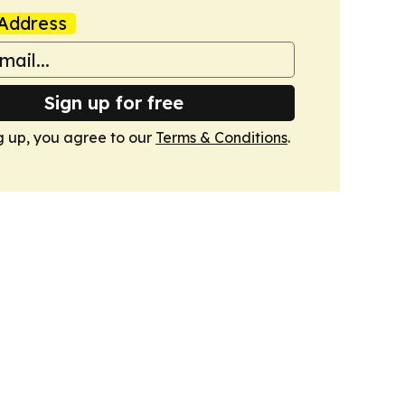
Address
Sign up for free
g up, you agree to our
Terms & Conditions
.