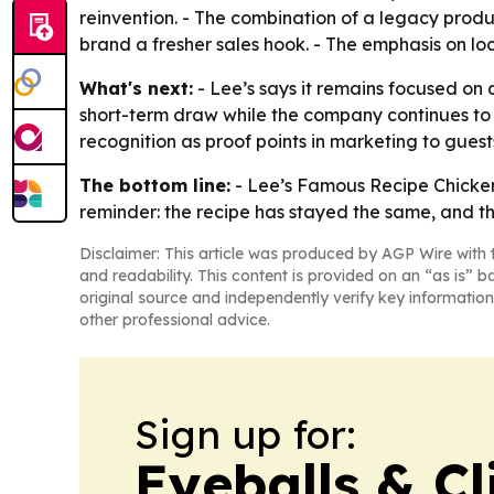
reinvention. - The combination of a legacy produ
brand a fresher sales hook. - The emphasis on lo
What's next:
- Lee’s says it remains focused on 
short-term draw while the company continues to 
recognition as proof points in marketing to gues
The bottom line:
- Lee’s Famous Recipe Chicken i
reminder: the recipe has stayed the same, and t
Disclaimer: This article was produced by AGP Wire with t
and readability. This content is provided on an “as is” b
original source and independently verify key information
other professional advice.
Sign up for:
Eyeballs & Cl