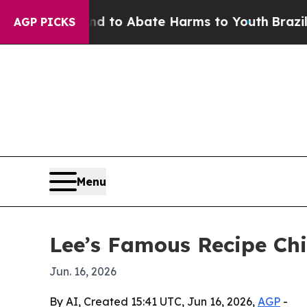
illion Fund to Abate Harms to Youth
Brazil Give
AGP PICKS
Menu
Lee’s Famous Recipe Chi
Jun. 16, 2026
By AI, Created 15:41 UTC, Jun 16, 2026,
AGP
-