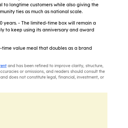
l to longtime customers while also giving the
munity ties as much as national scale.
0 years. - The limited-time box will remain a
ely to keep using its anniversary and award
ed-time value meal that doubles as a brand
tent
and has been refined to improve clarity, structure,
naccuracies or omissions, and readers should consult the
and does not constitute legal, financial, investment, or