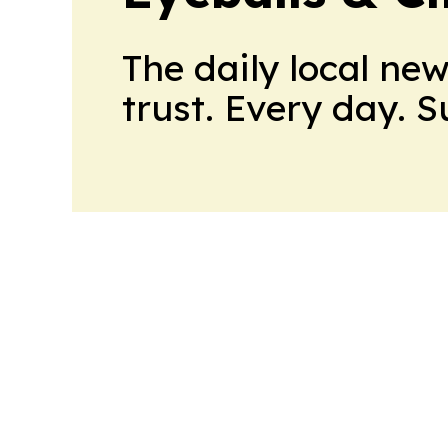
The daily local ne
trust. Every day. 