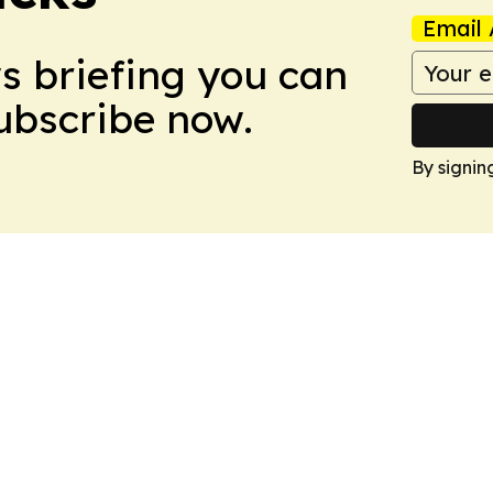
Email 
ws briefing you can
Subscribe now.
By signin