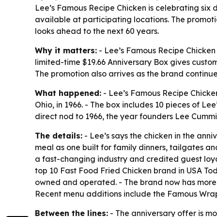
Lee’s Famous Recipe Chicken is celebrating six d
available at participating locations. The promot
looks ahead to the next 60 years.
Why it matters:
- Lee’s Famous Recipe Chicken is
limited-time $19.66 Anniversary Box gives custome
The promotion also arrives as the brand continue
What happened:
- Lee’s Famous Recipe Chicken 
Ohio, in 1966. - The box includes 10 pieces of Le
direct nod to 1966, the year founders Lee Cummi
The details:
- Lee’s says the chicken in the ann
meal as one built for family dinners, tailgates
a fast-changing industry and credited guest lo
top 10 Fast Food Fried Chicken brand in USA Toda
owned and operated. - The brand now has more tha
Recent menu additions include the Famous Wrap
Between the lines:
- The anniversary offer is mo