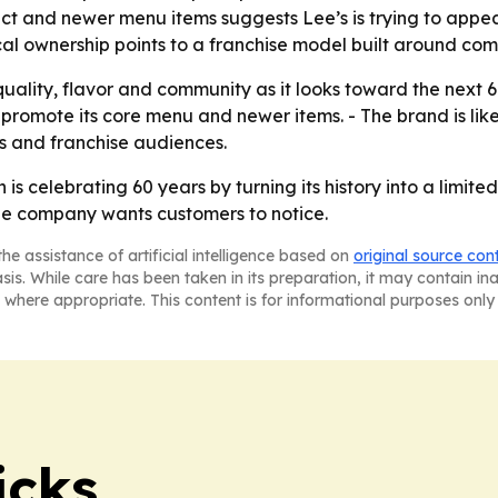
ct and newer menu items suggests Lee’s is trying to appea
cal ownership points to a franchise model built around com
quality, flavor and community as it looks toward the next 6
promote its core menu and newer items. - The brand is lik
ts and franchise audiences.
s celebrating 60 years by turning its history into a limit
he company wants customers to notice.
he assistance of artificial intelligence based on
original source con
asis. While care has been taken in its preparation, it may contain i
 where appropriate. This content is for informational purposes only 
icks