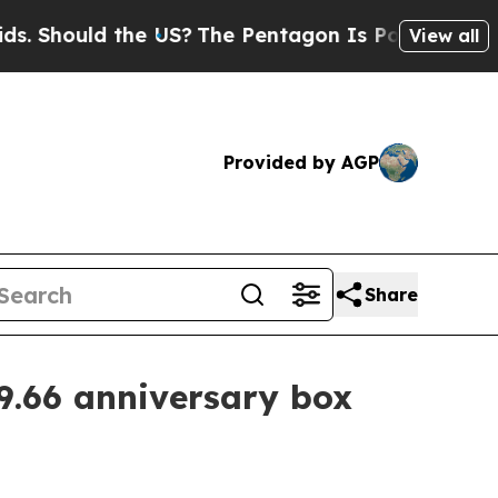
hould the US?
The Pentagon Is Posting Cryptic Bi
View all
Provided by AGP
Share
9.66 anniversary box