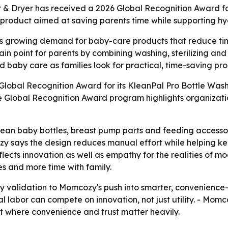
r & Dryer has received a 2026 Global Recognition Award fo
 a product aimed at saving parents time while supporting h
growing demand for baby-care products that reduce time 
n point for parents by combining washing, sterilizing and
 baby care as families look for practical, time-saving pro
obal Recognition Award for its KleanPal Pro Bottle Washer
e Global Recognition Award program highlights organizati
lean baby bottles, breast pump parts and feeding accessor
cozy says the design reduces manual effort while helping 
reflects innovation as well as empathy for the realities o
es and more time with family.
y validation to Momcozy's push into smarter, convenience-
l labor can compete on innovation, not just utility. - Mo
et where convenience and trust matter heavily.