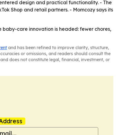
entered design and practical functionality. - The
kTok Shop and retail partners. - Momcozy says its
 baby-care innovation is headed: fewer chores,
tent
and has been refined to improve clarity, structure,
naccuracies or omissions, and readers should consult the
and does not constitute legal, financial, investment, or
Address