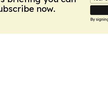
Subscribe now.
By signin