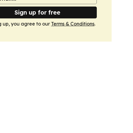
Sign up for free
g up, you agree to our
Terms & Conditions
.