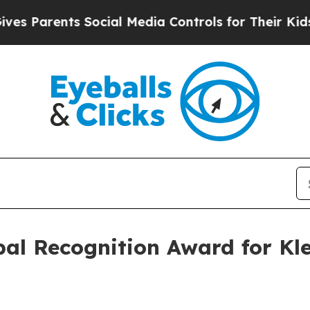
Parents Social Media Controls for Their Kids. Sho
al Recognition Award for Kle