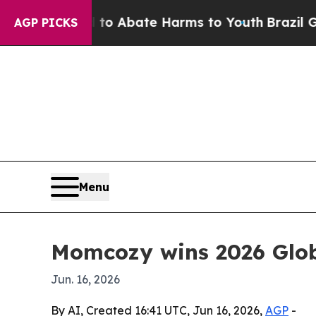
lion Fund to Abate Harms to Youth
Brazil Gives 
AGP PICKS
Menu
Momcozy wins 2026 Glob
Jun. 16, 2026
By AI, Created 16:41 UTC, Jun 16, 2026,
AGP
-