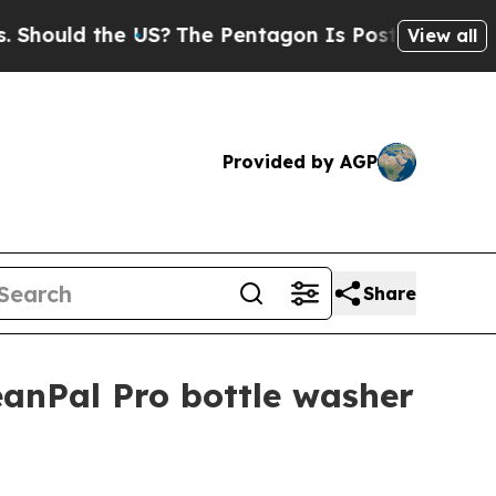
uld the US?
The Pentagon Is Posting Cryptic Bibl
View all
Provided by AGP
Share
anPal Pro bottle washer