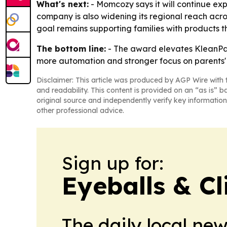
What's next:
- Momcozy says it will continue exp
company is also widening its regional reach acro
goal remains supporting families with products t
The bottom line:
- The award elevates KleanPal
more automation and stronger focus on parents' 
Disclaimer: This article was produced by AGP Wire with t
and readability. This content is provided on an “as is” b
original source and independently verify key information
other professional advice.
Sign up for:
Eyeballs & Cl
The daily local ne