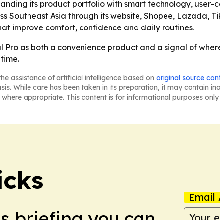
anding its product portfolio with smart technology, user-c
ss Southeast Asia through its website, Shopee, Lazada, Ti
hat improve comfort, confidence and daily routines.
 Pro as both a convenience product and a signal of where
time.
he assistance of artificial intelligence based on
original source con
asis. While care has been taken in its preparation, it may contain i
 where appropriate. This content is for informational purposes only 
icks
Email 
ws briefing you can