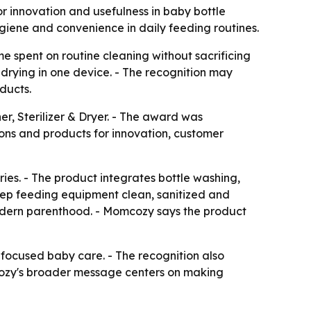
r innovation and usefulness in baby bottle
ygiene and convenience in daily feeding routines.
spent on routine cleaning without sacrificing
 drying in one device. - The recognition may
ducts.
, Sterilizer & Dryer. - The award was
ons and products for innovation, customer
ies. - The product integrates bottle washing,
keep feeding equipment clean, sanitized and
f modern parenthood. - Momcozy says the product
focused baby care. - The recognition also
mcozy's broader message centers on making