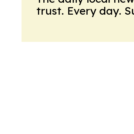
trust. Every day. 