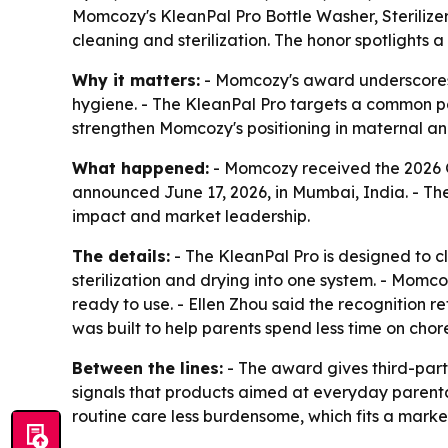
Momcozy's KleanPal Pro Bottle Washer, Sterilize
cleaning and sterilization. The honor spotlights
Why it matters:
- Momcozy's award underscores 
hygiene. - The KleanPal Pro targets a common pai
strengthen Momcozy's positioning in maternal and
What happened:
- Momcozy received the 2026 Gl
announced June 17, 2026, in Mumbai, India. - Th
impact and market leadership.
The details:
- The KleanPal Pro is designed to c
sterilization and drying into one system. - Mom
ready to use. - Ellen Zhou said the recognition 
was built to help parents spend less time on chor
Between the lines:
- The award gives third-part
signals that products aimed at everyday parenta
routine care less burdensome, which fits a mark