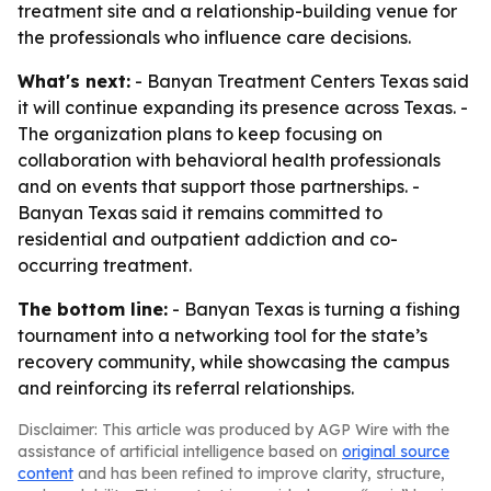
treatment site and a relationship-building venue for
the professionals who influence care decisions.
What's next:
- Banyan Treatment Centers Texas said
it will continue expanding its presence across Texas. -
The organization plans to keep focusing on
collaboration with behavioral health professionals
and on events that support those partnerships. -
Banyan Texas said it remains committed to
residential and outpatient addiction and co-
occurring treatment.
The bottom line:
- Banyan Texas is turning a fishing
tournament into a networking tool for the state’s
recovery community, while showcasing the campus
and reinforcing its referral relationships.
Disclaimer: This article was produced by AGP Wire with the
assistance of artificial intelligence based on
original source
content
and has been refined to improve clarity, structure,