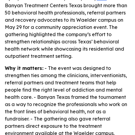
Banyan Treatment Centers Texas brought more than
50 behavioral health professionals, referral partners
and recovery advocates to its Waelder campus on
May 29 for a community appreciation event. The
gathering highlighted the company’s effort to
strengthen relationships across Texas’ behavioral
health network while showcasing its residential and
outpatient treatment setting.
Why it matters:
- The event was designed to
strengthen ties among the clinicians, interventionists,
referral partners and treatment teams that help
people find the right level of addiction and mental
health care. - Banyan Texas framed the tournament
as a way to recognize the professionals who work on
the front lines of behavioral health, not as a
fundraiser. - The gathering also gave referral
partners direct exposure to the treatment
environment available at the Waelder campus.