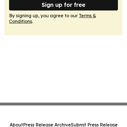
Sign up for free
By signing up, you agree to our
Terms &
Conditions
.
About
Press Release Archive
Submit Press Release