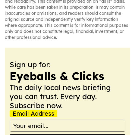
and readability. This content is provided on an “as is” basis.
While care has been taken in its preparation, it may contain
inaccuracies or omissions, and readers should consult the
original source and independently verify key information
where appropriate. This content is for informational purposes
only and does not constitute legal, financial, investment, or
other professional advice.
Sign up for:
Eyeballs & Clicks
The daily local news briefing
you can trust. Every day.
Subscribe now.
Email Address