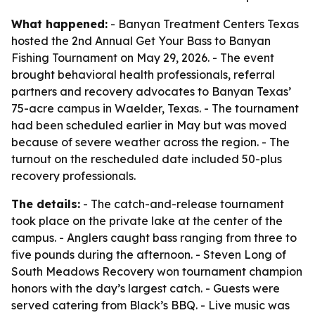
What happened:
- Banyan Treatment Centers Texas
hosted the 2nd Annual Get Your Bass to Banyan
Fishing Tournament on May 29, 2026. - The event
brought behavioral health professionals, referral
partners and recovery advocates to Banyan Texas’
75-acre campus in Waelder, Texas. - The tournament
had been scheduled earlier in May but was moved
because of severe weather across the region. - The
turnout on the rescheduled date included 50-plus
recovery professionals.
The details:
- The catch-and-release tournament
took place on the private lake at the center of the
campus. - Anglers caught bass ranging from three to
five pounds during the afternoon. - Steven Long of
South Meadows Recovery won tournament champion
honors with the day’s largest catch. - Guests were
served catering from Black’s BBQ. - Live music was