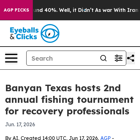
oor Around 40%. Well, it Didn’t
As war With Iran Dro
AGP PICKS
Banyan Texas hosts 2nd
annual fishing tournament
for recovery professionals
Jun. 17, 2026
By AI, Created 14:00 UTC, Jun 17, 2026,
AGP
-