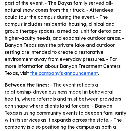
part of the event. - The Dayas family served all-
natural snow cones from their truck. - Attendees
could tour the campus during the event. - The
campus includes residential housing, clinical and
group therapy spaces, a medical unit for detox and
higher-acuity needs, and expansive outdoor areas. -
Banyan Texas says the private lake and outdoor
setting are intended to create a restorative
environment away from everyday pressures. - For
more information about Banyan Treatment Centers
Texas, visit
the company’s announcement
.
Between the lines:
- The event reflects a
relationship-driven business model in behavioral
health, where referrals and trust between providers
can shape where clients land for care. - Banyan
Texas is using community events to deepen familiarity
with its services as it expands across the state. - The
company is also positioning the campus as both a