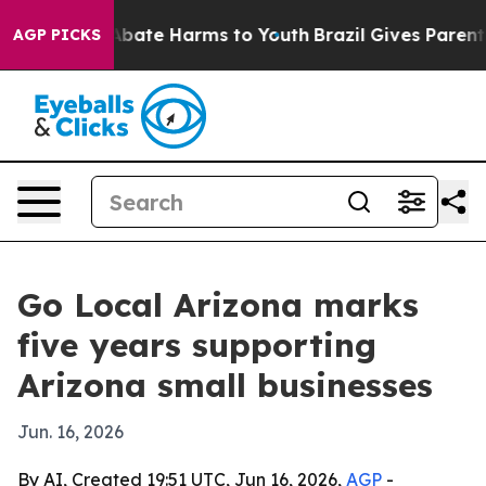
n Fund to Abate Harms to Youth
Brazil Gives Parents S
AGP PICKS
Go Local Arizona marks
five years supporting
Arizona small businesses
Jun. 16, 2026
By AI, Created 19:51 UTC, Jun 16, 2026,
AGP
-