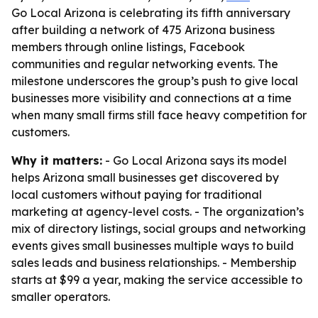
Go Local Arizona is celebrating its fifth anniversary
after building a network of 475 Arizona business
members through online listings, Facebook
communities and regular networking events. The
milestone underscores the group’s push to give local
businesses more visibility and connections at a time
when many small firms still face heavy competition for
customers.
Why it matters:
- Go Local Arizona says its model
helps Arizona small businesses get discovered by
local customers without paying for traditional
marketing at agency-level costs. - The organization’s
mix of directory listings, social groups and networking
events gives small businesses multiple ways to build
sales leads and business relationships. - Membership
starts at $99 a year, making the service accessible to
smaller operators.