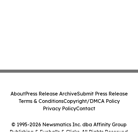
About
Press Release Archive
Submit Press Release
Terms & Conditions
Copyright/DMCA Policy
Privacy Policy
Contact
© 1995-2026 Newsmatics Inc. dba Affinity Group
Publishing & Eyeballs & Clicks. All Rights Reserved.