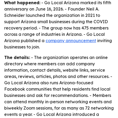
What happened:
- Go Local Arizona marked its fifth
anniversary on June 16, 2026. - Founder Neil A.
Schneider launched the organization in 2021 to
support Arizona small businesses during the COVID
recovery period. - The group now has 475 members
across a range of industries in Arizona. - Go Local
Arizona published a
company announcement
inviting
businesses to join.
The details:
- The organization operates an online
directory where members can add company
information, contact details, website links, service
areas, reviews, articles, photos and other resources. -
Go Local Arizona also runs Arizona-focused
Facebook communities that help residents find local
businesses and ask for recommendations. - Members
can attend monthly in-person networking events and
biweekly Zoom sessions, for as many as 72 networking
events a year. - Go Local Arizona introduced a