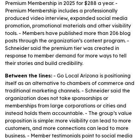
Premium Membership in 2025 for $288 a year. -
Premium Membership includes a professionally
produced video interview, expanded social media
promotion, promotional materials and other visibility
tools. - Members have published more than 206 blog
posts through the organization’s content program. -
Schneider said the premium tier was created in
response to member demand for more ways to tell
their stories and build credibility.
Between the lines:
- Go Local Arizona is positioning
itself as an alternative to chambers of commerce and
traditional marketing channels. - Schneider said the
organization does not take sponsorships or
memberships from large corporations or cities and
instead holds them accountable. - The group’s value
proposition is simple: more visibility can lead to more
customers, and more connections can lead to more
business. - Member testimonials point to social media