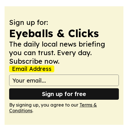
Sign up for:
Eyeballs & Clicks
The daily local news briefing
you can trust. Every day.
Subscribe now.
Email Address
Sign up for free
By signing up, you agree to our
Terms &
Conditions
.