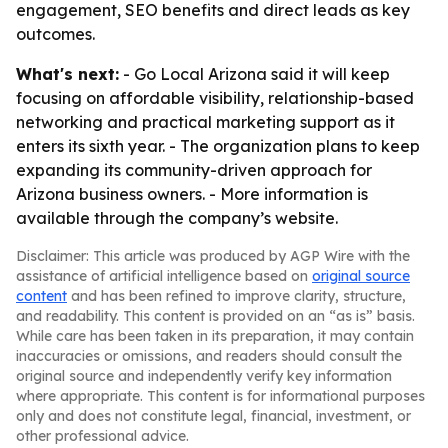
engagement, SEO benefits and direct leads as key
outcomes.
What's next:
- Go Local Arizona said it will keep
focusing on affordable visibility, relationship-based
networking and practical marketing support as it
enters its sixth year. - The organization plans to keep
expanding its community-driven approach for
Arizona business owners. - More information is
available through the company’s website.
Disclaimer: This article was produced by AGP Wire with the
assistance of artificial intelligence based on
original source
content
and has been refined to improve clarity, structure,
and readability. This content is provided on an “as is” basis.
While care has been taken in its preparation, it may contain
inaccuracies or omissions, and readers should consult the
original source and independently verify key information
where appropriate. This content is for informational purposes
only and does not constitute legal, financial, investment, or
other professional advice.