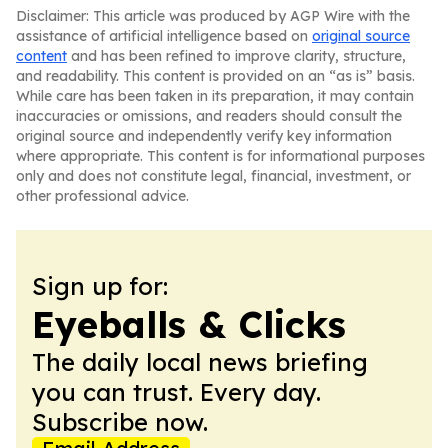
Disclaimer: This article was produced by AGP Wire with the
assistance of artificial intelligence based on
original source
content
and has been refined to improve clarity, structure,
and readability. This content is provided on an “as is” basis.
While care has been taken in its preparation, it may contain
inaccuracies or omissions, and readers should consult the
original source and independently verify key information
where appropriate. This content is for informational purposes
only and does not constitute legal, financial, investment, or
other professional advice.
Sign up for:
Eyeballs & Clicks
The daily local news briefing
you can trust. Every day.
Subscribe now.