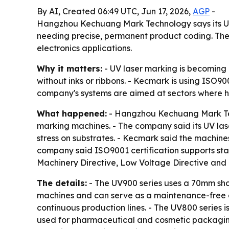
By AI, Created 06:49 UTC, Jun 17, 2026,
AGP
-
Hangzhou Kechuang Mark Technology says its UV 
needing precise, permanent product coding. The
electronics applications.
Why it matters:
- UV laser marking is becoming 
without inks or ribbons. - Kecmark is using ISO90
company's systems are aimed at sectors where he
What happened:
- Hangzhou Kechuang Mark Tech
marking machines. - The company said its UV la
stress on substrates. - Kecmark said the machines
company said ISO9001 certification supports stan
Machinery Directive, Low Voltage Directive and 
The details:
- The UV900 series uses a 70mm shor
machines and can serve as a maintenance-free al
continuous production lines. - The UV800 series 
used for pharmaceutical and cosmetic packaging