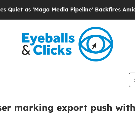
 as 'Maga Media Pipeline' Backfires Amid Rumors
er marking export push wit