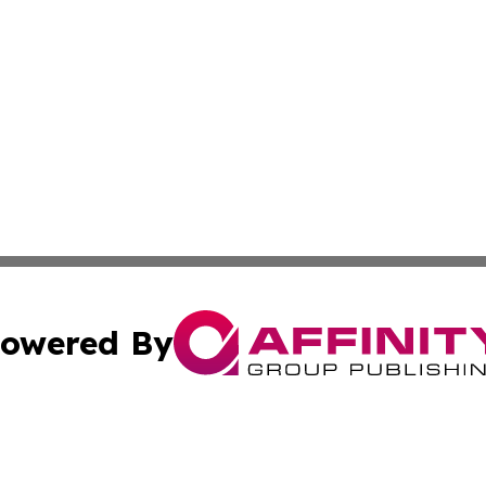
owered By
ubmit Press Release
Terms & Conditions
Copyright/DMCA
cs Inc. dba Affinity Group Publishing & Eyeballs & Clicks.