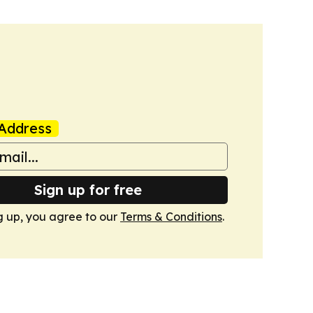
Address
Sign up for free
g up, you agree to our
Terms & Conditions
.