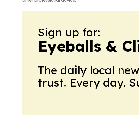
other professional advice.
Sign up for:
Eyeballs & Cl
The daily local ne
trust. Every day. 