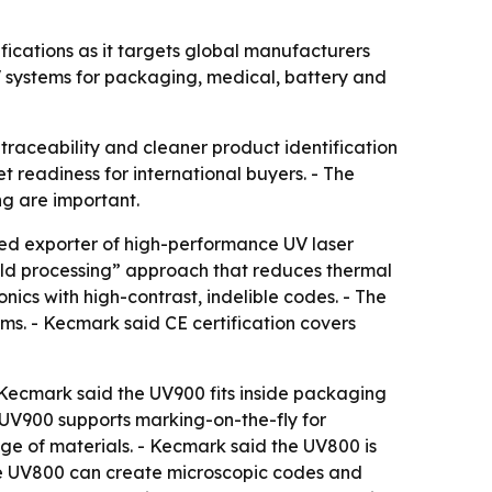
cations as it targets global manufacturers
 systems for packaging, medical, battery and
raceability and cleaner product identification
t readiness for international buyers. - The
ng are important.
ed exporter of high-performance UV laser
ld processing” approach that reduces thermal
nics with high-contrast, indelible codes. - The
ms. - Kecmark said CE certification covers
- Kecmark said the UV900 fits inside packaging
 UV900 supports marking-on-the-fly for
nge of materials. - Kecmark said the UV800 is
he UV800 can create microscopic codes and