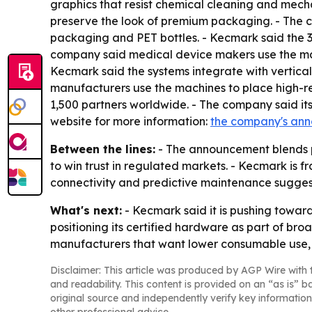
graphics that resist chemical cleaning and mech
preserve the look of premium packaging. - The 
packaging and PET bottles. - Kecmark said the 35
company said medical device makers use the mach
Kecmark said the systems integrate with vertical
manufacturers use the machines to place high-reso
1,500 partners worldwide. - The company said its
website for more information:
the company's an
Between the lines:
- The announcement blends p
to win trust in regulated markets. - Kecmark is f
connectivity and predictive maintenance sugges
What's next:
- Kecmark said it is pushing towar
positioning its certified hardware as part of b
manufacturers that want lower consumable use,
Disclaimer: This article was produced by AGP Wire with t
and readability. This content is provided on an “as is” b
original source and independently verify key information