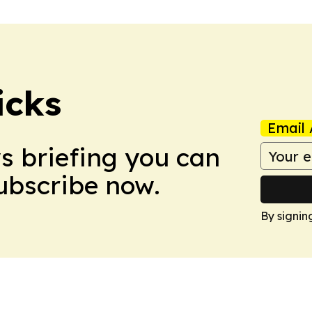
icks
Email 
ws briefing you can
Subscribe now.
By signin