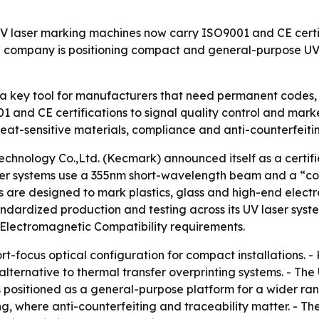
laser marking machines now carry ISO9001 and CE certifi
 company is positioning compact and general-purpose UV
a key tool for manufacturers that need permanent codes, t
01 and CE certifications to signal quality control and marke
at-sensitive materials, compliance and anti-counterfeiti
nology Co.,Ltd. (Kecmark) announced itself as a certifi
ser systems use a 355nm short-wavelength beam and a “co
 are designed to mark plastics, glass and high-end electro
dardized production and testing across its UV laser syste
Electromagnetic Compatibility requirements.
t-focus optical configuration for compact installations. 
ternative to thermal transfer overprinting systems. - The
is positioned as a general-purpose platform for a wider ra
, where anti-counterfeiting and traceability matter. - T