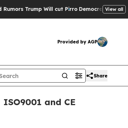
 Trump Will cut Pirro
Democratic Socialists of 
View all
Provided by AGP
Share
h ISO9001 and CE