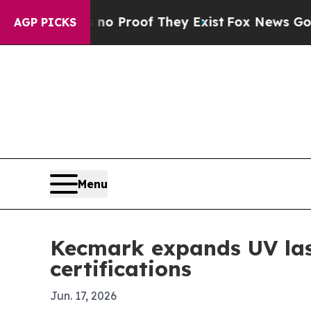
 Offers no Proof They Exist
Fox News Goes Quiet
AGP PICKS
Menu
Kecmark expands UV las
certifications
Jun. 17, 2026