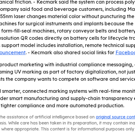
anical friction. - Kecmark said the system can process po
company said food and beverage customers, including Mast
5nm laser changes material color without puncturing the s
ines for surgical instruments and implants because the U
 form-fill-seal machines, rotary conveyor belts and batter
lution QR codes directly on battery cells for lifecycle tr
 support model includes installation, remote technical sup
nouncement
. - Kecmark also shared social links for
Facebo
roduct marketing with industrial compliance messaging,
raming UV marking as part of factory digitalization, not jus
ts the company wants to compete on software and service
d smarter, connected marking systems with real-time moni
roader smart manufacturing and supply-chain transparency 
 tighter compliance and more automated production.
he assistance of artificial intelligence based on
original source con
asis. While care has been taken in its preparation, it may contain i
 where appropriate. This content is for informational purposes only 