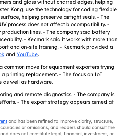
lymers and glass without charred edges, helping
er Kong, use the technology for coding flexible
urface, helping preserve airtight seals. - The
V process does not affect biocompatibility. -
y production lines. - The company said battery
aceability. - Kecmark said it works with more than
port and on-site training. - Kecmark provided a
ok
and
YouTube
.
 a common move for equipment exporters trying
t a printing replacement. - The focus on IoT
 as well as hardware.
toring and remote diagnostics. - The company is
efforts. - The export strategy appears aimed at
tent
and has been refined to improve clarity, structure,
naccuracies or omissions, and readers should consult the
and does not constitute legal, financial, investment, or