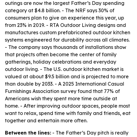
outings are now the largest Father’s Day spending
category at $4.8 billion. - The NRF says 30% of
consumers plan to give an experience this year, up
from 23% in 2019. - RTA Outdoor Living designs and
manufactures custom prefabricated outdoor kitchen
systems engineered for durability across all climates.
- The company says thousands of installations show
that projects often become the center of family
gatherings, holiday celebrations and everyday
outdoor living. - The U.S. outdoor kitchen market is
valued at about $9.5 billion and is projected to more
than double by 2033. - A 2025 International Casual
Furnishings Association survey found that 77% of
Americans wish they spent more time outside at
home. - After improving outdoor spaces, people most
want to relax, spend time with family and friends, eat
together and entertain more often.
Between the lines:
- The Father’s Day pitch is really