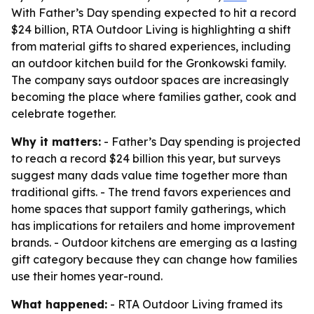
With Father’s Day spending expected to hit a record
$24 billion, RTA Outdoor Living is highlighting a shift
from material gifts to shared experiences, including
an outdoor kitchen build for the Gronkowski family.
The company says outdoor spaces are increasingly
becoming the place where families gather, cook and
celebrate together.
Why it matters:
- Father’s Day spending is projected
to reach a record $24 billion this year, but surveys
suggest many dads value time together more than
traditional gifts. - The trend favors experiences and
home spaces that support family gatherings, which
has implications for retailers and home improvement
brands. - Outdoor kitchens are emerging as a lasting
gift category because they can change how families
use their homes year-round.
What happened:
- RTA Outdoor Living framed its