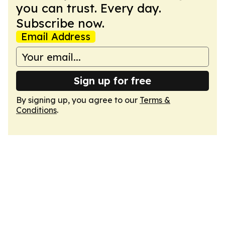
you can trust. Every day.
Subscribe now.
Email Address
Sign up for free
By signing up, you agree to our
Terms &
Conditions
.