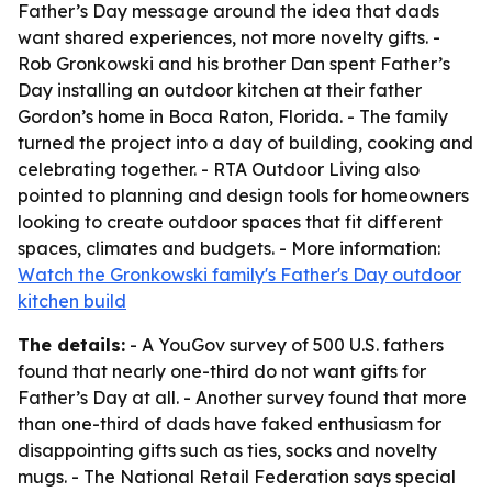
Father’s Day message around the idea that dads
want shared experiences, not more novelty gifts. -
Rob Gronkowski and his brother Dan spent Father’s
Day installing an outdoor kitchen at their father
Gordon’s home in Boca Raton, Florida. - The family
turned the project into a day of building, cooking and
celebrating together. - RTA Outdoor Living also
pointed to planning and design tools for homeowners
looking to create outdoor spaces that fit different
spaces, climates and budgets. - More information:
Watch the Gronkowski family's Father's Day outdoor
kitchen build
The details:
- A YouGov survey of 500 U.S. fathers
found that nearly one-third do not want gifts for
Father’s Day at all. - Another survey found that more
than one-third of dads have faked enthusiasm for
disappointing gifts such as ties, socks and novelty
mugs. - The National Retail Federation says special