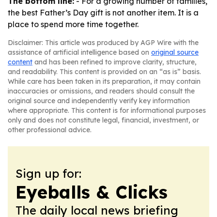
The bottom line:
- For a growing number of families,
the best Father’s Day gift is not another item. It is a
place to spend more time together.
Disclaimer: This article was produced by AGP Wire with the
assistance of artificial intelligence based on
original source
content
and has been refined to improve clarity, structure,
and readability. This content is provided on an “as is” basis.
While care has been taken in its preparation, it may contain
inaccuracies or omissions, and readers should consult the
original source and independently verify key information
where appropriate. This content is for informational purposes
only and does not constitute legal, financial, investment, or
other professional advice.
Sign up for:
Eyeballs & Clicks
The daily local news briefing