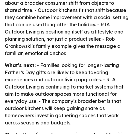
about a broader consumer shift from objects to
shared time. - Outdoor kitchens fit that shift because
they combine home improvement with a social setting
that can be used long after the holiday. - RTA
Outdoor Living is positioning itself as a lifestyle and
planning solution, not just a product seller. - Rob
Gronkowski’s family example gives the message a
familiar, emotional anchor.
What's next:
- Families looking for longer-lasting
Father’s Day gifts are likely to keep favoring
experiences and outdoor living upgrades. - RTA
Outdoor Living is continuing to market systems that
aim to make outdoor spaces more functional for
everyday use. - The company’s broader bet is that
outdoor kitchens will keep gaining share as
homeowners invest in gathering spaces that work
across seasons and budgets.