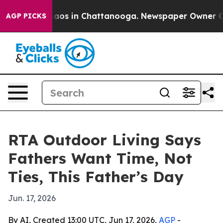
ollapse
Chaos in Chattanooga. Newspaper Owner Calls 
AGP PICKS
RTA Outdoor Living Says
Fathers Want Time, Not
Ties, This Father’s Day
Jun. 17, 2026
By AI, Created 13:00 UTC, Jun 17, 2026,
AGP
-