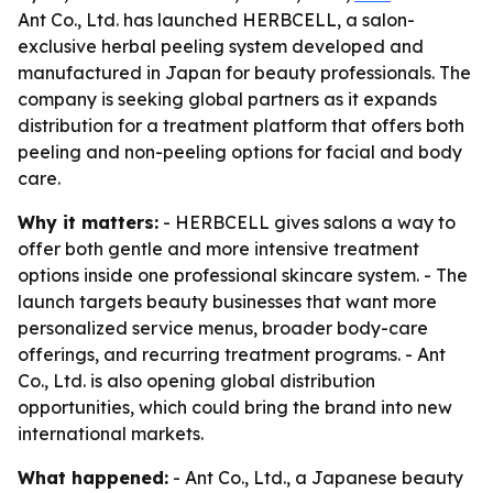
Ant Co., Ltd. has launched HERBCELL, a salon-
exclusive herbal peeling system developed and
manufactured in Japan for beauty professionals. The
company is seeking global partners as it expands
distribution for a treatment platform that offers both
peeling and non-peeling options for facial and body
care.
Why it matters:
- HERBCELL gives salons a way to
offer both gentle and more intensive treatment
options inside one professional skincare system. - The
launch targets beauty businesses that want more
personalized service menus, broader body-care
offerings, and recurring treatment programs. - Ant
Co., Ltd. is also opening global distribution
opportunities, which could bring the brand into new
international markets.
What happened:
- Ant Co., Ltd., a Japanese beauty