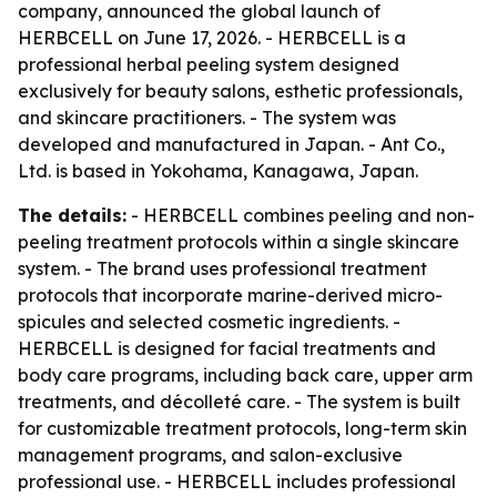
company, announced the global launch of
HERBCELL on June 17, 2026. - HERBCELL is a
professional herbal peeling system designed
exclusively for beauty salons, esthetic professionals,
and skincare practitioners. - The system was
developed and manufactured in Japan. - Ant Co.,
Ltd. is based in Yokohama, Kanagawa, Japan.
The details:
- HERBCELL combines peeling and non-
peeling treatment protocols within a single skincare
system. - The brand uses professional treatment
protocols that incorporate marine-derived micro-
spicules and selected cosmetic ingredients. -
HERBCELL is designed for facial treatments and
body care programs, including back care, upper arm
treatments, and décolleté care. - The system is built
for customizable treatment protocols, long-term skin
management programs, and salon-exclusive
professional use. - HERBCELL includes professional