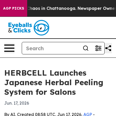
Collapse
Chaos in Chattanooga. Newspaper Owner Call
AGP PICKS
HERBCELL Launches
Japanese Herbal Peeling
System for Salons
Jun. 17, 2026
By AI, Created 08:58 UTC, Jun 17, 2026,
AGP
-