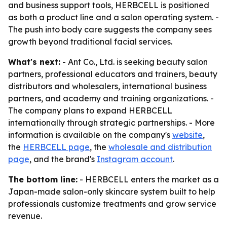
and business support tools, HERBCELL is positioned
as both a product line and a salon operating system. -
The push into body care suggests the company sees
growth beyond traditional facial services.
What's next:
- Ant Co., Ltd. is seeking beauty salon
partners, professional educators and trainers, beauty
distributors and wholesalers, international business
partners, and academy and training organizations. -
The company plans to expand HERBCELL
internationally through strategic partnerships. - More
information is available on the company's
website
,
the
HERBCELL page
, the
wholesale and distribution
page
, and the brand's
Instagram account
.
The bottom line:
- HERBCELL enters the market as a
Japan-made salon-only skincare system built to help
professionals customize treatments and grow service
revenue.