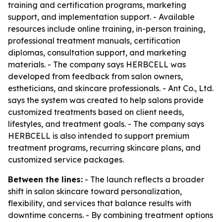
training and certification programs, marketing
support, and implementation support. - Available
resources include online training, in-person training,
professional treatment manuals, certification
diplomas, consultation support, and marketing
materials. - The company says HERBCELL was
developed from feedback from salon owners,
estheticians, and skincare professionals. - Ant Co., Ltd.
says the system was created to help salons provide
customized treatments based on client needs,
lifestyles, and treatment goals. - The company says
HERBCELL is also intended to support premium
treatment programs, recurring skincare plans, and
customized service packages.
Between the lines:
- The launch reflects a broader
shift in salon skincare toward personalization,
flexibility, and services that balance results with
downtime concerns. - By combining treatment options