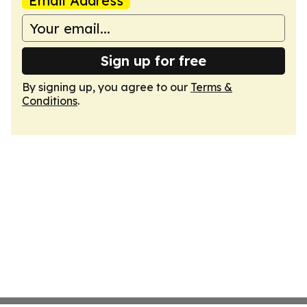
Email Address
Sign up for free
By signing up, you agree to our
Terms &
Conditions
.