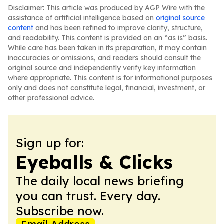
Disclaimer: This article was produced by AGP Wire with the
assistance of artificial intelligence based on
original source
content
and has been refined to improve clarity, structure,
and readability. This content is provided on an “as is” basis.
While care has been taken in its preparation, it may contain
inaccuracies or omissions, and readers should consult the
original source and independently verify key information
where appropriate. This content is for informational purposes
only and does not constitute legal, financial, investment, or
other professional advice.
Sign up for:
Eyeballs & Clicks
The daily local news briefing
you can trust. Every day.
Subscribe now.