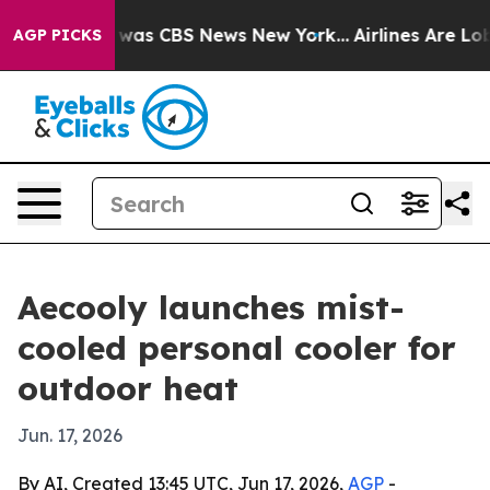
e Narrative was CBS News New York...
Airlines Are Lobb
AGP PICKS
Aecooly launches mist-
cooled personal cooler for
outdoor heat
Jun. 17, 2026
By AI, Created 13:45 UTC, Jun 17, 2026,
AGP
-