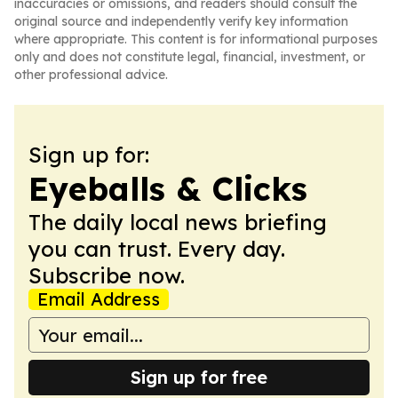
inaccuracies or omissions, and readers should consult the
original source and independently verify key information
where appropriate. This content is for informational purposes
only and does not constitute legal, financial, investment, or
other professional advice.
Sign up for:
Eyeballs & Clicks
The daily local news briefing
you can trust. Every day.
Subscribe now.
Email Address
Sign up for free