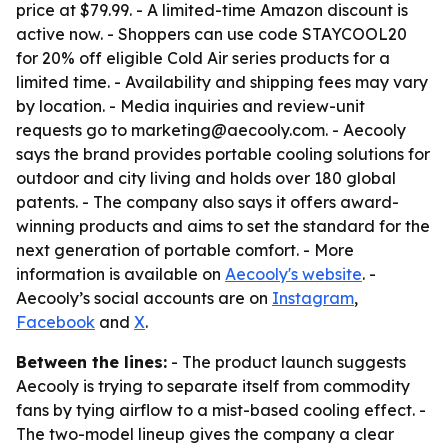
price at $79.99. - A limited-time Amazon discount is
active now. - Shoppers can use code STAYCOOL20
for 20% off eligible Cold Air series products for a
limited time. - Availability and shipping fees may vary
by location. - Media inquiries and review-unit
requests go to marketing@aecooly.com. - Aecooly
says the brand provides portable cooling solutions for
outdoor and city living and holds over 180 global
patents. - The company also says it offers award-
winning products and aims to set the standard for the
next generation of portable comfort. - More
information is available on
Aecooly's website
. -
Aecooly’s social accounts are on
Instagram
,
Facebook
and
X
.
Between the lines:
- The product launch suggests
Aecooly is trying to separate itself from commodity
fans by tying airflow to a mist-based cooling effect. -
The two-model lineup gives the company a clear