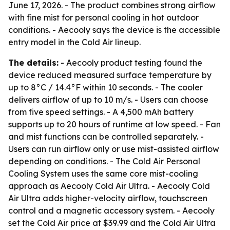
June 17, 2026. - The product combines strong airflow
with fine mist for personal cooling in hot outdoor
conditions. - Aecooly says the device is the accessible
entry model in the Cold Air lineup.
The details:
- Aecooly product testing found the
device reduced measured surface temperature by
up to 8°C / 14.4°F within 10 seconds. - The cooler
delivers airflow of up to 10 m/s. - Users can choose
from five speed settings. - A 4,500 mAh battery
supports up to 20 hours of runtime at low speed. - Fan
and mist functions can be controlled separately. -
Users can run airflow only or use mist-assisted airflow
depending on conditions. - The Cold Air Personal
Cooling System uses the same core mist-cooling
approach as Aecooly Cold Air Ultra. - Aecooly Cold
Air Ultra adds higher-velocity airflow, touchscreen
control and a magnetic accessory system. - Aecooly
set the Cold Air price at $39.99 and the Cold Air Ultra