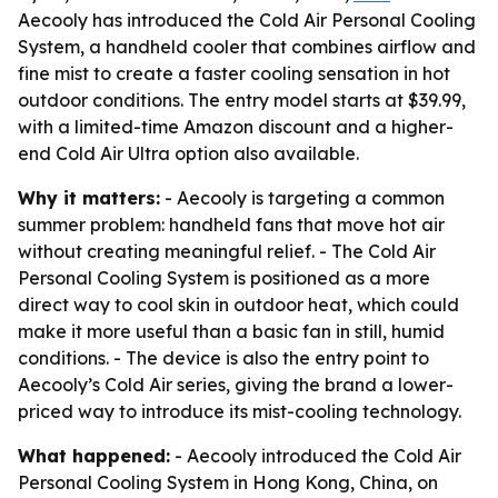
Aecooly has introduced the Cold Air Personal Cooling
System, a handheld cooler that combines airflow and
fine mist to create a faster cooling sensation in hot
outdoor conditions. The entry model starts at $39.99,
with a limited-time Amazon discount and a higher-
end Cold Air Ultra option also available.
Why it matters:
- Aecooly is targeting a common
summer problem: handheld fans that move hot air
without creating meaningful relief. - The Cold Air
Personal Cooling System is positioned as a more
direct way to cool skin in outdoor heat, which could
make it more useful than a basic fan in still, humid
conditions. - The device is also the entry point to
Aecooly’s Cold Air series, giving the brand a lower-
priced way to introduce its mist-cooling technology.
What happened:
- Aecooly introduced the Cold Air
Personal Cooling System in Hong Kong, China, on