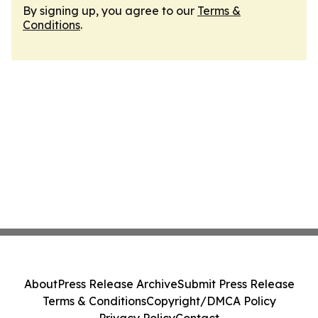
By signing up, you agree to our
Terms &
Conditions
.
About
Press Release Archive
Submit Press Release
Terms & Conditions
Copyright/DMCA Policy