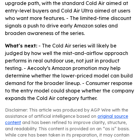
upgrade path, with the standard Cold Air aimed at
entry-level buyers and Cold Air Ultra aimed at users
who want more features. - The limited-time discount
signals a push to drive early Amazon sales and
broaden awareness of the series.
What's next:
- The Cold Air series will likely be
judged by how well the mist-and-airflow approach
performs in real outdoor use, not just in product
testing. - Aecooly’s Amazon promotion may help
determine whether the lower-priced model can build
demand for the broader lineup. - Consumer response
to the entry model could shape whether the company
expands the Cold Air category further.
Disclaimer: This article was produced by AGP Wire with the
assistance of artificial intelligence based on
original source
content
and has been refined to improve clarity, structure,
and readability. This content is provided on an “as is” basis.
While care has been taken in its preparation, it may contain