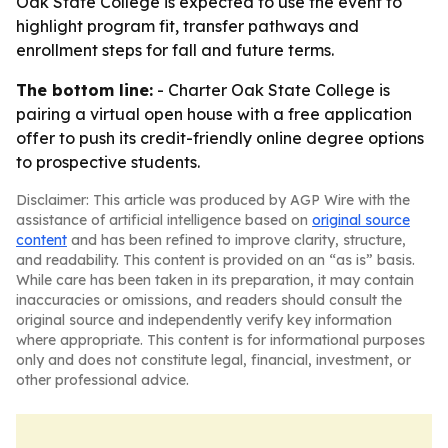
Oak State College is expected to use the event to
highlight program fit, transfer pathways and
enrollment steps for fall and future terms.
The bottom line:
- Charter Oak State College is
pairing a virtual open house with a free application
offer to push its credit-friendly online degree options
to prospective students.
Disclaimer: This article was produced by AGP Wire with the
assistance of artificial intelligence based on
original source
content
and has been refined to improve clarity, structure,
and readability. This content is provided on an “as is” basis.
While care has been taken in its preparation, it may contain
inaccuracies or omissions, and readers should consult the
original source and independently verify key information
where appropriate. This content is for informational purposes
only and does not constitute legal, financial, investment, or
other professional advice.