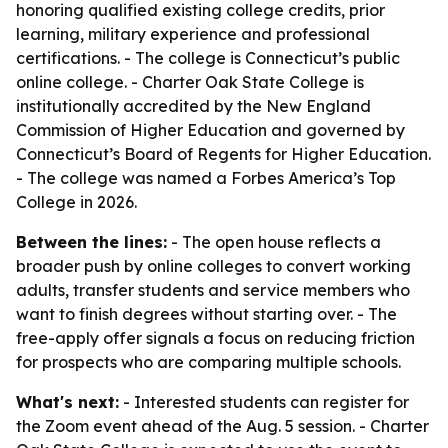
honoring qualified existing college credits, prior
learning, military experience and professional
certifications. - The college is Connecticut’s public
online college. - Charter Oak State College is
institutionally accredited by the New England
Commission of Higher Education and governed by
Connecticut’s Board of Regents for Higher Education.
- The college was named a Forbes America’s Top
College in 2026.
Between the lines:
- The open house reflects a
broader push by online colleges to convert working
adults, transfer students and service members who
want to finish degrees without starting over. - The
free-apply offer signals a focus on reducing friction
for prospects who are comparing multiple schools.
What's next:
- Interested students can register for
the Zoom event ahead of the Aug. 5 session. - Charter