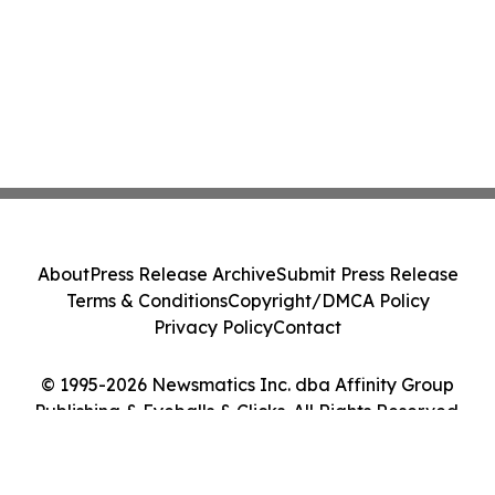
About
Press Release Archive
Submit Press Release
Terms & Conditions
Copyright/DMCA Policy
Privacy Policy
Contact
© 1995-2026 Newsmatics Inc. dba Affinity Group
Publishing & Eyeballs & Clicks. All Rights Reserved.
Cookie Settings / Your Privacy Choices