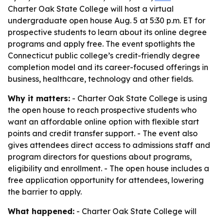
Charter Oak State College will host a virtual
undergraduate open house Aug. 5 at 5:30 p.m. ET for
prospective students to learn about its online degree
programs and apply free. The event spotlights the
Connecticut public college’s credit-friendly degree
completion model and its career-focused offerings in
business, healthcare, technology and other fields.
Why it matters:
- Charter Oak State College is using
the open house to reach prospective students who
want an affordable online option with flexible start
points and credit transfer support. - The event also
gives attendees direct access to admissions staff and
program directors for questions about programs,
eligibility and enrollment. - The open house includes a
free application opportunity for attendees, lowering
the barrier to apply.
What happened:
- Charter Oak State College will