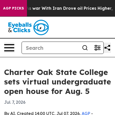
t Didn’t
As war With Iran Drove oil Prices Higher, Tr
AGP PICKS
Charter Oak State College
sets virtual undergraduate
open house for Aug. 5
Jul. 7, 2026
By AI, Created 14:00 UTC, Jul 07, 2026,
AGP
-