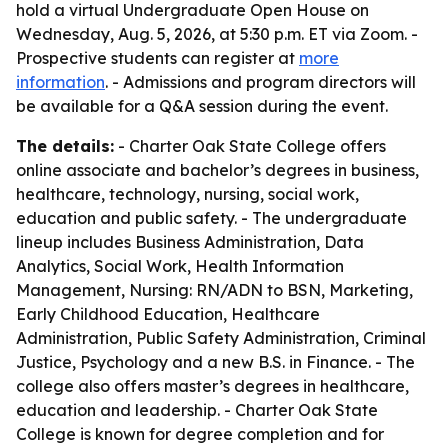
hold a virtual Undergraduate Open House on
Wednesday, Aug. 5, 2026, at 5:30 p.m. ET via Zoom. -
Prospective students can register at
more
information
. - Admissions and program directors will
be available for a Q&A session during the event.
The details:
- Charter Oak State College offers
online associate and bachelor’s degrees in business,
healthcare, technology, nursing, social work,
education and public safety. - The undergraduate
lineup includes Business Administration, Data
Analytics, Social Work, Health Information
Management, Nursing: RN/ADN to BSN, Marketing,
Early Childhood Education, Healthcare
Administration, Public Safety Administration, Criminal
Justice, Psychology and a new B.S. in Finance. - The
college also offers master’s degrees in healthcare,
education and leadership. - Charter Oak State
College is known for degree completion and for