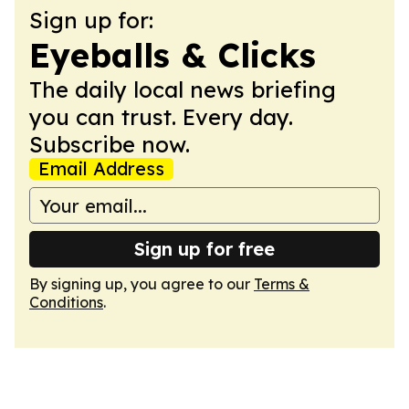
Sign up for:
Eyeballs & Clicks
The daily local news briefing
you can trust. Every day.
Subscribe now.
Email Address
Sign up for free
By signing up, you agree to our
Terms &
Conditions
.