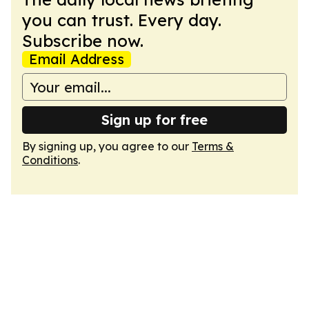
you can trust. Every day.
Subscribe now.
Email Address
Sign up for free
By signing up, you agree to our
Terms &
Conditions
.