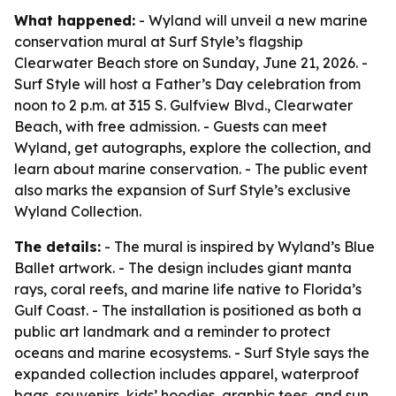
What happened:
- Wyland will unveil a new marine
conservation mural at Surf Style’s flagship
Clearwater Beach store on Sunday, June 21, 2026. -
Surf Style will host a Father’s Day celebration from
noon to 2 p.m. at 315 S. Gulfview Blvd., Clearwater
Beach, with free admission. - Guests can meet
Wyland, get autographs, explore the collection, and
learn about marine conservation. - The public event
also marks the expansion of Surf Style’s exclusive
Wyland Collection.
The details:
- The mural is inspired by Wyland’s Blue
Ballet artwork. - The design includes giant manta
rays, coral reefs, and marine life native to Florida’s
Gulf Coast. - The installation is positioned as both a
public art landmark and a reminder to protect
oceans and marine ecosystems. - Surf Style says the
expanded collection includes apparel, waterproof
bags, souvenirs, kids’ hoodies, graphic tees, and sun