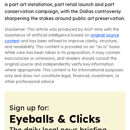
is part art installation, part retail launch and part
conservation campaign, with the Dallas controversy
sharpening the stakes around public art preservation.
Disclaimer: This article was produced by AGP Wire with the
assistance of artificial intelligence based on
original source
content
and has been refined to improve clarity, structure,
and readability. This content is provided on an “as is” basis.
While care has been taken in its preparation, it may contain
inaccuracies or omissions, and readers should consult the
original source and independently verify key information
where appropriate. This content is for informational purposes
only and does not constitute legal, financial, investment, or
other professional advice.
Sign up for:
Eyeballs & Clicks
The daily local news briefing