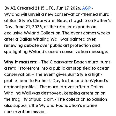
By AI, Created 21:15 UTC, Jun 17, 2026,
AGP
-
Wyland will unveil a new conservation-themed mural
at Surf Style’s Clearwater Beach flagship on Father’s
Day, June 21, 2026, as the retailer expands an
exclusive Wyland Collection. The event comes weeks
after a Dallas Whaling Wall was painted over,
renewing debate over public art protection and
spotlighting Wyland’s ocean conservation message.
Why it matters:
- The Clearwater Beach mural turns
a retail storefront into a public art stop tied to ocean
conservation. - The event gives Surf Style a high-
profile tie-in to Father’s Day traffic and to Wyland’s
national profile. - The mural arrives after a Dallas
Whaling Wall was destroyed, keeping attention on
the fragility of public art. - The collection expansion
also supports the Wyland Foundation’s marine
conservation mission.