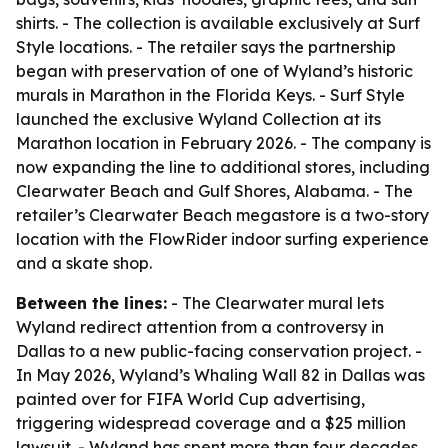
shirts. - The collection is available exclusively at Surf
Style locations. - The retailer says the partnership
began with preservation of one of Wyland’s historic
murals in Marathon in the Florida Keys. - Surf Style
launched the exclusive Wyland Collection at its
Marathon location in February 2026. - The company is
now expanding the line to additional stores, including
Clearwater Beach and Gulf Shores, Alabama. - The
retailer’s Clearwater Beach megastore is a two-story
location with the FlowRider indoor surfing experience
and a skate shop.
Between the lines:
- The Clearwater mural lets
Wyland redirect attention from a controversy in
Dallas to a new public-facing conservation project. -
In May 2026, Wyland’s Whaling Wall 82 in Dallas was
painted over for FIFA World Cup advertising,
triggering widespread coverage and a $25 million
lawsuit. - Wyland has spent more than four decades