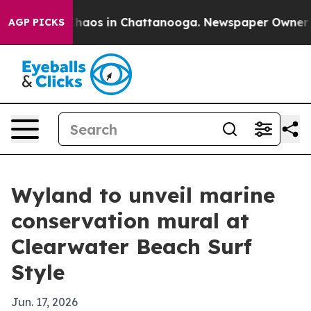
Collapse
Chaos in Chattanooga. Newspaper Owner Calls
AGP PICKS
Wyland to unveil marine
conservation mural at
Clearwater Beach Surf
Style
Jun. 17, 2026