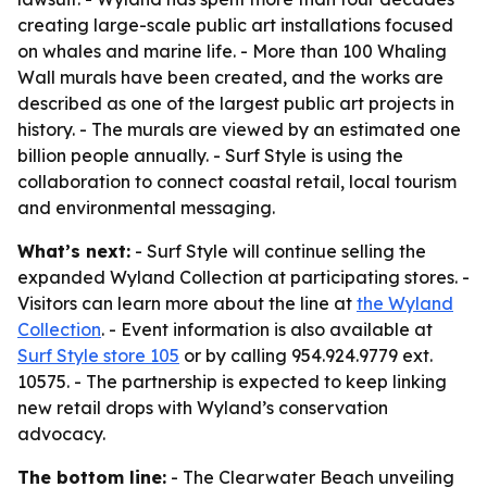
creating large-scale public art installations focused
on whales and marine life. - More than 100 Whaling
Wall murals have been created, and the works are
described as one of the largest public art projects in
history. - The murals are viewed by an estimated one
billion people annually. - Surf Style is using the
collaboration to connect coastal retail, local tourism
and environmental messaging.
What’s next:
- Surf Style will continue selling the
expanded Wyland Collection at participating stores. -
Visitors can learn more about the line at
the Wyland
Collection
. - Event information is also available at
Surf Style store 105
or by calling 954.924.9779 ext.
10575. - The partnership is expected to keep linking
new retail drops with Wyland’s conservation
advocacy.
The bottom line:
- The Clearwater Beach unveiling