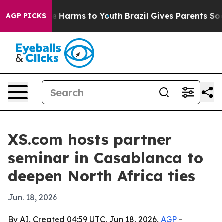
 to Abate Harms to Youth
Brazil Gives Parents Social M
AGP PICKS
XS.com hosts partner
seminar in Casablanca to
deepen North Africa ties
Jun. 18, 2026
By AI, Created 04:59 UTC, Jun 18, 2026,
AGP
-