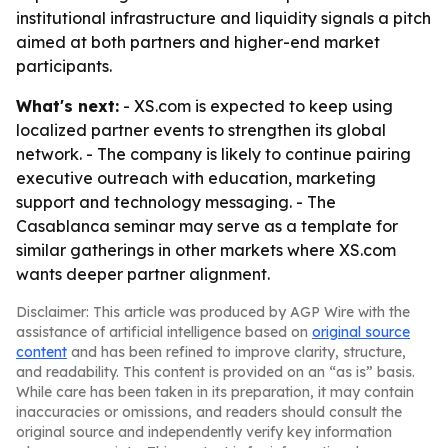
institutional infrastructure and liquidity signals a pitch
aimed at both partners and higher-end market
participants.
What's next:
- XS.com is expected to keep using
localized partner events to strengthen its global
network. - The company is likely to continue pairing
executive outreach with education, marketing
support and technology messaging. - The
Casablanca seminar may serve as a template for
similar gatherings in other markets where XS.com
wants deeper partner alignment.
Disclaimer: This article was produced by AGP Wire with the
assistance of artificial intelligence based on
original source
content
and has been refined to improve clarity, structure,
and readability. This content is provided on an “as is” basis.
While care has been taken in its preparation, it may contain
inaccuracies or omissions, and readers should consult the
original source and independently verify key information