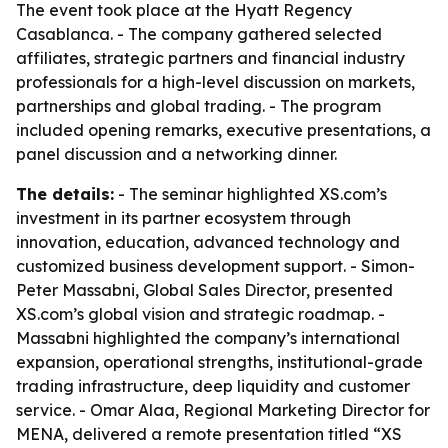
The event took place at the Hyatt Regency
Casablanca. - The company gathered selected
affiliates, strategic partners and financial industry
professionals for a high-level discussion on markets,
partnerships and global trading. - The program
included opening remarks, executive presentations, a
panel discussion and a networking dinner.
The details:
- The seminar highlighted XS.com’s
investment in its partner ecosystem through
innovation, education, advanced technology and
customized business development support. - Simon-
Peter Massabni, Global Sales Director, presented
XS.com’s global vision and strategic roadmap. -
Massabni highlighted the company’s international
expansion, operational strengths, institutional-grade
trading infrastructure, deep liquidity and customer
service. - Omar Alaa, Regional Marketing Director for
MENA, delivered a remote presentation titled “XS