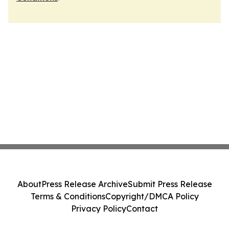
About
Press Release Archive
Submit Press Release
Terms & Conditions
Copyright/DMCA Policy
Privacy Policy
Contact