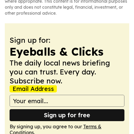
where appropriate. This content is for informational purposes
only and does not constitute legal, financial, investment, or
other professional advice.
Sign up for:
Eyeballs & Clicks
The daily local news briefing
you can trust. Every day.
Subscribe now.
Email Address
Sign up for free
By signing up, you agree to our
Terms &
Conditions
.