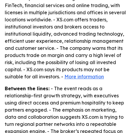
FinTech, financial services and online trading, with
licenses in multiple jurisdictions and offices in several
locations worldwide. - XS.com offers traders,
institutional investors and brokers access to
institutional liquidity, advanced trading technology,
efficient user experience, relationship management
and customer service. - The company warns that its
products trade on margin and carry a high level of
risk, including the possibility of losing all invested
capital. - XS.com says its products may not be
suitable for all investors. -
More information
Between the lines:
- The event reads as a
relationship-first growth strategy, with executives
using direct access and premium hospitality to keep
partners engaged. - The emphasis on marketing,
data and collaboration suggests XS.com is trying to
turn regional partner networks into a repeatable
expansion engine. - The broker’s repeated focus on