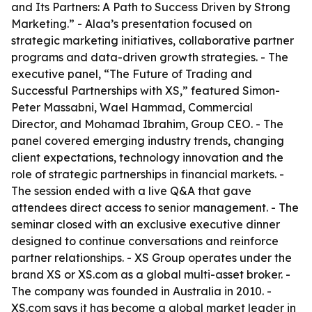
and Its Partners: A Path to Success Driven by Strong
Marketing.” - Alaa’s presentation focused on
strategic marketing initiatives, collaborative partner
programs and data-driven growth strategies. - The
executive panel, “The Future of Trading and
Successful Partnerships with XS,” featured Simon-
Peter Massabni, Wael Hammad, Commercial
Director, and Mohamad Ibrahim, Group CEO. - The
panel covered emerging industry trends, changing
client expectations, technology innovation and the
role of strategic partnerships in financial markets. -
The session ended with a live Q&A that gave
attendees direct access to senior management. - The
seminar closed with an exclusive executive dinner
designed to continue conversations and reinforce
partner relationships. - XS Group operates under the
brand XS or XS.com as a global multi-asset broker. -
The company was founded in Australia in 2010. -
XS.com says it has become a global market leader in