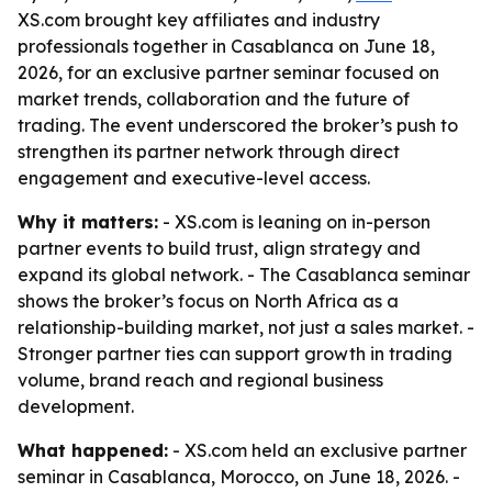
XS.com brought key affiliates and industry
professionals together in Casablanca on June 18,
2026, for an exclusive partner seminar focused on
market trends, collaboration and the future of
trading. The event underscored the broker’s push to
strengthen its partner network through direct
engagement and executive-level access.
Why it matters:
- XS.com is leaning on in-person
partner events to build trust, align strategy and
expand its global network. - The Casablanca seminar
shows the broker’s focus on North Africa as a
relationship-building market, not just a sales market. -
Stronger partner ties can support growth in trading
volume, brand reach and regional business
development.
What happened:
- XS.com held an exclusive partner
seminar in Casablanca, Morocco, on June 18, 2026. -