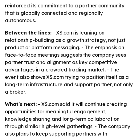
reinforced its commitment to a partner community
that is globally connected and regionally
autonomous.
Between the lines:
- XS.com is leaning on
relationship-building as a growth strategy, not just
product or platform messaging. - The emphasis on
face-to-face meetings suggests the company sees
partner trust and alignment as key competitive
advantages in a crowded trading market. - The
event also shows XS.com trying to position itself as a
long-term infrastructure and support partner, not only
a broker.
What's next:
- XS.com said it will continue creating
opportunities for meaningful engagement,
knowledge sharing and long-term collaboration
through similar high-level gatherings. - The company
also plans to keep supporting partners with