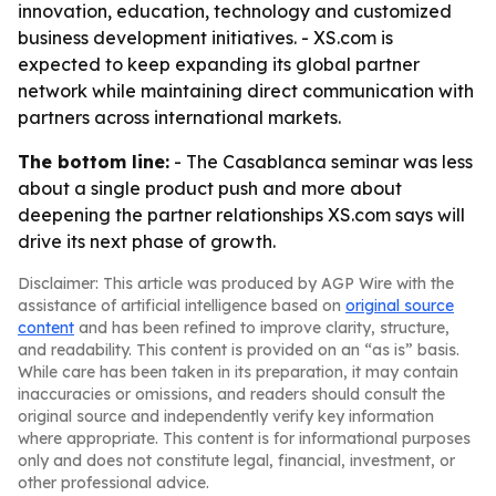
innovation, education, technology and customized
business development initiatives. - XS.com is
expected to keep expanding its global partner
network while maintaining direct communication with
partners across international markets.
The bottom line:
- The Casablanca seminar was less
about a single product push and more about
deepening the partner relationships XS.com says will
drive its next phase of growth.
Disclaimer: This article was produced by AGP Wire with the
assistance of artificial intelligence based on
original source
content
and has been refined to improve clarity, structure,
and readability. This content is provided on an “as is” basis.
While care has been taken in its preparation, it may contain
inaccuracies or omissions, and readers should consult the
original source and independently verify key information
where appropriate. This content is for informational purposes
only and does not constitute legal, financial, investment, or
other professional advice.