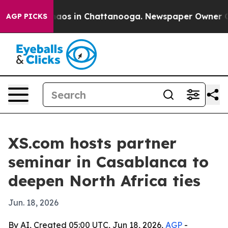
ollapse
Chaos in Chattanooga. Newspaper Owner Calls 
AGP PICKS
XS.com hosts partner
seminar in Casablanca to
deepen North Africa ties
Jun. 18, 2026
By AI, Created 05:00 UTC, Jun 18, 2026,
AGP
-