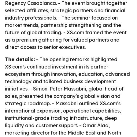
Regency Casablanca. - The event brought together
selected affiliates, strategic partners and financial
industry professionals. - The seminar focused on
market trends, partnership strengthening and the
future of global trading. - XS.com framed the event
as a premium gathering for valued partners and
direct access to senior executives.
The details:
- The opening remarks highlighted
XS.com’s continued investment in its partner
ecosystem through innovation, education, advanced
technology and tailored business development
initiatives. - Simon-Peter Massabni, global head of
sales, presented the company’s global vision and
strategic roadmap. - Massabni outlined XS.com’s
international expansion, operational capabilities,
institutional-grade trading infrastructure, deep
liquidity and customer support. - Omar Alaa,
marketing director for the Middle East and North