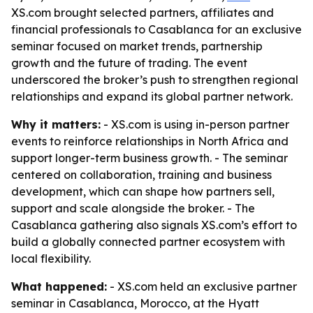
XS.com brought selected partners, affiliates and
financial professionals to Casablanca for an exclusive
seminar focused on market trends, partnership
growth and the future of trading. The event
underscored the broker’s push to strengthen regional
relationships and expand its global partner network.
Why it matters:
- XS.com is using in-person partner
events to reinforce relationships in North Africa and
support longer-term business growth. - The seminar
centered on collaboration, training and business
development, which can shape how partners sell,
support and scale alongside the broker. - The
Casablanca gathering also signals XS.com’s effort to
build a globally connected partner ecosystem with
local flexibility.
What happened:
- XS.com held an exclusive partner
seminar in Casablanca, Morocco, at the Hyatt