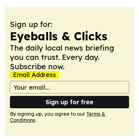
Sign up for:
Eyeballs & Clicks
The daily local news briefing
you can trust. Every day.
Subscribe now.
Email Address
Sign up for free
By signing up, you agree to our
Terms &
Conditions
.