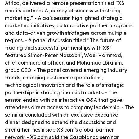
Africa, delivered a remote presentation titled “XS
and its partners: A journey of success with strong
marketing.” - Alaa’s session highlighted strategic
marketing initiatives, collaborative partner programs
and data-driven growth strategies across multiple
regions. - A panel discussion titled “The future of
trading and successful partnerships with XS”
featured Simon-Peter Massabni, Wael Hammad,
chief commercial officer, and Mohamad Ibrahim,
group CEO. - The panel covered emerging industry
trends, changing customer expectations,
technological innovation and the role of strategic
partnerships in shaping financial markets. - The
session ended with an interactive Q&A that gave
attendees direct access to company leadership. - The
seminar concluded with an exclusive executive
dinner designed to extend the discussions and
strengthen ties inside XS.com’s global partner
network. - XS.com said the Casablanca seminar