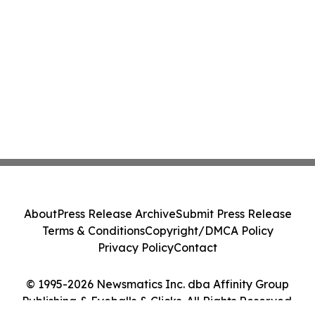
About
Press Release Archive
Submit Press Release
Terms & Conditions
Copyright/DMCA Policy
Privacy Policy
Contact
© 1995-2026 Newsmatics Inc. dba Affinity Group
Publishing & Eyeballs & Clicks. All Rights Reserved.