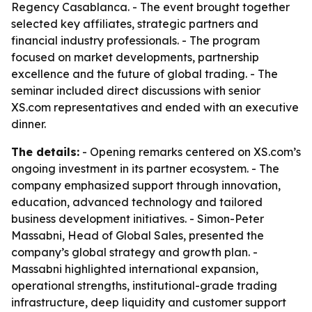
Regency Casablanca. - The event brought together
selected key affiliates, strategic partners and
financial industry professionals. - The program
focused on market developments, partnership
excellence and the future of global trading. - The
seminar included direct discussions with senior
XS.com representatives and ended with an executive
dinner.
The details:
- Opening remarks centered on XS.com’s
ongoing investment in its partner ecosystem. - The
company emphasized support through innovation,
education, advanced technology and tailored
business development initiatives. - Simon-Peter
Massabni, Head of Global Sales, presented the
company’s global strategy and growth plan. -
Massabni highlighted international expansion,
operational strengths, institutional-grade trading
infrastructure, deep liquidity and customer support