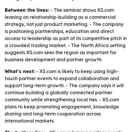
Between the lines:
- The seminar shows XS.com
leaning on relationship-building as a commercial
strategy, not just product marketing. - The company
is positioning partnerships, education and direct
access to leadership as part of its competitive pitch in
a crowded trading market. - The North Africa setting
suggests XS.com sees the region as important for
business development and partner growth.
What's next:
- XS.com is likely to keep using high-
touch partner events to expand collaboration and
support long-term growth. - The company says it will
continue building a globally connected partner
community while strengthening local ties. - XS.com
plans to keep promoting engagement, knowledge
sharing and long-term cooperation across
international markets.