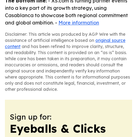
The bottom line:
- XS.com is turning partner events
into a key part of its growth strategy, using
Casablanca to showcase both regional commitment
and global ambition. -
More information
Disclaimer: This article was produced by AGP Wire with the
assistance of artificial intelligence based on
original source
content
and has been refined to improve clarity, structure,
and readability. This content is provided on an “as is” basis.
While care has been taken in its preparation, it may contain
inaccuracies or omissions, and readers should consult the
original source and independently verify key information
where appropriate. This content is for informational purposes
only and does not constitute legal, financial, investment, or
other professional advice.
Sign up for:
Eyeballs & Clicks