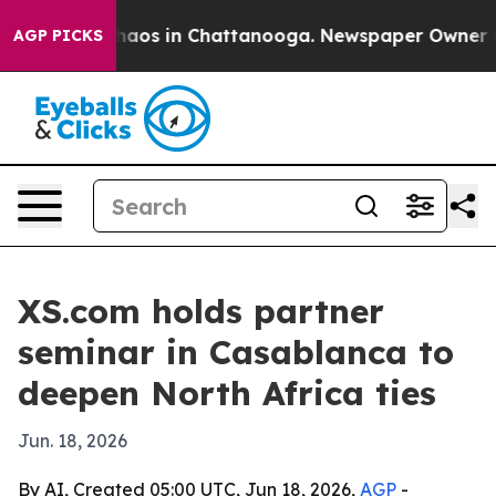
ollapse
Chaos in Chattanooga. Newspaper Owner Calls
AGP PICKS
XS.com holds partner
seminar in Casablanca to
deepen North Africa ties
Jun. 18, 2026
By AI, Created 05:00 UTC, Jun 18, 2026,
AGP
-