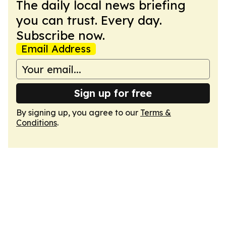
The daily local news briefing
you can trust. Every day.
Subscribe now.
Email Address
Sign up for free
By signing up, you agree to our
Terms &
Conditions
.