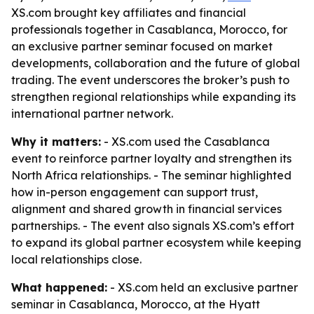
XS.com brought key affiliates and financial
professionals together in Casablanca, Morocco, for
an exclusive partner seminar focused on market
developments, collaboration and the future of global
trading. The event underscores the broker’s push to
strengthen regional relationships while expanding its
international partner network.
Why it matters:
- XS.com used the Casablanca
event to reinforce partner loyalty and strengthen its
North Africa relationships. - The seminar highlighted
how in-person engagement can support trust,
alignment and shared growth in financial services
partnerships. - The event also signals XS.com’s effort
to expand its global partner ecosystem while keeping
local relationships close.
What happened:
- XS.com held an exclusive partner
seminar in Casablanca, Morocco, at the Hyatt