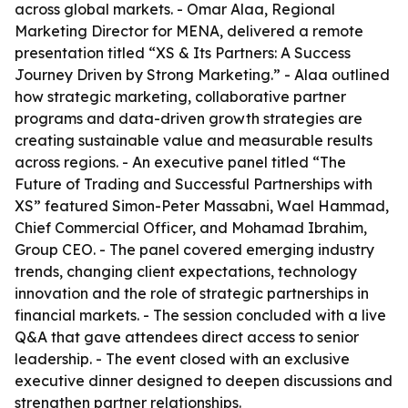
across global markets. - Omar Alaa, Regional
Marketing Director for MENA, delivered a remote
presentation titled “XS & Its Partners: A Success
Journey Driven by Strong Marketing.” - Alaa outlined
how strategic marketing, collaborative partner
programs and data-driven growth strategies are
creating sustainable value and measurable results
across regions. - An executive panel titled “The
Future of Trading and Successful Partnerships with
XS” featured Simon-Peter Massabni, Wael Hammad,
Chief Commercial Officer, and Mohamad Ibrahim,
Group CEO. - The panel covered emerging industry
trends, changing client expectations, technology
innovation and the role of strategic partnerships in
financial markets. - The session concluded with a live
Q&A that gave attendees direct access to senior
leadership. - The event closed with an exclusive
executive dinner designed to deepen discussions and
strengthen partner relationships.