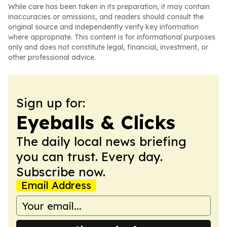
While care has been taken in its preparation, it may contain
inaccuracies or omissions, and readers should consult the
original source and independently verify key information
where appropriate. This content is for informational purposes
only and does not constitute legal, financial, investment, or
other professional advice.
Sign up for:
Eyeballs & Clicks
The daily local news briefing
you can trust. Every day.
Subscribe now.
Email Address