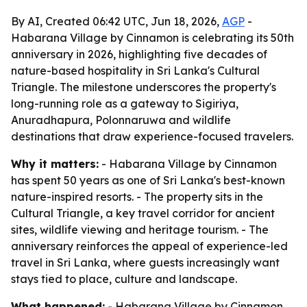
By AI, Created 06:42 UTC, Jun 18, 2026,
AGP
-
Habarana Village by Cinnamon is celebrating its 50th
anniversary in 2026, highlighting five decades of
nature-based hospitality in Sri Lanka's Cultural
Triangle. The milestone underscores the property's
long-running role as a gateway to Sigiriya,
Anuradhapura, Polonnaruwa and wildlife
destinations that draw experience-focused travelers.
Why it matters:
- Habarana Village by Cinnamon
has spent 50 years as one of Sri Lanka's best-known
nature-inspired resorts. - The property sits in the
Cultural Triangle, a key travel corridor for ancient
sites, wildlife viewing and heritage tourism. - The
anniversary reinforces the appeal of experience-led
travel in Sri Lanka, where guests increasingly want
stays tied to place, culture and landscape.
What happened:
- Habarana Village by Cinnamon