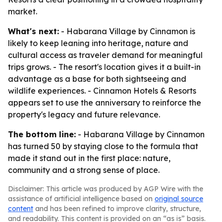
market.
What's next:
- Habarana Village by Cinnamon is
likely to keep leaning into heritage, nature and
cultural access as traveler demand for meaningful
trips grows. - The resort's location gives it a built-in
advantage as a base for both sightseeing and
wildlife experiences. - Cinnamon Hotels & Resorts
appears set to use the anniversary to reinforce the
property's legacy and future relevance.
The bottom line:
- Habarana Village by Cinnamon
has turned 50 by staying close to the formula that
made it stand out in the first place: nature,
community and a strong sense of place.
Disclaimer: This article was produced by AGP Wire with the
assistance of artificial intelligence based on
original source
content
and has been refined to improve clarity, structure,
and readability. This content is provided on an “as is” basis.