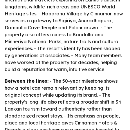
kingdoms, wildlife-rich areas and UNESCO World
Heritage sites. - Habarana Village by Cinnamon now
serves as a gateway to Sigiriya, Anuradhapura,
Dambulla Cave Temple and Polonnaruwa. - The
property also offers access to Kaudulla and
Minneriya National Parks, nature trails and cultural
experiences. - The resort's identity has been shaped
by generations of associates. - Many team members
have worked at the property for decades, helping
build a reputation for warm, intuitive service.
Between the lines:
- The 50-year milestone shows
how a hotel can remain relevant by keeping its
original concept while updating its brand. - The
property’s long life also reflects a broader shift in Sri
Lankan tourism toward authenticity rather than
standardized resort stays. - Its emphasis on people,
place and local heritage gives Cinnamon Hotels &
Resorts a clear positioning in a crowded hospitality