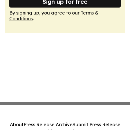
Sign up for free
By signing up, you agree to our
Terms &
Conditions
.
About
Press Release Archive
Submit Press Release