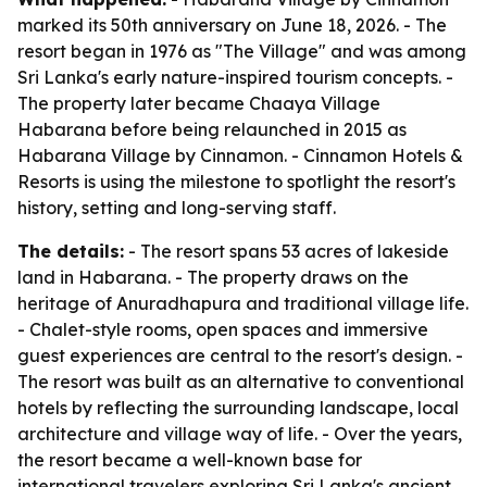
marked its 50th anniversary on June 18, 2026. - The
resort began in 1976 as "The Village" and was among
Sri Lanka's early nature-inspired tourism concepts. -
The property later became Chaaya Village
Habarana before being relaunched in 2015 as
Habarana Village by Cinnamon. - Cinnamon Hotels &
Resorts is using the milestone to spotlight the resort's
history, setting and long-serving staff.
The details:
- The resort spans 53 acres of lakeside
land in Habarana. - The property draws on the
heritage of Anuradhapura and traditional village life.
- Chalet-style rooms, open spaces and immersive
guest experiences are central to the resort's design. -
The resort was built as an alternative to conventional
hotels by reflecting the surrounding landscape, local
architecture and village way of life. - Over the years,
the resort became a well-known base for
international travelers exploring Sri Lanka's ancient