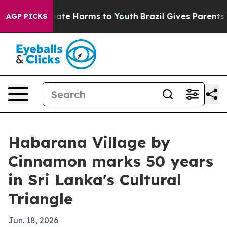
 Fund to Abate Harms to Youth
Brazil Gives Parents Soc
AGP PICKS
Habarana Village by
Cinnamon marks 50 years
in Sri Lanka's Cultural
Triangle
Jun. 18, 2026