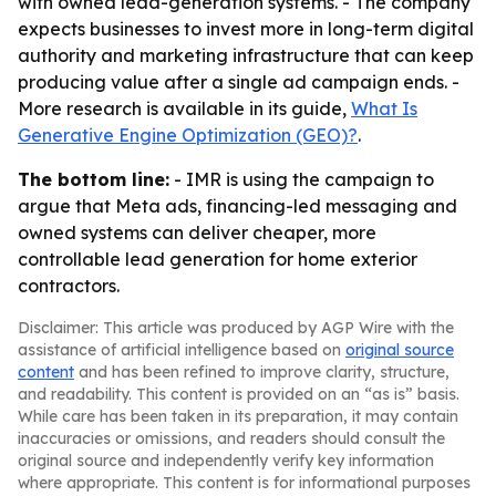
with owned lead-generation systems. - The company
expects businesses to invest more in long-term digital
authority and marketing infrastructure that can keep
producing value after a single ad campaign ends. -
More research is available in its guide,
What Is
Generative Engine Optimization (GEO)?
.
The bottom line:
- IMR is using the campaign to
argue that Meta ads, financing-led messaging and
owned systems can deliver cheaper, more
controllable lead generation for home exterior
contractors.
Disclaimer: This article was produced by AGP Wire with the
assistance of artificial intelligence based on
original source
content
and has been refined to improve clarity, structure,
and readability. This content is provided on an “as is” basis.
While care has been taken in its preparation, it may contain
inaccuracies or omissions, and readers should consult the
original source and independently verify key information
where appropriate. This content is for informational purposes