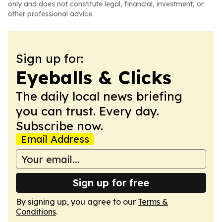
only and does not constitute legal, financial, investment, or
other professional advice.
Sign up for:
Eyeballs & Clicks
The daily local news briefing
you can trust. Every day.
Subscribe now.
Email Address
Sign up for free
By signing up, you agree to our
Terms &
Conditions
.