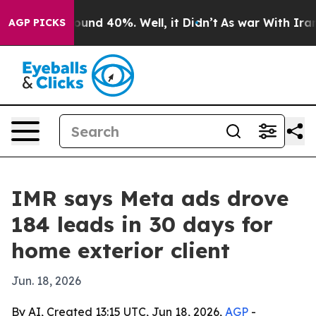
loor Around 40%. Well, it Didn’t
As war With Iran Dr
AGP PICKS
IMR says Meta ads drove
184 leads in 30 days for
home exterior client
Jun. 18, 2026
By AI, Created 13:15 UTC, Jun 18, 2026,
AGP
-