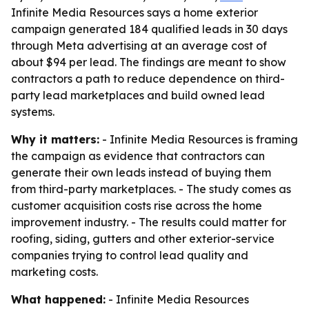
Infinite Media Resources says a home exterior
campaign generated 184 qualified leads in 30 days
through Meta advertising at an average cost of
about $94 per lead. The findings are meant to show
contractors a path to reduce dependence on third-
party lead marketplaces and build owned lead
systems.
Why it matters:
- Infinite Media Resources is framing
the campaign as evidence that contractors can
generate their own leads instead of buying them
from third-party marketplaces. - The study comes as
customer acquisition costs rise across the home
improvement industry. - The results could matter for
roofing, siding, gutters and other exterior-service
companies trying to control lead quality and
marketing costs.
What happened:
- Infinite Media Resources