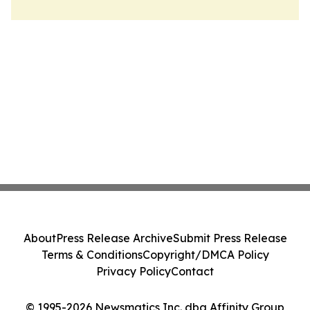
About
Press Release Archive
Submit Press Release
Terms & Conditions
Copyright/DMCA Policy
Privacy Policy
Contact
© 1995-2026 Newsmatics Inc. dba Affinity Group