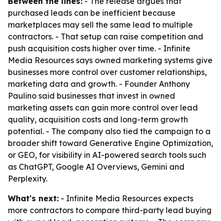
Between the lines:
- The release argues that
purchased leads can be inefficient because
marketplaces may sell the same lead to multiple
contractors. - That setup can raise competition and
push acquisition costs higher over time. - Infinite
Media Resources says owned marketing systems give
businesses more control over customer relationships,
marketing data and growth. - Founder Anthony
Paulino said businesses that invest in owned
marketing assets can gain more control over lead
quality, acquisition costs and long-term growth
potential. - The company also tied the campaign to a
broader shift toward Generative Engine Optimization,
or GEO, for visibility in AI-powered search tools such
as ChatGPT, Google AI Overviews, Gemini and
Perplexity.
What's next:
- Infinite Media Resources expects
more contractors to compare third-party lead buying