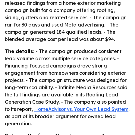
released findings from a home exterior marketing
campaign built for a company offering roofing,
siding, gutters and related services. - The campaign
ran for 30 days and used Meta advertising. - The
campaign generated 184 qualified leads. - The
blended average cost per lead was about $94.
The details:
- The campaign produced consistent
lead volume across multiple service categories. -
Financing-focused campaigns drove strong
engagement from homeowners considering exterior
projects. - The campaign structure was designed for
long-term scalability. - Infinite Media Resources said
the full findings are available in its Roofing Lead
Generation Case Study. - The company also pointed
to its report,
HomeAdvisor vs. Your Own Lead System
,
as part of its broader argument for owned lead
generation.