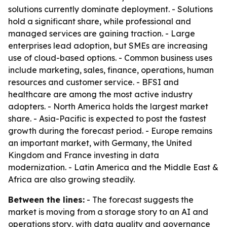
solutions currently dominate deployment. - Solutions
hold a significant share, while professional and
managed services are gaining traction. - Large
enterprises lead adoption, but SMEs are increasing
use of cloud-based options. - Common business uses
include marketing, sales, finance, operations, human
resources and customer service. - BFSI and
healthcare are among the most active industry
adopters. - North America holds the largest market
share. - Asia-Pacific is expected to post the fastest
growth during the forecast period. - Europe remains
an important market, with Germany, the United
Kingdom and France investing in data
modernization. - Latin America and the Middle East &
Africa are also growing steadily.
Between the lines:
- The forecast suggests the
market is moving from a storage story to an AI and
operations story, with data quality and governance