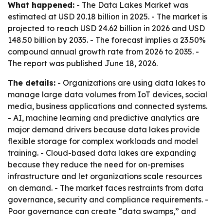
What happened:
- The Data Lakes Market was
estimated at USD 20.18 billion in 2025. - The market is
projected to reach USD 24.62 billion in 2026 and USD
148.50 billion by 2035. - The forecast implies a 23.50%
compound annual growth rate from 2026 to 2035. -
The report was published June 18, 2026.
The details:
- Organizations are using data lakes to
manage large data volumes from IoT devices, social
media, business applications and connected systems.
- AI, machine learning and predictive analytics are
major demand drivers because data lakes provide
flexible storage for complex workloads and model
training. - Cloud-based data lakes are expanding
because they reduce the need for on-premises
infrastructure and let organizations scale resources
on demand. - The market faces restraints from data
governance, security and compliance requirements. -
Poor governance can create “data swamps,” and