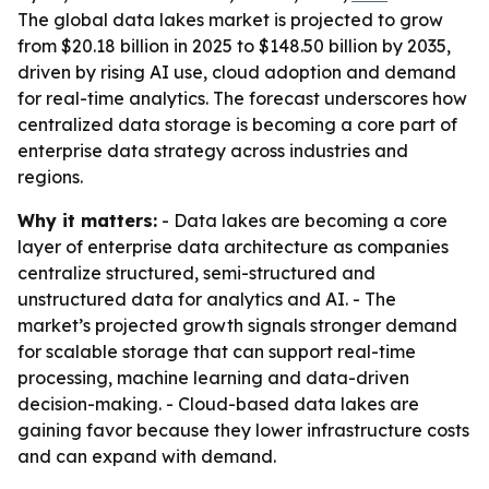
The global data lakes market is projected to grow
from $20.18 billion in 2025 to $148.50 billion by 2035,
driven by rising AI use, cloud adoption and demand
for real-time analytics. The forecast underscores how
centralized data storage is becoming a core part of
enterprise data strategy across industries and
regions.
Why it matters:
- Data lakes are becoming a core
layer of enterprise data architecture as companies
centralize structured, semi-structured and
unstructured data for analytics and AI. - The
market’s projected growth signals stronger demand
for scalable storage that can support real-time
processing, machine learning and data-driven
decision-making. - Cloud-based data lakes are
gaining favor because they lower infrastructure costs
and can expand with demand.