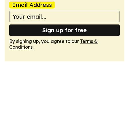
Email Address
Sign up for free
By signing up, you agree to our
Terms &
Conditions
.