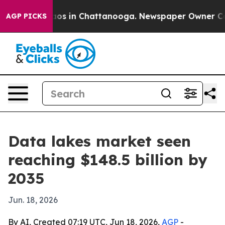
llapse
Chaos in Chattanooga. Newspaper Owner Calls t
AGP PICKS
Data lakes market seen
reaching $148.5 billion by
2035
Jun. 18, 2026
By AI, Created 07:19 UTC, Jun 18, 2026,
AGP
-