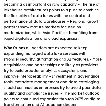
becoming as important as raw capacity. - The rise of
lakehouse architectures points to a push to combine
the flexibility of data lakes with the control and
performance of data warehouses. - Regional growth
patterns show mature markets focused on
modernization, while Asia-Pacific is benefiting from
rapid digitalization and cloud expansion.
What's next:
- Vendors are expected to keep
expanding managed data lake services with
stronger security, automation and AI features. - More
acquisitions and partnerships are likely as providers
try to build broader analytics ecosystems and
improve interoperability. - Investment in governance
tools, metadata management and data cataloging
should continue as enterprises try to avoid poor data
quality and compliance issues. - The market outlook
points to continued expansion through 2035 as digital
transformation and AI adoption deepen.