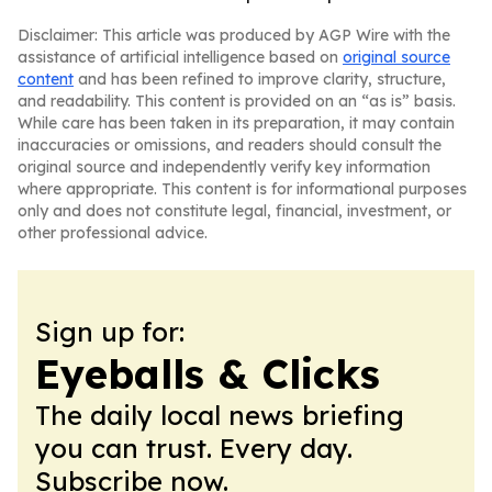
Disclaimer: This article was produced by AGP Wire with the
assistance of artificial intelligence based on
original source
content
and has been refined to improve clarity, structure,
and readability. This content is provided on an “as is” basis.
While care has been taken in its preparation, it may contain
inaccuracies or omissions, and readers should consult the
original source and independently verify key information
where appropriate. This content is for informational purposes
only and does not constitute legal, financial, investment, or
other professional advice.
Sign up for:
Eyeballs & Clicks
The daily local news briefing
you can trust. Every day.
Subscribe now.