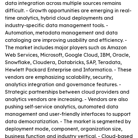
data integration across multiple sources remains
difficult. - Growth opportunities are emerging in real-
time analytics, hybrid cloud deployments and
industry-specific data management tools. -
Automation, metadata management and data
cataloging are improving usability and efficiency. -
The market includes major players such as Amazon
Web Services, Microsoft, Google Cloud, IBM, Oracle,
Snowflake, Cloudera, Databricks, SAP, Teradata,
Hewlett Packard Enterprise and Informatica. - These
vendors are emphasizing scalability, security,
analytics integration and governance features. -
Strategic partnerships between cloud providers and
analytics vendors are increasing. - Vendors are also
pushing self-service analytics, automated data
management and user-friendly interfaces to support
data democratization. - The market is segmented by
deployment mode, component, organization size,
business function and industry vertical. - Cloud-based