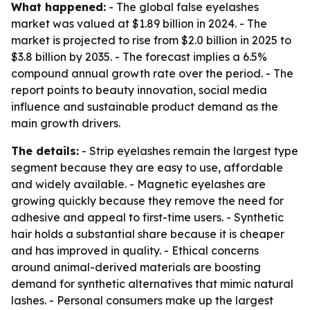
What happened:
- The global false eyelashes
market was valued at $1.89 billion in 2024. - The
market is projected to rise from $2.0 billion in 2025 to
$3.8 billion by 2035. - The forecast implies a 6.5%
compound annual growth rate over the period. - The
report points to beauty innovation, social media
influence and sustainable product demand as the
main growth drivers.
The details:
- Strip eyelashes remain the largest type
segment because they are easy to use, affordable
and widely available. - Magnetic eyelashes are
growing quickly because they remove the need for
adhesive and appeal to first-time users. - Synthetic
hair holds a substantial share because it is cheaper
and has improved in quality. - Ethical concerns
around animal-derived materials are boosting
demand for synthetic alternatives that mimic natural
lashes. - Personal consumers make up the largest