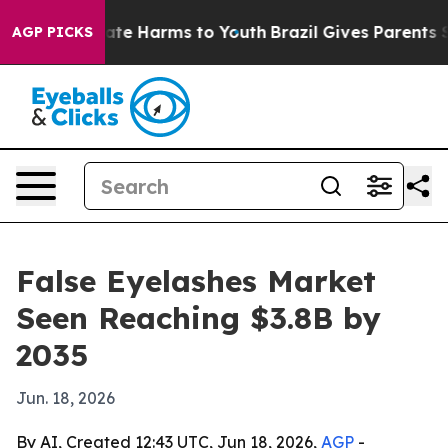
und to Abate Harms to Youth
Brazil Gives Parents Soci
AGP PICKS
False Eyelashes Market
Seen Reaching $3.8B by
2035
Jun. 18, 2026
By AI, Created 12:43 UTC, Jun 18, 2026,
AGP
-