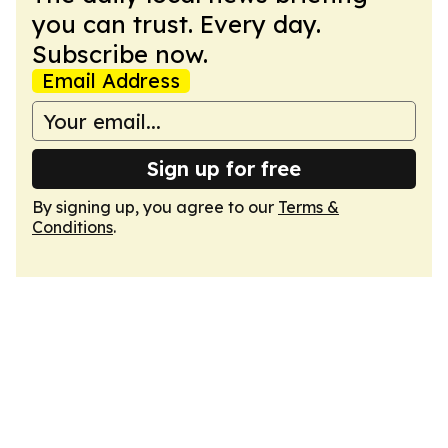
you can trust. Every day.
Subscribe now.
Email Address
Sign up for free
By signing up, you agree to our
Terms &
Conditions
.