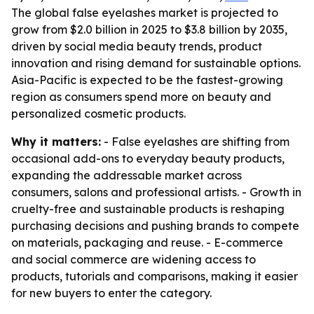
The global false eyelashes market is projected to
grow from $2.0 billion in 2025 to $3.8 billion by 2035,
driven by social media beauty trends, product
innovation and rising demand for sustainable options.
Asia-Pacific is expected to be the fastest-growing
region as consumers spend more on beauty and
personalized cosmetic products.
Why it matters:
- False eyelashes are shifting from
occasional add-ons to everyday beauty products,
expanding the addressable market across
consumers, salons and professional artists. - Growth in
cruelty-free and sustainable products is reshaping
purchasing decisions and pushing brands to compete
on materials, packaging and reuse. - E-commerce
and social commerce are widening access to
products, tutorials and comparisons, making it easier
for new buyers to enter the category.