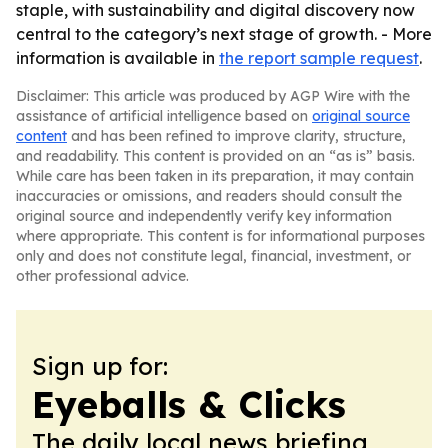
staple, with sustainability and digital discovery now
central to the category’s next stage of growth. - More
information is available in
the report sample request
.
Disclaimer: This article was produced by AGP Wire with the
assistance of artificial intelligence based on
original source
content
and has been refined to improve clarity, structure,
and readability. This content is provided on an “as is” basis.
While care has been taken in its preparation, it may contain
inaccuracies or omissions, and readers should consult the
original source and independently verify key information
where appropriate. This content is for informational purposes
only and does not constitute legal, financial, investment, or
other professional advice.
Sign up for:
Eyeballs & Clicks
The daily local news briefing