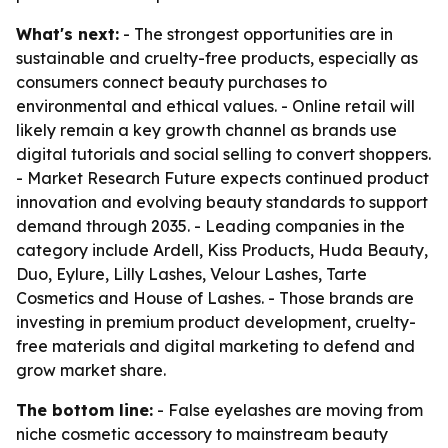
What's next:
- The strongest opportunities are in
sustainable and cruelty-free products, especially as
consumers connect beauty purchases to
environmental and ethical values. - Online retail will
likely remain a key growth channel as brands use
digital tutorials and social selling to convert shoppers.
- Market Research Future expects continued product
innovation and evolving beauty standards to support
demand through 2035. - Leading companies in the
category include Ardell, Kiss Products, Huda Beauty,
Duo, Eylure, Lilly Lashes, Velour Lashes, Tarte
Cosmetics and House of Lashes. - Those brands are
investing in premium product development, cruelty-
free materials and digital marketing to defend and
grow market share.
The bottom line:
- False eyelashes are moving from
niche cosmetic accessory to mainstream beauty