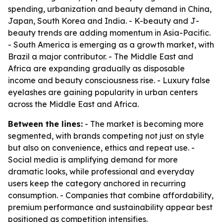
spending, urbanization and beauty demand in China,
Japan, South Korea and India. - K-beauty and J-
beauty trends are adding momentum in Asia-Pacific.
- South America is emerging as a growth market, with
Brazil a major contributor. - The Middle East and
Africa are expanding gradually as disposable
income and beauty consciousness rise. - Luxury false
eyelashes are gaining popularity in urban centers
across the Middle East and Africa.
Between the lines:
- The market is becoming more
segmented, with brands competing not just on style
but also on convenience, ethics and repeat use. -
Social media is amplifying demand for more
dramatic looks, while professional and everyday
users keep the category anchored in recurring
consumption. - Companies that combine affordability,
premium performance and sustainability appear best
positioned as competition intensifies.