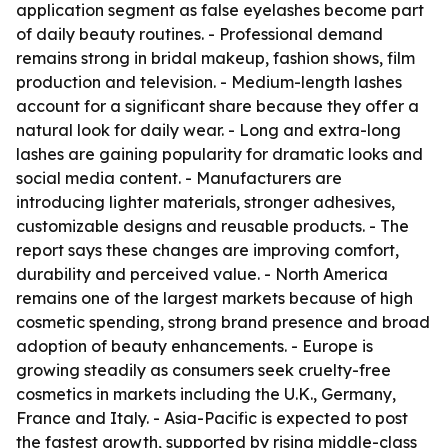
application segment as false eyelashes become part
of daily beauty routines. - Professional demand
remains strong in bridal makeup, fashion shows, film
production and television. - Medium-length lashes
account for a significant share because they offer a
natural look for daily wear. - Long and extra-long
lashes are gaining popularity for dramatic looks and
social media content. - Manufacturers are
introducing lighter materials, stronger adhesives,
customizable designs and reusable products. - The
report says these changes are improving comfort,
durability and perceived value. - North America
remains one of the largest markets because of high
cosmetic spending, strong brand presence and broad
adoption of beauty enhancements. - Europe is
growing steadily as consumers seek cruelty-free
cosmetics in markets including the U.K., Germany,
France and Italy. - Asia-Pacific is expected to post
the fastest growth, supported by rising middle-class