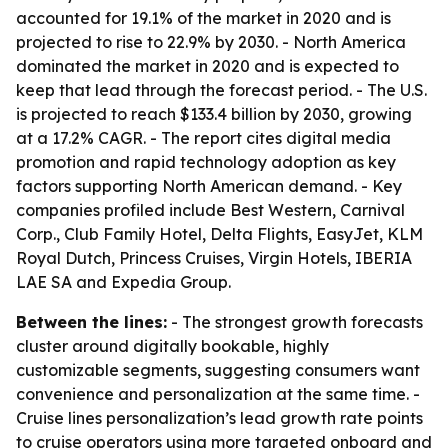
accounted for 19.1% of the market in 2020 and is
projected to rise to 22.9% by 2030. - North America
dominated the market in 2020 and is expected to
keep that lead through the forecast period. - The U.S.
is projected to reach $133.4 billion by 2030, growing
at a 17.2% CAGR. - The report cites digital media
promotion and rapid technology adoption as key
factors supporting North American demand. - Key
companies profiled include Best Western, Carnival
Corp., Club Family Hotel, Delta Flights, EasyJet, KLM
Royal Dutch, Princess Cruises, Virgin Hotels, IBERIA
LAE SA and Expedia Group.
Between the lines:
- The strongest growth forecasts
cluster around digitally bookable, highly
customizable segments, suggesting consumers want
convenience and personalization at the same time. -
Cruise lines personalization’s lead growth rate points
to cruise operators using more targeted onboard and