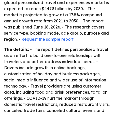
global personalized travel and experiences market is
expected to reach $447.3 billion by 2030. - The
market is projected to grow at a 17.8% compound
annual growth rate from 2021 to 2030. - The report
was published June 18, 2026. - The research covers
service type, booking mode, age group, purpose and
region. -
Request the sample report
The details:
- The report defines personalized travel
as an effort to build one-to-one relationships with
travelers and better address individual needs. -
Drivers include growth in online bookings,
customization of holiday and business packages,
social media influence and wider use of information
technology. - Travel providers are using customer
data, including food and drink preferences, to tailor
offerings. - COVID-19 hurt the market through
domestic travel restrictions, reduced restaurant visits,
canceled trade fairs, canceled cultural events and