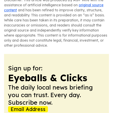
Disclaimer: This article was produced by AGP Wire with the
assistance of artificial intelligence based on
original source
content
and has been refined to improve clarity, structure,
and readability. This content is provided on an “as is” basis.
While care has been taken in its preparation, it may contain
inaccuracies or omissions, and readers should consult the
original source and independently verify key information
where appropriate. This content is for informational purposes
only and does not constitute legal, financial, investment, or
other professional advice.
Sign up for:
Eyeballs & Clicks
The daily local news briefing
you can trust. Every day.
Subscribe now.
Email Address