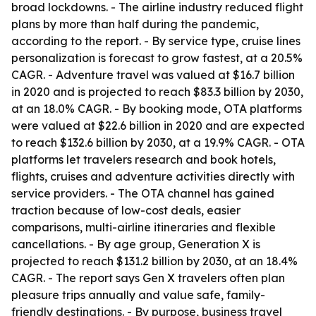
broad lockdowns. - The airline industry reduced flight
plans by more than half during the pandemic,
according to the report. - By service type, cruise lines
personalization is forecast to grow fastest, at a 20.5%
CAGR. - Adventure travel was valued at $16.7 billion
in 2020 and is projected to reach $83.3 billion by 2030,
at an 18.0% CAGR. - By booking mode, OTA platforms
were valued at $22.6 billion in 2020 and are expected
to reach $132.6 billion by 2030, at a 19.9% CAGR. - OTA
platforms let travelers research and book hotels,
flights, cruises and adventure activities directly with
service providers. - The OTA channel has gained
traction because of low-cost deals, easier
comparisons, multi-airline itineraries and flexible
cancellations. - By age group, Generation X is
projected to reach $131.2 billion by 2030, at an 18.4%
CAGR. - The report says Gen X travelers often plan
pleasure trips annually and value safe, family-
friendly destinations. - By purpose, business travel