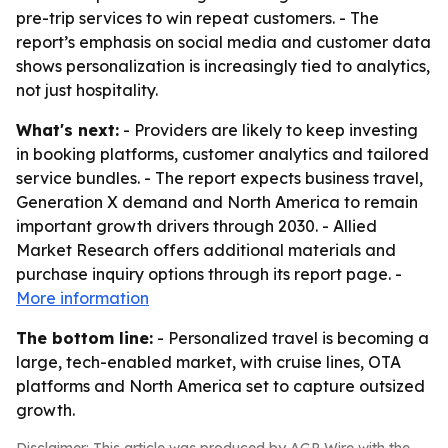
pre-trip services to win repeat customers. - The
report’s emphasis on social media and customer data
shows personalization is increasingly tied to analytics,
not just hospitality.
What's next:
- Providers are likely to keep investing
in booking platforms, customer analytics and tailored
service bundles. - The report expects business travel,
Generation X demand and North America to remain
important growth drivers through 2030. - Allied
Market Research offers additional materials and
purchase inquiry options through its report page. -
More information
The bottom line:
- Personalized travel is becoming a
large, tech-enabled market, with cruise lines, OTA
platforms and North America set to capture outsized
growth.