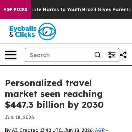
Fund to Abate Harms to Youth
Brazil Gives Parents Soc
AGP PICKS
Personalized travel
market seen reaching
$447.3 billion by 2030
Jun. 18, 2026
By AI, Created 13:40 UTC, Jun 18, 2026,
AGP
-