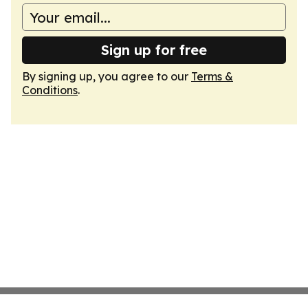
Sign up for free
By signing up, you agree to our
Terms &
Conditions
.