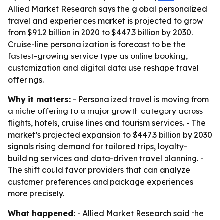
Allied Market Research says the global personalized
travel and experiences market is projected to grow
from $91.2 billion in 2020 to $447.3 billion by 2030.
Cruise-line personalization is forecast to be the
fastest-growing service type as online booking,
customization and digital data use reshape travel
offerings.
Why it matters:
- Personalized travel is moving from
a niche offering to a major growth category across
flights, hotels, cruise lines and tourism services. - The
market’s projected expansion to $447.3 billion by 2030
signals rising demand for tailored trips, loyalty-
building services and data-driven travel planning. -
The shift could favor providers that can analyze
customer preferences and package experiences
more precisely.
What happened:
- Allied Market Research said the