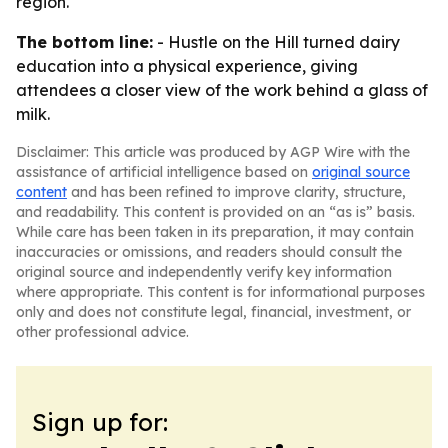
region.
The bottom line:
- Hustle on the Hill turned dairy
education into a physical experience, giving
attendees a closer view of the work behind a glass of
milk.
Disclaimer: This article was produced by AGP Wire with the
assistance of artificial intelligence based on
original source
content
and has been refined to improve clarity, structure,
and readability. This content is provided on an “as is” basis.
While care has been taken in its preparation, it may contain
inaccuracies or omissions, and readers should consult the
original source and independently verify key information
where appropriate. This content is for informational purposes
only and does not constitute legal, financial, investment, or
other professional advice.
Sign up for: