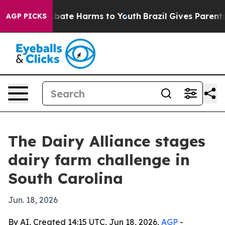
n Fund to Abate Harms to Youth
Brazil Gives Parents So
AGP PICKS
The Dairy Alliance stages
dairy farm challenge in
South Carolina
Jun. 18, 2026
By AI, Created 14:15 UTC, Jun 18, 2026,
AGP
-