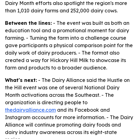
Dairy Month efforts also spotlight the region's more
than 1,010 dairy farms and 252,000 dairy cows.
Between the lines:
- The event was built as both an
education tool and a promotional moment for dairy
farming. - Turning the farm into a challenge course
gave participants a physical comparison point for the
daily work of dairy producers. - The format also
created a way for Hickory Hill Milk to showcase its
farm and products to a broader audience.
What's next:
- The Dairy Alliance said the Hustle on
the Hill event was one of several National Dairy
Month activations across the Southeast. - The
organization is directing people to
thedairyalliance.com
and its Facebook and
Instagram accounts for more information. - The Dairy
Alliance will continue promoting dairy foods and
dairy industry awareness across its eight-state