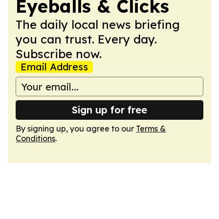
Eyeballs & Clicks
The daily local news briefing
you can trust. Every day.
Subscribe now.
Email Address
Sign up for free
By signing up, you agree to our
Terms &
Conditions
.