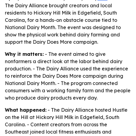
The Dairy Alliance brought creators and local
residents to Hickory Hill Milk in Edgefield, South
Carolina, for a hands-on obstacle course tied to
National Dairy Month. The event was designed to
show the physical work behind dairy farming and
support the Dairy Does More campaign.
Why it matters:
- The event aimed to give
nonfarmers a direct look at the labor behind dairy
production. - The Dairy Alliance used the experience
to reinforce the Dairy Does More campaign during
National Dairy Month. - The program connected
consumers with a working family farm and the people
who produce dairy products every day.
What happened:
- The Dairy Alliance hosted Hustle
on the Hill at Hickory Hill Milk in Edgefield, South
Carolina. - Content creators from across the
Southeast joined local fitness enthusiasts and