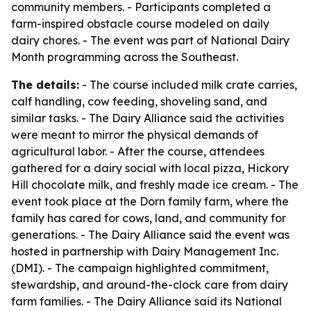
community members. - Participants completed a
farm-inspired obstacle course modeled on daily
dairy chores. - The event was part of National Dairy
Month programming across the Southeast.
The details:
- The course included milk crate carries,
calf handling, cow feeding, shoveling sand, and
similar tasks. - The Dairy Alliance said the activities
were meant to mirror the physical demands of
agricultural labor. - After the course, attendees
gathered for a dairy social with local pizza, Hickory
Hill chocolate milk, and freshly made ice cream. - The
event took place at the Dorn family farm, where the
family has cared for cows, land, and community for
generations. - The Dairy Alliance said the event was
hosted in partnership with Dairy Management Inc.
(DMI). - The campaign highlighted commitment,
stewardship, and around-the-clock care from dairy
farm families. - The Dairy Alliance said its National