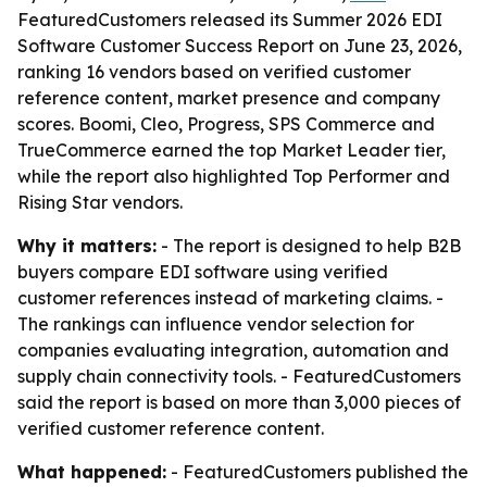
FeaturedCustomers released its Summer 2026 EDI
Software Customer Success Report on June 23, 2026,
ranking 16 vendors based on verified customer
reference content, market presence and company
scores. Boomi, Cleo, Progress, SPS Commerce and
TrueCommerce earned the top Market Leader tier,
while the report also highlighted Top Performer and
Rising Star vendors.
Why it matters:
- The report is designed to help B2B
buyers compare EDI software using verified
customer references instead of marketing claims. -
The rankings can influence vendor selection for
companies evaluating integration, automation and
supply chain connectivity tools. - FeaturedCustomers
said the report is based on more than 3,000 pieces of
verified customer reference content.
What happened:
- FeaturedCustomers published the