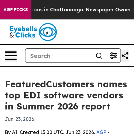
ollapse
Chaos in Chattanooga. Newspaper Owner Calls
AGP PICKS
FeaturedCustomers names
top EDI software vendors
in Summer 2026 report
Jun. 23, 2026
By AI, Created 15:00 UTC, Jun 23, 2026,
AGP
-