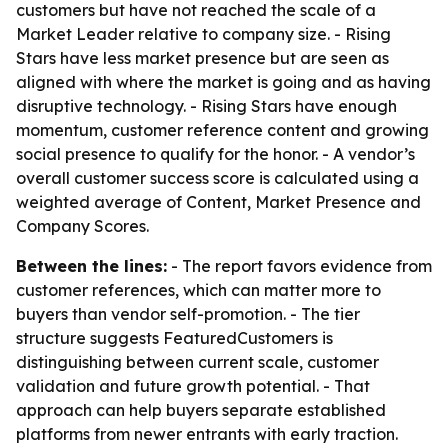
customers but have not reached the scale of a
Market Leader relative to company size. - Rising
Stars have less market presence but are seen as
aligned with where the market is going and as having
disruptive technology. - Rising Stars have enough
momentum, customer reference content and growing
social presence to qualify for the honor. - A vendor’s
overall customer success score is calculated using a
weighted average of Content, Market Presence and
Company Scores.
Between the lines:
- The report favors evidence from
customer references, which can matter more to
buyers than vendor self-promotion. - The tier
structure suggests FeaturedCustomers is
distinguishing between current scale, customer
validation and future growth potential. - That
approach can help buyers separate established
platforms from newer entrants with early traction.