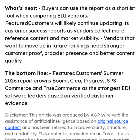
What's next:
- Buyers can use the report as a shortlist
tool when comparing EDI vendors. -
FeaturedCustomers will likely continue updating its
customer success reports as vendors collect more
reference content and market visibility. - Vendors that
want to move up in future rankings need stronger
customer proof, broader presence and better content
quality.
The bottom line:
- FeaturedCustomers’ Summer
2026 report crowns Boomi, Cleo, Progress, SPS
Commerce and TrueCommerce as the strongest EDI
software leaders based on verified customer
evidence.
Disclaimer: This article was produced by AGP Wire with the
assistance of artificial intelligence based on
original source
content
and has been refined to improve clarity, structure,
and readability. This content is provided on an “as is” basis.