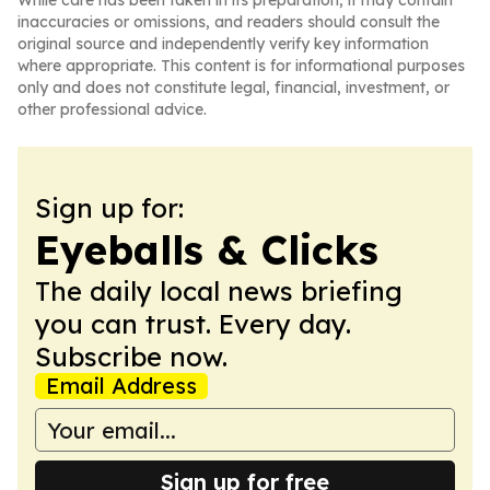
While care has been taken in its preparation, it may contain
inaccuracies or omissions, and readers should consult the
original source and independently verify key information
where appropriate. This content is for informational purposes
only and does not constitute legal, financial, investment, or
other professional advice.
Sign up for:
Eyeballs & Clicks
The daily local news briefing
you can trust. Every day.
Subscribe now.
Email Address
Sign up for free