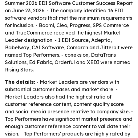
Summer 2026 EDI Software Customer Success Report
on June 23, 2026. - The company identified 16 EDI
software vendors that met the minimum requirements
for inclusion. - Boomi, Cleo, Progress, SPS Commerce
and TrueCommerce received the highest Market
Leader designation. - 1 EDI Source, Adeptia,
Babelway, CAI Software, Comarch and Jitterbit were
named Top Performers. - coneksion, DataTrans
Solutions, EdiFabric, Orderful and XEDI were named
Rising Stars.
The details:
- Market Leaders are vendors with
substantial customer bases and market share. -
Market Leaders also had the highest ratio of
customer reference content, content quality score
and social media presence relative to company size. -
Top Performers have significant market presence and
enough customer reference content to validate their
vision. - Top Performers’ products are highly rated by