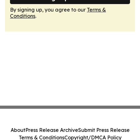
By signing up, you agree to our
Terms &
Conditions
.
About
Press Release Archive
Submit Press Release
Terms & Conditions
Copyright/DMCA Policy