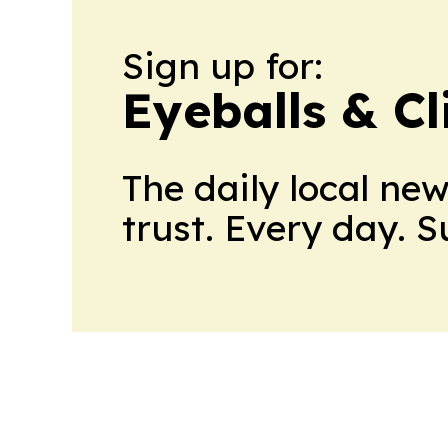
Sign up for:
Eyeballs & Cl
The daily local ne
trust. Every day. 