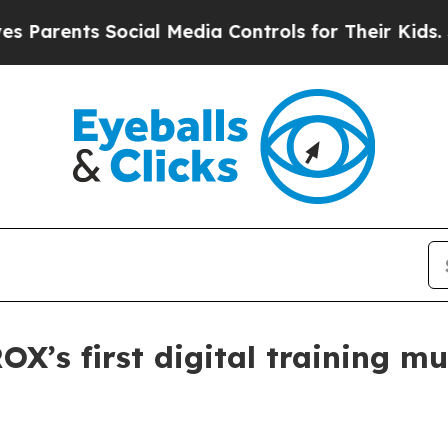
ents Social Media Controls for Their Kids. Shoul
s first digital training mu