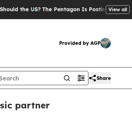
d the US?
The Pentagon Is Posting Cryptic Biblic
View all
Provided by AGP
Share
sic partner