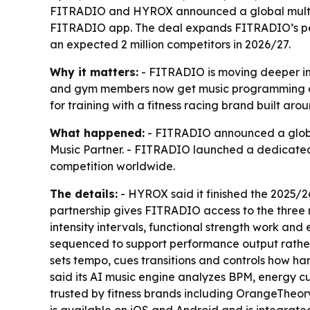
FITRADIO and HYROX announced a global multi-ye
FITRADIO app. The deal expands FITRADIO’s p
an expected 2 million competitors in 2026/27.
Why it matters:
- FITRADIO is moving deeper int
and gym members now get music programming desig
for training with a fitness racing brand built ar
What happened:
- FITRADIO announced a global
Music Partner. - FITRADIO launched a dedicated 
competition worldwide.
The details:
- HYROX said it finished the 2025/26
partnership gives FITRADIO access to the three m
intensity intervals, functional strength work a
sequenced to support performance output rather 
sets tempo, cues transitions and controls how h
said its AI music engine analyzes BPM, energy cur
trusted by fitness brands including OrangeTheory