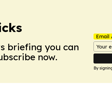
icks
Email 
ws briefing you can
Subscribe now.
By signin