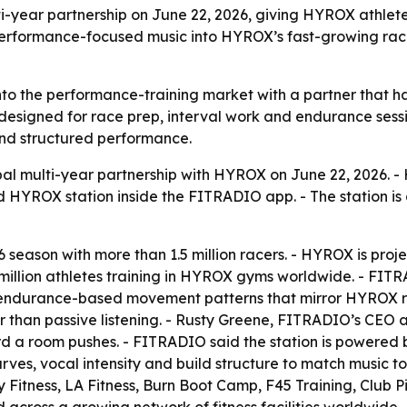
ar partnership on June 22, 2026, giving HYROX athletes 
erformance-focused music into HYROX’s fast-growing r
o the performance-training market with a partner that has
ned for race prep, interval work and endurance sessions.
ound structured performance.
 multi-year partnership with HYROX on June 22, 2026. - 
HYROX station inside the FITRADIO app. - The station is 
 season with more than 1.5 million racers. - HYROX is proje
illion athletes training in HYROX gyms worldwide. - FITRA
nd endurance-based movement patterns that mirror HYROX r
than passive listening. - Rusty Greene, FITRADIO’s CEO an
ard a room pushes. - FITRADIO said the station is powered
ves, vocal intensity and build structure to match music to
 Fitness, LA Fitness, Burn Boot Camp, F45 Training, Club P