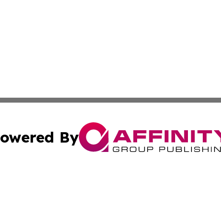
owered By
ubmit Press Release
Terms & Conditions
Copyright/DMCA
cs Inc. dba Affinity Group Publishing & Eyeballs & Clicks.
Cookie Settings / Your Privacy Choices