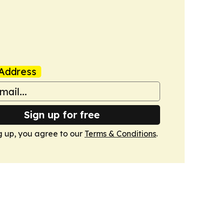
Address
Sign up for free
g up, you agree to our
Terms & Conditions
.