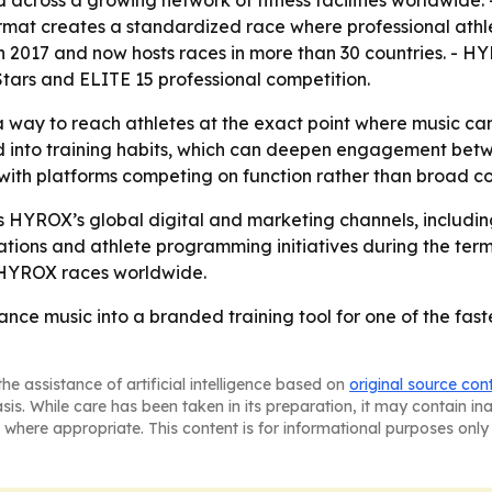
d across a growing network of fitness facilities worldwide
ormat creates a standardized race where professional ath
 2017 and now hosts races in more than 30 countries. - 
ars and ELITE 15 professional competition.
way to reach athletes at the exact point where music can i
 into training habits, which can deepen engagement betwe
 with platforms competing on function rather than broad c
 HYROX’s global digital and marketing channels, includin
ations and athlete programming initiatives during the term
g HYROX races worldwide.
nce music into a branded training tool for one of the fast
he assistance of artificial intelligence based on
original source con
asis. While care has been taken in its preparation, it may contain i
 where appropriate. This content is for informational purposes only 