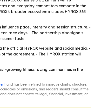
. - HYROX combines 8 x 1 km runs with 8
letes and everyday competitors compete in the
HYROX’s broader ecosystem includes HYROX 365
nfluence pace, intensity and session structure. -
en race days. - The partnership also signals
onsumer taste.
g the official HYROX website and social media. -
 of the agreement. - The HYROX station will
est-growing fitness racing communities in the
tent
and has been refined to improve clarity, structure,
naccuracies or omissions, and readers should consult the
and does not constitute legal, financial, investment, or