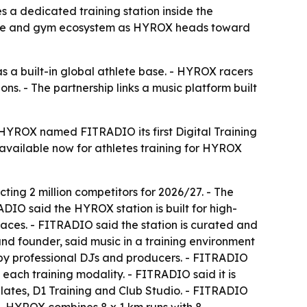
a dedicated training station inside the
ace and gym ecosystem as HYROX heads toward
 a built-in global athlete base. - HYROX racers
 - The partnership links a music platform built
HYROX named FITRADIO its first Digital Training
available now for athletes training for HYROX
cting 2 million competitors for 2026/27. - The
DIO said the HYROX station is built for high-
aces. - FITRADIO said the station is curated and
d founder, said music in a training environment
 by professional DJs and producers. - FITRADIO
 each training modality. - FITRADIO said it is
ilates, D1 Training and Club Studio. - FITRADIO