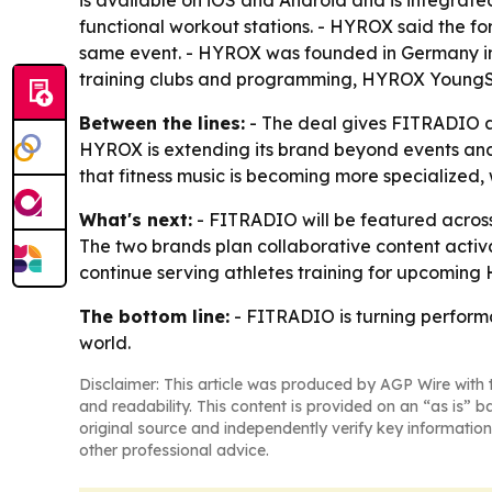
is available on iOS and Android and is integrate
functional workout stations. - HYROX said the f
same event. - HYROX was founded in Germany in
training clubs and programming, HYROX YoungSt
Between the lines:
- The deal gives FITRADIO a 
HYROX is extending its brand beyond events and
that fitness music is becoming more specialized,
What's next:
- FITRADIO will be featured across
The two brands plan collaborative content activ
continue serving athletes training for upcomin
The bottom line:
- FITRADIO is turning performa
world.
Disclaimer: This article was produced by AGP Wire with t
and readability. This content is provided on an “as is” b
original source and independently verify key information
other professional advice.