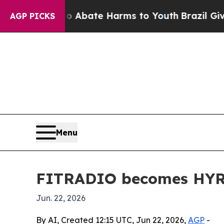
on Fund to Abate Harms to Youth
Brazil Gives Par
AGP PICKS
Menu
FITRADIO becomes HYROX’
Jun. 22, 2026
By AI, Created 12:15 UTC, Jun 22, 2026,
AGP
-