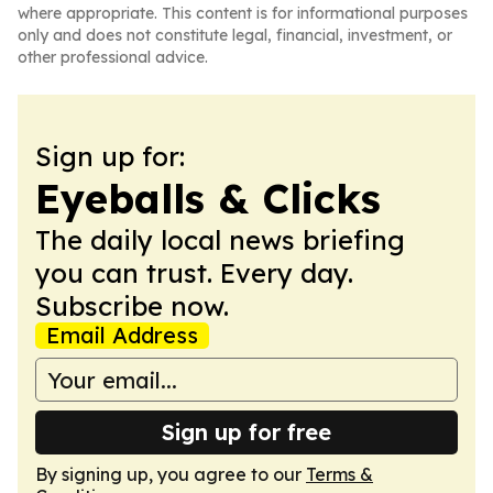
where appropriate. This content is for informational purposes
only and does not constitute legal, financial, investment, or
other professional advice.
Sign up for:
Eyeballs & Clicks
The daily local news briefing
you can trust. Every day.
Subscribe now.
Email Address
Sign up for free
By signing up, you agree to our
Terms &