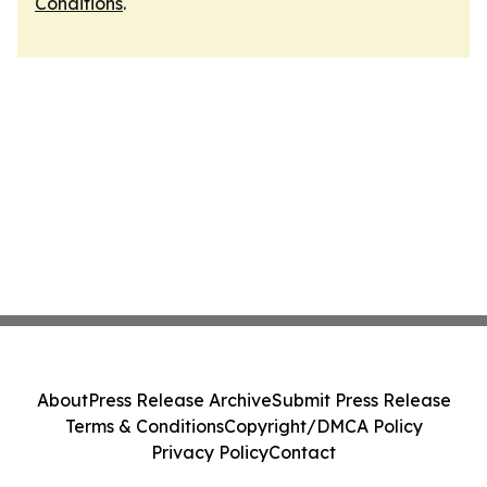
Conditions
.
About
Press Release Archive
Submit Press Release
Terms & Conditions
Copyright/DMCA Policy
Privacy Policy
Contact