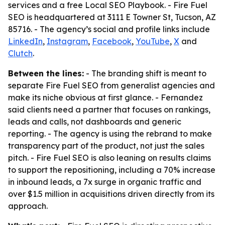
services and a free Local SEO Playbook. - Fire Fuel
SEO is headquartered at 3111 E Towner St, Tucson, AZ
85716. - The agency’s social and profile links include
LinkedIn
,
Instagram
,
Facebook
,
YouTube
,
X
and
Clutch
.
Between the lines:
- The branding shift is meant to
separate Fire Fuel SEO from generalist agencies and
make its niche obvious at first glance. - Fernandez
said clients need a partner that focuses on rankings,
leads and calls, not dashboards and generic
reporting. - The agency is using the rebrand to make
transparency part of the product, not just the sales
pitch. - Fire Fuel SEO is also leaning on results claims
to support the repositioning, including a 70% increase
in inbound leads, a 7x surge in organic traffic and
over $1.5 million in acquisitions driven directly from its
approach.