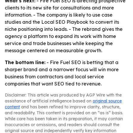
What's next:
- Fire Fuel SEO is directing prospective
clients to its new site for consultations and more
information. - The company is likely to use case
studies and the Local SEO Playbook to convert its
niche positioning into leads. - The rebrand gives the
agency a platform to expand its work with home
service and trade businesses while keeping the
message centered on measurable growth.
The bottom line:
- Fire Fuel SEO is betting that a
sharper brand and a narrower focus will win more
business from contractors and local service
companies that want SEO tied to revenue.
Disclaimer: This article was produced by AGP Wire with the
assistance of artificial intelligence based on
original source
content
and has been refined to improve clarity, structure,
and readability. This content is provided on an “as is” basis.
While care has been taken in its preparation, it may contain
inaccuracies or omissions, and readers should consult the
original source and independently verify key information