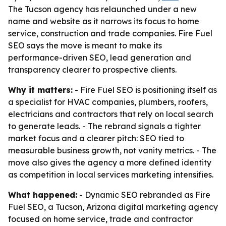
The Tucson agency has relaunched under a new
name and website as it narrows its focus to home
service, construction and trade companies. Fire Fuel
SEO says the move is meant to make its
performance-driven SEO, lead generation and
transparency clearer to prospective clients.
Why it matters:
- Fire Fuel SEO is positioning itself as
a specialist for HVAC companies, plumbers, roofers,
electricians and contractors that rely on local search
to generate leads. - The rebrand signals a tighter
market focus and a clearer pitch: SEO tied to
measurable business growth, not vanity metrics. - The
move also gives the agency a more defined identity
as competition in local services marketing intensifies.
What happened:
- Dynamic SEO rebranded as Fire
Fuel SEO, a Tucson, Arizona digital marketing agency
focused on home service, trade and contractor