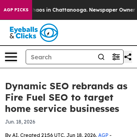
Collapse
Chaos in Chattanooga. Newspaper Owner Calls
AGP PICKS
Dynamic SEO rebrands as
Fire Fuel SEO to target
home service businesses
Jun. 18, 2026
By AI, Created 21:56 UTC, Jun 18, 2026,
AGP
-