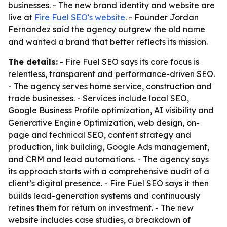
businesses. - The new brand identity and website are
live at
Fire Fuel SEO's website
. - Founder Jordan
Fernandez said the agency outgrew the old name
and wanted a brand that better reflects its mission.
The details:
- Fire Fuel SEO says its core focus is
relentless, transparent and performance-driven SEO.
- The agency serves home service, construction and
trade businesses. - Services include local SEO,
Google Business Profile optimization, AI visibility and
Generative Engine Optimization, web design, on-
page and technical SEO, content strategy and
production, link building, Google Ads management,
and CRM and lead automations. - The agency says
its approach starts with a comprehensive audit of a
client’s digital presence. - Fire Fuel SEO says it then
builds lead-generation systems and continuously
refines them for return on investment. - The new
website includes case studies, a breakdown of