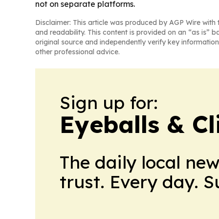
not on separate platforms.
Disclaimer: This article was produced by AGP Wire with t
and readability. This content is provided on an “as is” b
original source and independently verify key information
other professional advice.
Sign up for:
Eyeballs & Cl
The daily local ne
trust. Every day. 