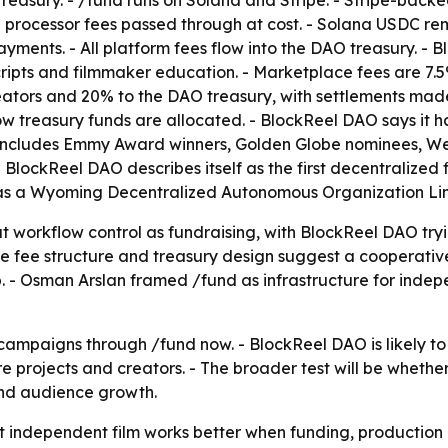
treasury. - /fund runs on Solana and Stripe. - Stripe-back
processor fees passed through at cost. - Solana USDC rem
yments. - All platform fees flow into the DAO treasury. - 
scripts and filmmaker education. - Marketplace fees are 7
reators and 20% to the DAO treasury, with settlements mad
 treasury funds are allocated. - BlockReel DAO says it h
r includes Emmy Award winners, Golden Globe nominees, We
lockReel DAO describes itself as the first decentralized 
s as a Wyoming Decentralized Autonomous Organization Lim
 workflow control as fundraising, with BlockReel DAO tryin
 fee structure and treasury design suggest a cooperative
ep. - Osman Arslan framed /fund as infrastructure for inde
ampaigns through /fund now. - BlockReel DAO is likely to
e projects and creators. - The broader test will be wheth
 and audience growth.
t independent film works better when funding, production 