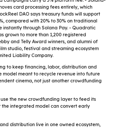
ed campaigns carry a 5% platform fee. - Solana-
oves card processing fees entirely, which
BlockReel DAO says treasury funds will support
.5%, compared with 20% to 30% on traditional
e instantly through Solana Pay. - Quadratic
as grown to more than 1,200 registered
bby and Telly Award winners, and alumni of
film studio, festival and streaming ecosystem
ited Liability Company.
g to keep financing, labor, distribution and
 model meant to recycle revenue into future
pendent cinema, not just another crowdfunding
 use the new crowdfunding layer to feed its
er the integrated model can convert early
and distribution live in one owned ecosystem,