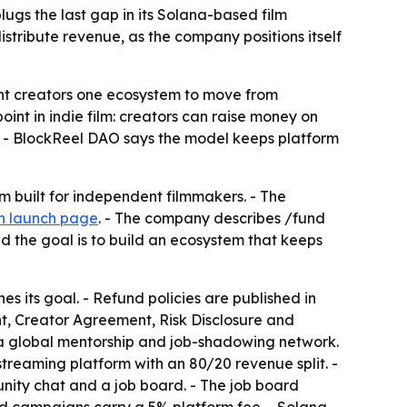
gs the last gap in its Solana-based film
stribute revenue, as the company positions itself
ent creators one ecosystem to move from
int in indie film: creators can raise money on
. - BlockReel DAO says the model keeps platform
built for independent filmmakers. - The
n launch page
. - The company describes /fund
 the goal is to build an ecosystem that keeps
es its goal. - Refund policies are published in
t, Creator Agreement, Risk Disclosure and
s a global mentorship and job-shadowing network.
streaming platform with an 80/20 revenue split. -
ity chat and a job board. - The job board