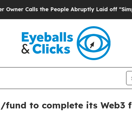
Calls the People Abruptly Laid off “Simply a 
/fund to complete its Web3 