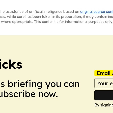
he assistance of artificial intelligence based on
original source con
asis. While care has been taken in its preparation, it may contain i
 where appropriate. This content is for informational purposes only 
icks
Email 
ws briefing you can
Subscribe now.
By signin