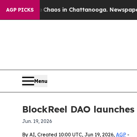
Collapse
Chaos in Chattanooga. Newspaper Owner 
AGP PICKS
Menu
BlockReel DAO launches 
Jun. 19, 2026
By AI, Created 10:00 UTC, Jun 19, 2026,
AGP
-