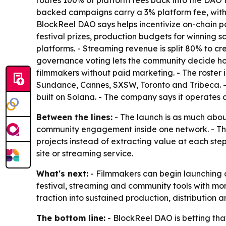
routes 100% of platform fees back into the DAO 
backed campaigns carry a 3% platform fee, with 
BlockReel DAO says helps incentivize on-chain pa
festival prizes, production budgets for winning 
platforms. - Streaming revenue is split 80% to c
governance voting lets the community decide how
filmmakers without paid marketing. - The roste
Sundance, Cannes, SXSW, Toronto and Tribeca. - B
built on Solana. - The company says it operate
Between the lines:
- The launch is as much about
community engagement inside one network. - The
projects instead of extracting value at each st
site or streaming service.
What's next:
- Filmmakers can begin launching c
festival, streaming and community tools with mor
traction into sustained production, distribution
The bottom line:
- BlockReel DAO is betting tha