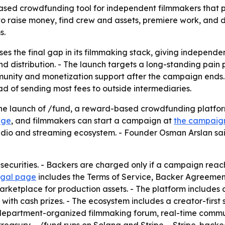
ed crowdfunding tool for independent filmmakers that plu
to raise money, find crew and assets, premiere work, and di
s.
es the final gap in its filmmaking stack, giving independ
distribution. - The launch targets a long-standing pain po
mmunity and monetization support after the campaign ends
d of sending most fees to outside intermediaries.
 launch of /fund, a reward-based crowdfunding platform 
age
, and filmmakers can start a campaign at
the campaig
udio and streaming ecosystem. - Founder Osman Arslan said
 securities. - Backers are charged only if a campaign reach
egal page
includes the Terms of Service, Backer Agreemen
marketplace for production assets. - The platform include
ith cash prizes. - The ecosystem includes a creator-first 
 department-organized filmmaking forum, real-time commun