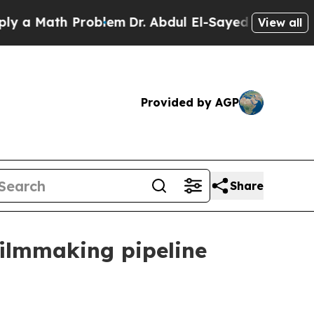
Math Problem
Dr. Abdul El-Sayed on Historic Michi
View all
Provided by AGP
Share
filmmaking pipeline