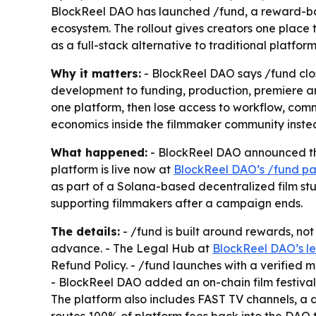
BlockReel DAO has launched /fund, a reward-bas
ecosystem. The rollout gives creators one place 
as a full-stack alternative to traditional platform
Why it matters:
- BlockReel DAO says /fund clos
development to funding, production, premiere and 
one platform, then lose access to workflow, co
economics inside the filmmaker community instea
What happened:
- BlockReel DAO announced the
platform is live now at
BlockReel DAO’s /fund p
as part of a Solana-based decentralized film st
supporting filmmakers after a campaign ends.
The details:
- /fund is built around rewards, not
advance. - The Legal Hub at
BlockReel DAO’s l
Refund Policy. - /fund launches with a verified 
- BlockReel DAO added an on-chain film festival w
The platform also includes FAST TV channels, a