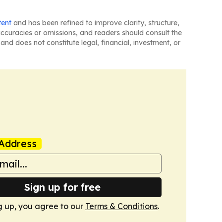
tent
and has been refined to improve clarity, structure,
naccuracies or omissions, and readers should consult the
and does not constitute legal, financial, investment, or
Address
Sign up for free
g up, you agree to our
Terms & Conditions
.