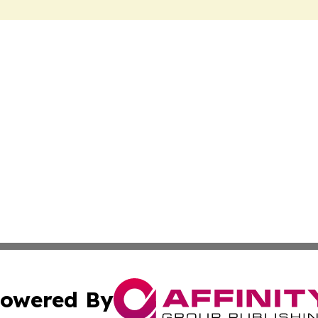
owered By