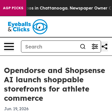
llapse
Chaos in Chattanooga. Newspaper Owner Calls t
AGP PICKS
Opendorse and Shopsense
AI launch shoppable
storefronts for athlete
commerce
Jun. 19, 2026