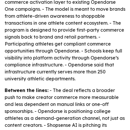
commerce activation layer to existing Opendorse
One campaigns. - The model is meant to move brands
from athlete-driven awareness to shoppable
transactions in one athlete content ecosystem. - The
program is designed to provide first-party commerce
signals back to brand and retail partners. -
Participating athletes get compliant commerce
opportunities through Opendorse. - Schools keep full
visibility into platform activity through Opendorse’s
compliance infrastructure. - Opendorse said that
infrastructure currently serves more than 250
university athletic departments.
Between the lines:
- The deal reflects a broader
push to make creator commerce more measurable
and less dependent on manual links or one-off
sponsorships. - Opendorse is positioning college
athletes as a demand-generation channel, not just as
content creators. - Shopsense AI is pitching its