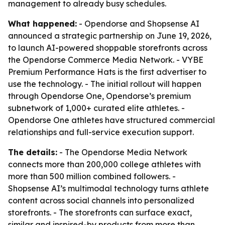
management to already busy schedules.
What happened:
- Opendorse and Shopsense AI
announced a strategic partnership on June 19, 2026,
to launch AI-powered shoppable storefronts across
the Opendorse Commerce Media Network. - VYBE
Premium Performance Hats is the first advertiser to
use the technology. - The initial rollout will happen
through Opendorse One, Opendorse’s premium
subnetwork of 1,000+ curated elite athletes. -
Opendorse One athletes have structured commercial
relationships and full-service execution support.
The details:
- The Opendorse Media Network
connects more than 200,000 college athletes with
more than 500 million combined followers. -
Shopsense AI’s multimodal technology turns athlete
content across social channels into personalized
storefronts. - The storefronts can surface exact,
similar and inspired-by products from more than