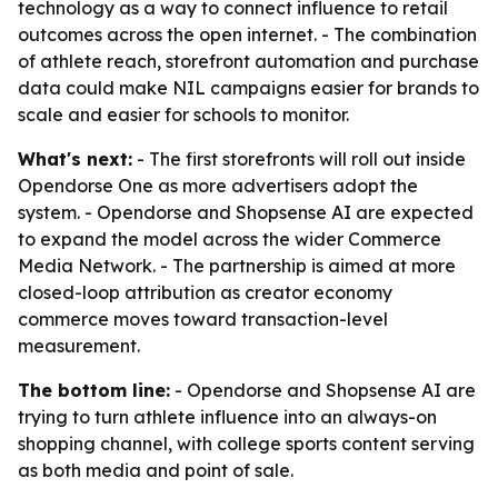
technology as a way to connect influence to retail
outcomes across the open internet. - The combination
of athlete reach, storefront automation and purchase
data could make NIL campaigns easier for brands to
scale and easier for schools to monitor.
What's next:
- The first storefronts will roll out inside
Opendorse One as more advertisers adopt the
system. - Opendorse and Shopsense AI are expected
to expand the model across the wider Commerce
Media Network. - The partnership is aimed at more
closed-loop attribution as creator economy
commerce moves toward transaction-level
measurement.
The bottom line:
- Opendorse and Shopsense AI are
trying to turn athlete influence into an always-on
shopping channel, with college sports content serving
as both media and point of sale.