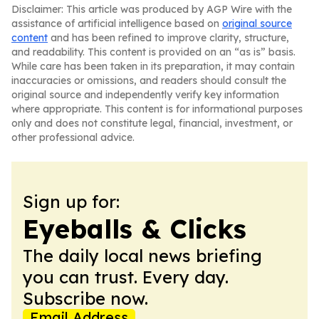
Disclaimer: This article was produced by AGP Wire with the
assistance of artificial intelligence based on
original source
content
and has been refined to improve clarity, structure,
and readability. This content is provided on an “as is” basis.
While care has been taken in its preparation, it may contain
inaccuracies or omissions, and readers should consult the
original source and independently verify key information
where appropriate. This content is for informational purposes
only and does not constitute legal, financial, investment, or
other professional advice.
Sign up for:
Eyeballs & Clicks
The daily local news briefing
you can trust. Every day.
Subscribe now.
Email Address