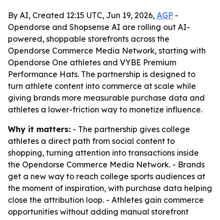
By AI, Created 12:15 UTC, Jun 19, 2026,
AGP
-
Opendorse and Shopsense AI are rolling out AI-
powered, shoppable storefronts across the
Opendorse Commerce Media Network, starting with
Opendorse One athletes and VYBE Premium
Performance Hats. The partnership is designed to
turn athlete content into commerce at scale while
giving brands more measurable purchase data and
athletes a lower-friction way to monetize influence.
Why it matters:
- The partnership gives college
athletes a direct path from social content to
shopping, turning attention into transactions inside
the Opendorse Commerce Media Network. - Brands
get a new way to reach college sports audiences at
the moment of inspiration, with purchase data helping
close the attribution loop. - Athletes gain commerce
opportunities without adding manual storefront