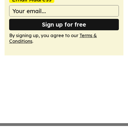
Sign up for free
By signing up, you agree to our
Terms &
Conditions
.