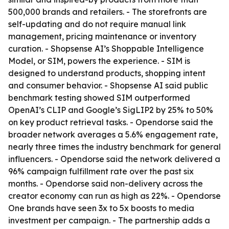
500,000 brands and retailers. - The storefronts are
self-updating and do not require manual link
management, pricing maintenance or inventory
curation. - Shopsense AI’s Shoppable Intelligence
Model, or SIM, powers the experience. - SIM is
designed to understand products, shopping intent
and consumer behavior. - Shopsense AI said public
benchmark testing showed SIM outperformed
OpenAI’s CLIP and Google’s SigLIP2 by 25% to 50%
on key product retrieval tasks. - Opendorse said the
broader network averages a 5.6% engagement rate,
nearly three times the industry benchmark for general
influencers. - Opendorse said the network delivered a
96% campaign fulfillment rate over the past six
months. - Opendorse said non-delivery across the
creator economy can run as high as 22%. - Opendorse
One brands have seen 3x to 5x boosts to media
investment per campaign. - The partnership adds a