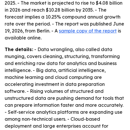
2025. - The market is projected to rise to $4.08 billion
in 2026 and reach $10.28 billion by 2035. - The
forecast implies a 10.25% compound annual growth
rate over the period. - The report was published June
19, 2026, from Berlin. - A
sample copy of the report
is
available online.
The details:
- Data wrangling, also called data
munging, covers cleaning, structuring, transforming
and enriching raw data for analytics and business
intelligence. - Big data, artificial intelligence,
machine learning and cloud computing are
accelerating investment in data preparation
software. - Rising volumes of structured and
unstructured data are pushing demand for tools that
can prepare information faster and more accurately.
- Self-service analytics platforms are expanding use
among non-technical users. - Cloud-based
deployment and large enterprises account for