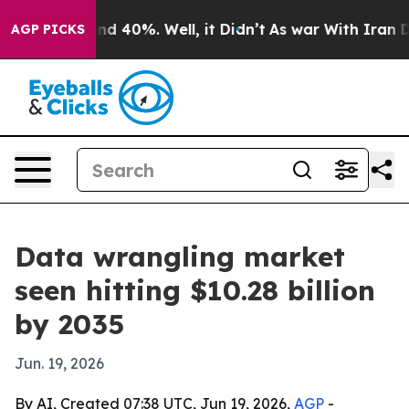
r Around 40%. Well, it Didn’t
As war With Iran Drove
AGP PICKS
Data wrangling market
seen hitting $10.28 billion
by 2035
Jun. 19, 2026
By AI, Created 07:38 UTC, Jun 19, 2026,
AGP
-