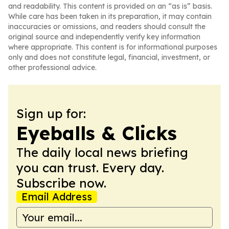
and readability. This content is provided on an “as is” basis.
While care has been taken in its preparation, it may contain
inaccuracies or omissions, and readers should consult the
original source and independently verify key information
where appropriate. This content is for informational purposes
only and does not constitute legal, financial, investment, or
other professional advice.
Sign up for:
Eyeballs & Clicks
The daily local news briefing
you can trust. Every day.
Subscribe now.
Email Address