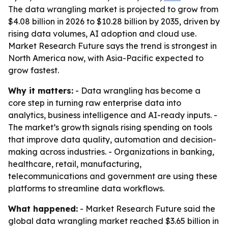
The data wrangling market is projected to grow from
$4.08 billion in 2026 to $10.28 billion by 2035, driven by
rising data volumes, AI adoption and cloud use.
Market Research Future says the trend is strongest in
North America now, with Asia-Pacific expected to
grow fastest.
Why it matters:
- Data wrangling has become a
core step in turning raw enterprise data into
analytics, business intelligence and AI-ready inputs. -
The market’s growth signals rising spending on tools
that improve data quality, automation and decision-
making across industries. - Organizations in banking,
healthcare, retail, manufacturing,
telecommunications and government are using these
platforms to streamline data workflows.
What happened:
- Market Research Future said the
global data wrangling market reached $3.65 billion in