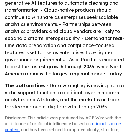
generative AI features to automate cleaning and
transformation. - Cloud-native products should
continue to win share as enterprises seek scalable
analytics environments. - Partnerships between
analytics providers and cloud vendors are likely to
expand platform interoperability. - Demand for real-
time data preparation and compliance-focused
features is set to rise as enterprises face tighter
governance requirements. - Asia-Pacific is expected
to post the fastest growth through 2035, while North
America remains the largest regional market today.
The bottom line:
- Data wrangling is moving from a
niche support function to a critical layer in modern
analytics and AI stacks, and the market is on track
for steady double-digit growth through 2035.
Disclaimer: This article was produced by AGP Wire with the
assistance of artificial intelligence based on
original source
content
and has been refined to improve clarity, structure,