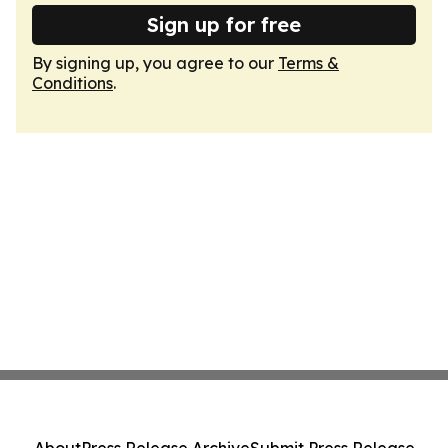
Sign up for free
By signing up, you agree to our
Terms &
Conditions
.