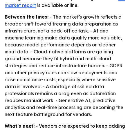
market report
is available online.
Between the lines:
- The market’s growth reflects a
broader shift toward treating data preparation as
infrastructure, not a back-office task. - AI and
machine learning make data quality more valuable,
because model performance depends on cleaner
input data. - Cloud-native platforms are gaining
ground because they fit hybrid and multi-cloud
strategies and reduce infrastructure burden. - GDPR
and other privacy rules can slow deployments and
raise compliance costs, especially where sensitive
data is involved. - A shortage of skilled data
professionals remains a drag even as automation
reduces manual work. - Generative AI, predictive
analytics and real-time processing are becoming the
next feature battleground for vendors.
What's next:
- Vendors are expected to keep adding