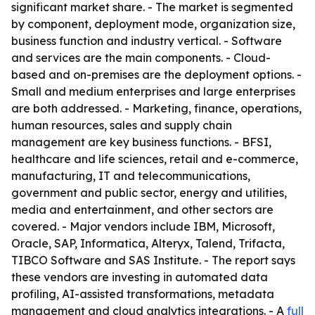
significant market share. - The market is segmented
by component, deployment mode, organization size,
business function and industry vertical. - Software
and services are the main components. - Cloud-
based and on-premises are the deployment options. -
Small and medium enterprises and large enterprises
are both addressed. - Marketing, finance, operations,
human resources, sales and supply chain
management are key business functions. - BFSI,
healthcare and life sciences, retail and e-commerce,
manufacturing, IT and telecommunications,
government and public sector, energy and utilities,
media and entertainment, and other sectors are
covered. - Major vendors include IBM, Microsoft,
Oracle, SAP, Informatica, Alteryx, Talend, Trifacta,
TIBCO Software and SAS Institute. - The report says
these vendors are investing in automated data
profiling, AI-assisted transformations, metadata
management and cloud analytics integrations. - A
full