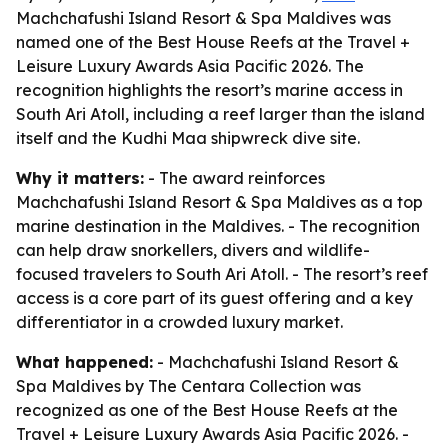
Machchafushi Island Resort & Spa Maldives was
named one of the Best House Reefs at the Travel +
Leisure Luxury Awards Asia Pacific 2026. The
recognition highlights the resort’s marine access in
South Ari Atoll, including a reef larger than the island
itself and the Kudhi Maa shipwreck dive site.
Why it matters:
- The award reinforces
Machchafushi Island Resort & Spa Maldives as a top
marine destination in the Maldives. - The recognition
can help draw snorkellers, divers and wildlife-
focused travelers to South Ari Atoll. - The resort’s reef
access is a core part of its guest offering and a key
differentiator in a crowded luxury market.
What happened:
- Machchafushi Island Resort &
Spa Maldives by The Centara Collection was
recognized as one of the Best House Reefs at the
Travel + Leisure Luxury Awards Asia Pacific 2026. -