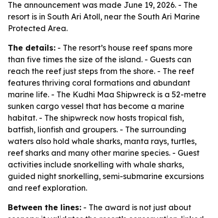
The announcement was made June 19, 2026. - The
resort is in South Ari Atoll, near the South Ari Marine
Protected Area.
The details:
- The resort’s house reef spans more
than five times the size of the island. - Guests can
reach the reef just steps from the shore. - The reef
features thriving coral formations and abundant
marine life. - The Kudhi Maa Shipwreck is a 52-metre
sunken cargo vessel that has become a marine
habitat. - The shipwreck now hosts tropical fish,
batfish, lionfish and groupers. - The surrounding
waters also hold whale sharks, manta rays, turtles,
reef sharks and many other marine species. - Guest
activities include snorkelling with whale sharks,
guided night snorkelling, semi-submarine excursions
and reef exploration.
Between the lines:
- The award is not just about