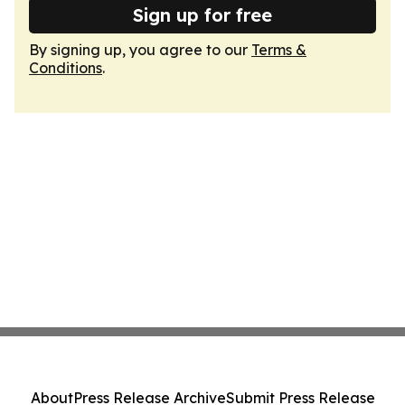
Sign up for free
By signing up, you agree to our
Terms &
Conditions
.
About
Press Release Archive
Submit Press Release