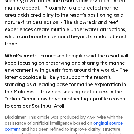
scenery; it validates the resort’s conservation-linked
marine appeal. - Proximity to a protected marine
area adds credibility to the resort’s positioning as a
nature-first destination. - The shipwreck and reef
experiences create multiple underwater attractions,
which can broaden demand beyond standard beach
travel.
What's next:
- Francesco Pompilio said the resort will
keep focusing on preserving and sharing the marine
environment with guests from around the world. - The
latest accolade is likely to support the resort’s
standing as a leading base for marine exploration in
the Maldives. - Travelers seeking reef access in the
Indian Ocean now have another high-profile reason
to consider South Ari Atoll.
Disclaimer: This article was produced by AGP Wire with the
assistance of artificial intelligence based on
original source
content
and has been refined to improve clarity, structure,