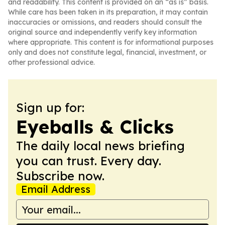
and readability. This content is provided on an “as is” basis.
While care has been taken in its preparation, it may contain
inaccuracies or omissions, and readers should consult the
original source and independently verify key information
where appropriate. This content is for informational purposes
only and does not constitute legal, financial, investment, or
other professional advice.
Sign up for:
Eyeballs & Clicks
The daily local news briefing
you can trust. Every day.
Subscribe now.
Email Address