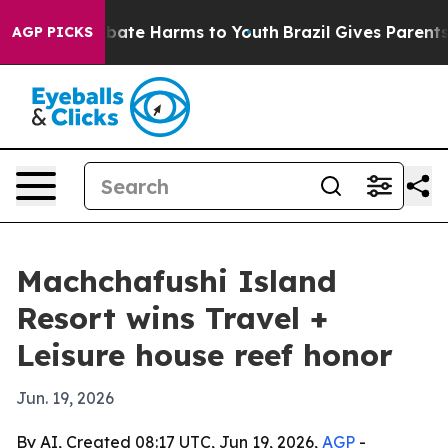
n Fund to Abate Harms to Youth
Brazil Gives Parents So
AGP PICKS
Machchafushi Island
Resort wins Travel +
Leisure house reef honor
Jun. 19, 2026
By AI, Created 08:17 UTC, Jun 19, 2026,
AGP
-