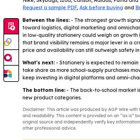
Nike, Skybags, Izod, Canson, Adidas, Puma and W
Request a sample PDF
,
Ask before buying
and
B
Between the lines:
- The strongest growth signals
toward logistics, digital marketing and omnichann
in low-quality stationery could weigh on growth 
that brand visibility remains a major lever in a
price and availability can still outweigh safety 
What's next:
- Stationery is expected to remain
take share as more school-supply purchases move 
keep investing in digital platforms and omni-ch
The bottom line:
- The back-to-school market is
new product categories.
Disclaimer: This article was produced by AGP Wire with t
and readability. This content is provided on an “as is” b
original source and independently verify key information
other professional advice.