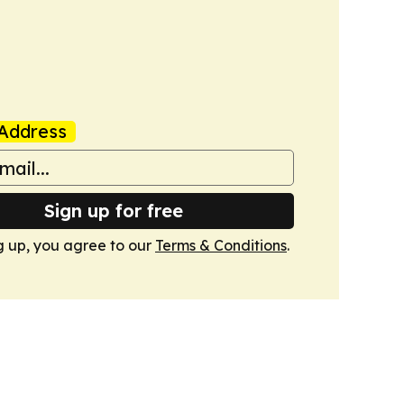
Address
Sign up for free
g up, you agree to our
Terms & Conditions
.