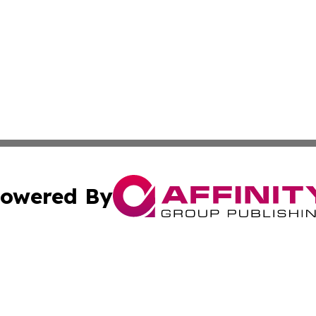
owered By
ubmit Press Release
Terms & Conditions
Copyright/DMCA
cs Inc. dba Affinity Group Publishing & Eyeballs & Clicks.
Cookie Settings / Your Privacy Choices