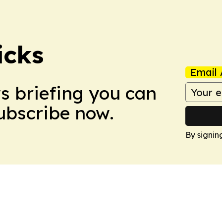
icks
Email 
ws briefing you can
Subscribe now.
By signin