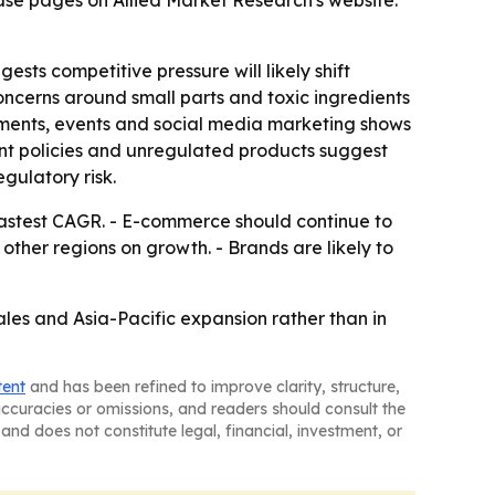
ase pages on Allied Market Research's website:
ests competitive pressure will likely shift
 concerns around small parts and toxic ingredients
sements, events and social media marketing shows
ient policies and unregulated products suggest
gulatory risk.
 fastest CAGR. - E-commerce should continue to
ther regions on growth. - Brands are likely to
ales and Asia-Pacific expansion rather than in
tent
and has been refined to improve clarity, structure,
naccuracies or omissions, and readers should consult the
and does not constitute legal, financial, investment, or