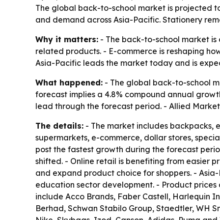
The global back-to-school market is projected to 
and demand across Asia-Pacific. Stationery remai
Why it matters:
- The back-to-school market is 
related products. - E-commerce is reshaping how
Asia-Pacific leads the market today and is expec
What happened:
- The global back-to-school mar
forecast implies a 4.8% compound annual growth 
lead through the forecast period. - Allied Marke
The details:
- The market includes backpacks, el
supermarkets, e-commerce, dollar stores, special
post the fastest growth during the forecast per
shifted. - Online retail is benefiting from easie
and expand product choice for shoppers. - Asia-P
education sector development. - Product prices ar
include Acco Brands, Faber Castell, Harlequin Int
Berhad, Schwan Stabilo Group, Staedtler, WH Sm