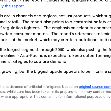
ildcraft. - The report includes sample, inquiry and purch
uy the report
.
 are in channels and regions, not just products, which sugg
el retail. - The report also points to a constraint: safety
if regulation tightens. - The emphasis on celebrity endor
 crowded consumer market. - The report's references to len
in parts of the market, which may create reputational and re
 the largest segment through 2030, while also posting the
online. - Asia-Pacific is expected to keep outperforming o
annel strategies to capture demand.
 growing, but the biggest upside appears to be in online s
he assistance of artificial intelligence based on
original source con
asis. While care has been taken in its preparation, it may contain i
 where appropriate. This content is for informational purposes only 