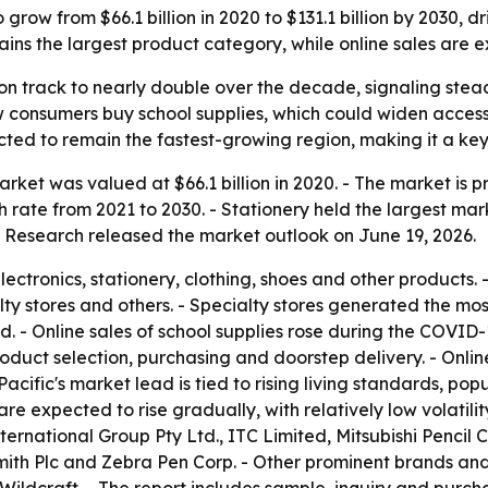
grow from $66.1 billion in 2020 to $131.1 billion by 2030,
ns the largest product category, while online sales are e
on track to nearly double over the decade, signaling ste
 consumers buy school supplies, which could widen access
ted to remain the fastest-growing region, making it a key
ket was valued at $66.1 billion in 2020. - The market is pro
rate from 2021 to 2030. - Stationery held the largest mar
t Research released the market outlook on June 19, 2026.
ectronics, stationery, clothing, shoes and other products.
ty stores and others. - Specialty stores generated the mos
iod. - Online sales of school supplies rose during the COV
r product selection, purchasing and doorstep delivery. - O
acific's market lead is tied to rising living standards, p
e expected to rise gradually, with relatively low volatilit
ernational Group Pty Ltd., ITC Limited, Mitsubishi Pencil C
ith Plc and Zebra Pen Corp. - Other prominent brands an