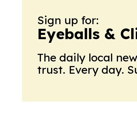
Sign up for:
Eyeballs & Cl
The daily local ne
trust. Every day. 