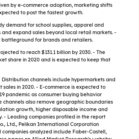
 driven by e-commerce adoption, marketing shifts
xpected to post the fastest growth.
ady demand for school supplies, apparel and
 and expand sales beyond local retail markets. -
 battleground for brands and retailers.
jected to reach $131.1 billion by 2030. - The
ket share in 2020 and is expected to keep that
 - Distribution channels include hypermarkets and
t sales in 2020. - E-commerce is expected to
ID-19 pandemic as consumer buying behavior
nline channels also remove geographic boundaries
opulation growth, higher disposable income and
y. - Leading companies profiled in the report
o., Ltd., Pelikan International Corporation
d companies analyzed include Faber-Castell,