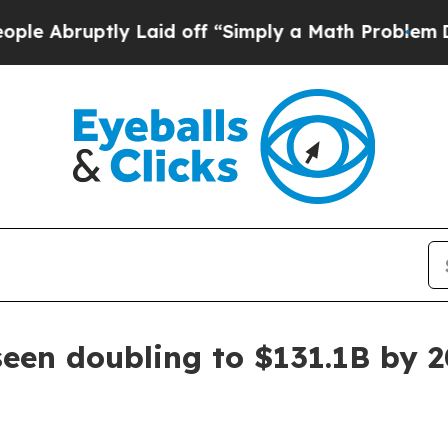
bruptly Laid off “Simply a Math Problem
Dr. Abd
een doubling to $131.1B by 