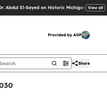
ul El-Sayed on Historic Michigan Win: “People Are
View all
Provided by AGP
Share
2030