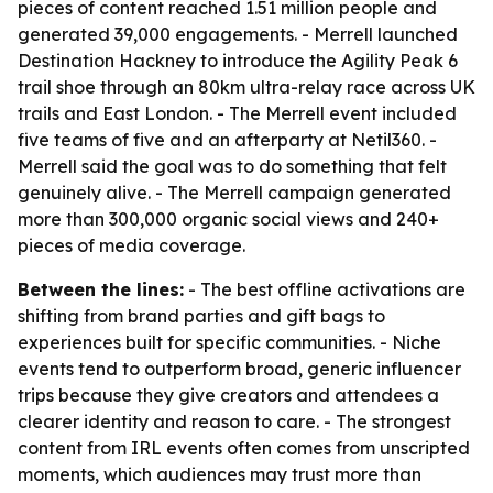
pieces of content reached 1.51 million people and
generated 39,000 engagements. - Merrell launched
Destination Hackney to introduce the Agility Peak 6
trail shoe through an 80km ultra-relay race across UK
trails and East London. - The Merrell event included
five teams of five and an afterparty at Netil360. -
Merrell said the goal was to do something that felt
genuinely alive. - The Merrell campaign generated
more than 300,000 organic social views and 240+
pieces of media coverage.
Between the lines:
- The best offline activations are
shifting from brand parties and gift bags to
experiences built for specific communities. - Niche
events tend to outperform broad, generic influencer
trips because they give creators and attendees a
clearer identity and reason to care. - The strongest
content from IRL events often comes from unscripted
moments, which audiences may trust more than