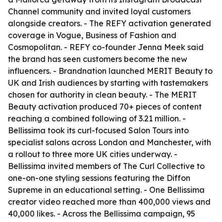
Channel community and invited loyal customers
alongside creators. - The REFY activation generated
coverage in Vogue, Business of Fashion and
Cosmopolitan. - REFY co-founder Jenna Meek said
the brand has seen customers become the new
influencers. - Brandnation launched MERIT Beauty to
UK and Irish audiences by starting with tastemakers
chosen for authority in clean beauty. - The MERIT
Beauty activation produced 70+ pieces of content
reaching a combined following of 3.21 million. -
Bellissima took its curl-focused Salon Tours into
specialist salons across London and Manchester, with
a rollout to three more UK cities underway. -
Bellissima invited members of The Curl Collective to
one-on-one styling sessions featuring the Diffon
Supreme in an educational setting. - One Bellissima
creator video reached more than 400,000 views and
40,000 likes. - Across the Bellissima campaign, 95