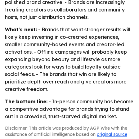
polished brand creative. - Brands are increasingly
treating creators as collaborators and community
hosts, not just distribution channels.
What's next:
- Brands that want stronger results will
likely keep investing in co-created experiences,
smaller community-based events and creator-led
activations. - Offline campaigns will probably keep
expanding beyond beauty and lifestyle as more
categories look for ways to build loyalty outside
social feeds. - The brands that win are likely to
prioritize depth over reach and give creators more
creative freedom.
The bottom line:
- In-person community has become
a competitive advantage for brands trying to stand
out in a crowded, trust-starved digital market.
Disclaimer: This article was produced by AGP Wire with the
assistance of artificial intelligence based on
original source