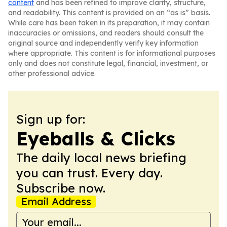
content
and has been refined to improve clarity, structure,
and readability. This content is provided on an “as is” basis.
While care has been taken in its preparation, it may contain
inaccuracies or omissions, and readers should consult the
original source and independently verify key information
where appropriate. This content is for informational purposes
only and does not constitute legal, financial, investment, or
other professional advice.
Sign up for:
Eyeballs & Clicks
The daily local news briefing
you can trust. Every day.
Subscribe now.
Email Address