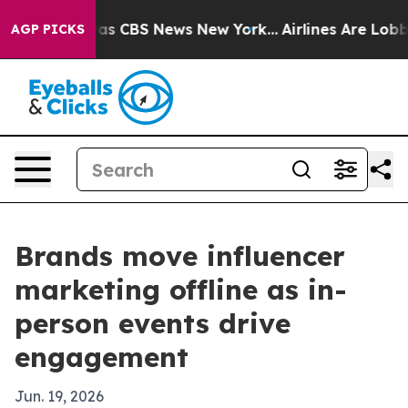
arrative was CBS News New York...
Airlines Are Lobbyin
AGP PICKS
Brands move influencer
marketing offline as in-
person events drive
engagement
Jun. 19, 2026