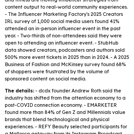
content output to real-world community experiences.
- The Influencer Marketing Factory's 2025 Creators
IRL survey of 1,000 social media users found 41%
attended an in-person influencer event in the past
year. - Two-thirds of non-attendees said they were
open to attending an influencer event. - StubHub
data showed creators, podcasters and authors sold
500% more event tickets in 2025 than in 2024. - A 2025
Business of Fashion and McKinsey survey found 68%
of shoppers were frustrated by the volume of
sponsored content on social media.
The details:
- dcdx founder Andrew Roth said the
industry has shifted from the attention economy to a
post-COVID connection economy. - EMARKETER
found more than 84% of Gen Z and Millennials value
brands that blend technological and physical
experiences. - REFY Beauty selected participants for
a Mallorca getaway from its Instagram Broadcast