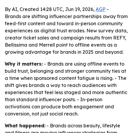
By AI, Created 14:28 UTC, Jun 19, 2026,
AGP
-
Brands are shifting influencer partnerships away from
feed-first content and toward in-person community
experiences as digital trust erodes. New survey data,
creator ticket sales and campaign results from REFY,
Bellissima and Merrell point to offline events as a
growing advantage for brands in 2025 and beyond.
Why it matters:
- Brands are using offline events to
build trust, belonging and stronger community ties at
a time when sponsored content fatigue is rising. - The
shift gives brands a way to reach audiences with
experiences that feel less staged and more authentic
than standard influencer posts. - In-person
activations can produce both engagement and
conversion, not just social reach.
What happened:
- Brands across beauty, lifestyle
and fitness are moving influencer strategies from