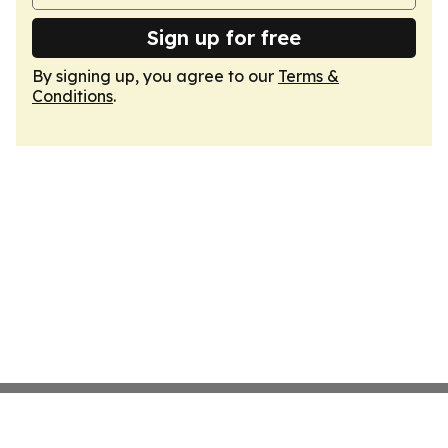
Sign up for free
By signing up, you agree to our
Terms &
Conditions
.