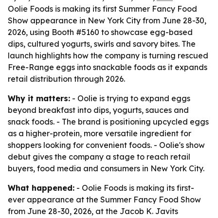
Oolie Foods is making its first Summer Fancy Food
Show appearance in New York City from June 28-30,
2026, using Booth #5160 to showcase egg-based
dips, cultured yogurts, swirls and savory bites. The
launch highlights how the company is turning rescued
Free-Range eggs into snackable foods as it expands
retail distribution through 2026.
Why it matters:
- Oolie is trying to expand eggs
beyond breakfast into dips, yogurts, sauces and
snack foods. - The brand is positioning upcycled eggs
as a higher-protein, more versatile ingredient for
shoppers looking for convenient foods. - Oolie's show
debut gives the company a stage to reach retail
buyers, food media and consumers in New York City.
What happened:
- Oolie Foods is making its first-
ever appearance at the Summer Fancy Food Show
from June 28-30, 2026, at the Jacob K. Javits