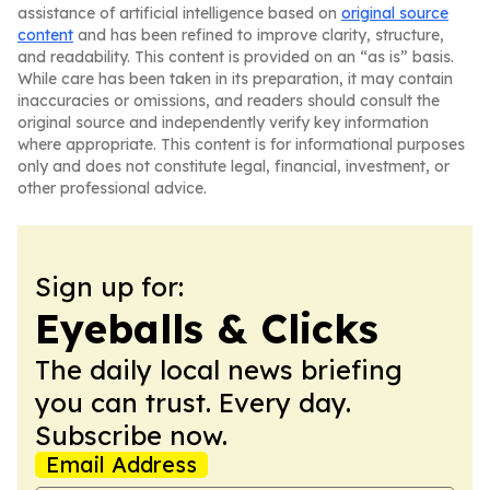
assistance of artificial intelligence based on
original source
content
and has been refined to improve clarity, structure,
and readability. This content is provided on an “as is” basis.
While care has been taken in its preparation, it may contain
inaccuracies or omissions, and readers should consult the
original source and independently verify key information
where appropriate. This content is for informational purposes
only and does not constitute legal, financial, investment, or
other professional advice.
Sign up for:
Eyeballs & Clicks
The daily local news briefing
you can trust. Every day.
Subscribe now.
Email Address