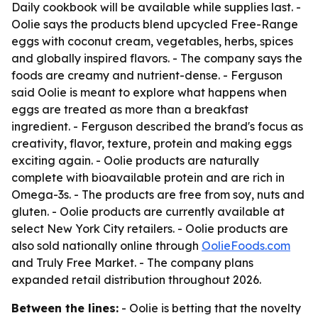
Daily cookbook will be available while supplies last. -
Oolie says the products blend upcycled Free-Range
eggs with coconut cream, vegetables, herbs, spices
and globally inspired flavors. - The company says the
foods are creamy and nutrient-dense. - Ferguson
said Oolie is meant to explore what happens when
eggs are treated as more than a breakfast
ingredient. - Ferguson described the brand's focus as
creativity, flavor, texture, protein and making eggs
exciting again. - Oolie products are naturally
complete with bioavailable protein and are rich in
Omega-3s. - The products are free from soy, nuts and
gluten. - Oolie products are currently available at
select New York City retailers. - Oolie products are
also sold nationally online through
OolieFoods.com
and Truly Free Market. - The company plans
expanded retail distribution throughout 2026.
Between the lines:
- Oolie is betting that the novelty