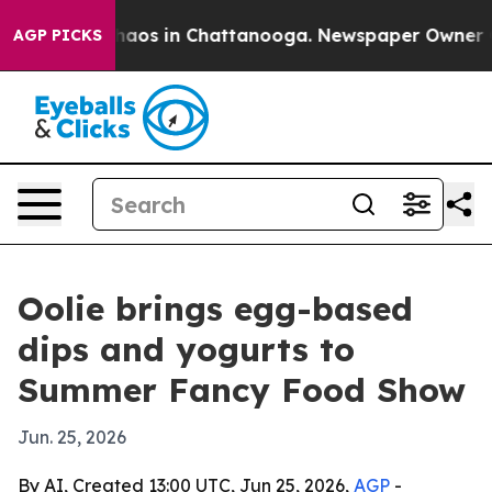
ollapse
Chaos in Chattanooga. Newspaper Owner Calls
AGP PICKS
Oolie brings egg-based
dips and yogurts to
Summer Fancy Food Show
Jun. 25, 2026
By AI, Created 13:00 UTC, Jun 25, 2026,
AGP
-