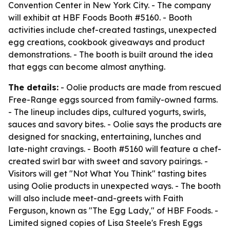
Convention Center in New York City. - The company
will exhibit at HBF Foods Booth #5160. - Booth
activities include chef-created tastings, unexpected
egg creations, cookbook giveaways and product
demonstrations. - The booth is built around the idea
that eggs can become almost anything.
The details:
- Oolie products are made from rescued
Free-Range eggs sourced from family-owned farms.
- The lineup includes dips, cultured yogurts, swirls,
sauces and savory bites. - Oolie says the products are
designed for snacking, entertaining, lunches and
late-night cravings. - Booth #5160 will feature a chef-
created swirl bar with sweet and savory pairings. -
Visitors will get "Not What You Think" tasting bites
using Oolie products in unexpected ways. - The booth
will also include meet-and-greets with Faith
Ferguson, known as "The Egg Lady," of HBF Foods. -
Limited signed copies of Lisa Steele's Fresh Eggs