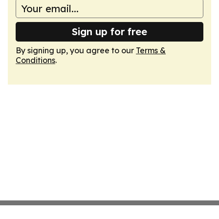
Sign up for free
By signing up, you agree to our
Terms &
Conditions
.