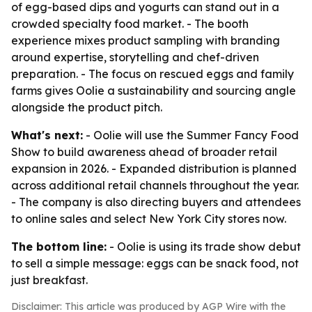
of egg-based dips and yogurts can stand out in a
crowded specialty food market. - The booth
experience mixes product sampling with branding
around expertise, storytelling and chef-driven
preparation. - The focus on rescued eggs and family
farms gives Oolie a sustainability and sourcing angle
alongside the product pitch.
What's next:
- Oolie will use the Summer Fancy Food
Show to build awareness ahead of broader retail
expansion in 2026. - Expanded distribution is planned
across additional retail channels throughout the year.
- The company is also directing buyers and attendees
to online sales and select New York City stores now.
The bottom line:
- Oolie is using its trade show debut
to sell a simple message: eggs can be snack food, not
just breakfast.
Disclaimer: This article was produced by AGP Wire with the