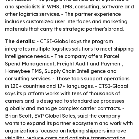
and specialists in WMS, TMS, consulting, software and
other logistics services. - The partner experience
includes customized user interfaces and marketing
materials that carry the strategic partner's brand.
The details:
- CTSI-Global says the program
integrates multiple logistics solutions to meet shipping
intelligence needs. - The company offers Parcel
Spend Management, Freight Audit and Payment,
Honeybee TMS, Supply Chain Intelligence and
consulting services. - Those tools support operations
in 120+ countries and 17+ languages. - CTSI-Global
says its platform works with tens of thousands of
carriers and is designed to standardize processes
globally and manage complex carrier contracts. -
Brian Scott, EVP Global Sales, said the company
wants to expand its partner ecosystem and work with
organizations focused on helping shippers improve
visibility, reduce costs and optimize transportation