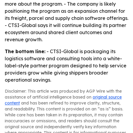
more about the program. - The company is likely
positioning the program as an expansion channel for
its freight, parcel and supply chain software offerings.
- CTSI-Global says it will continue building its partner
ecosystem around shared client outcomes and
revenue growth.
The bottom line:
- CTSI-Global is packaging its
logistics software and consulting tools into a white-
label-style partner program designed to help service
providers grow while giving shippers broader
operational savings.
Disclaimer: This article was produced by AGP Wire with the
assistance of artificial intelligence based on
original source
content
and has been refined to improve clarity, structure,
and readability. This content is provided on an “as is” basis.
While care has been taken in its preparation, it may contain
inaccuracies or omissions, and readers should consult the
original source and independently verify key information
where appropriate. This content is for informational purposes