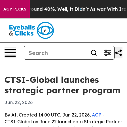
loor Around 40%. Well, it Didn’t
As war With Iran Dr
AGP PICKS
CTSI-Global launches
strategic partner program
Jun. 22, 2026
By AI, Created 14:00 UTC, Jun 22, 2026,
AGP
-
CTSI-Global on June 22 launched a Strategic Partner