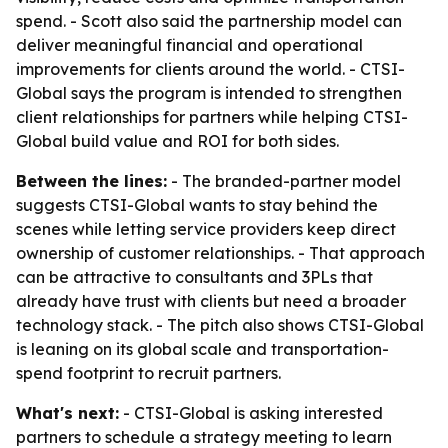
spend. - Scott also said the partnership model can
deliver meaningful financial and operational
improvements for clients around the world. - CTSI-
Global says the program is intended to strengthen
client relationships for partners while helping CTSI-
Global build value and ROI for both sides.
Between the lines:
- The branded-partner model
suggests CTSI-Global wants to stay behind the
scenes while letting service providers keep direct
ownership of customer relationships. - That approach
can be attractive to consultants and 3PLs that
already have trust with clients but need a broader
technology stack. - The pitch also shows CTSI-Global
is leaning on its global scale and transportation-
spend footprint to recruit partners.
What's next:
- CTSI-Global is asking interested
partners to schedule a strategy meeting to learn