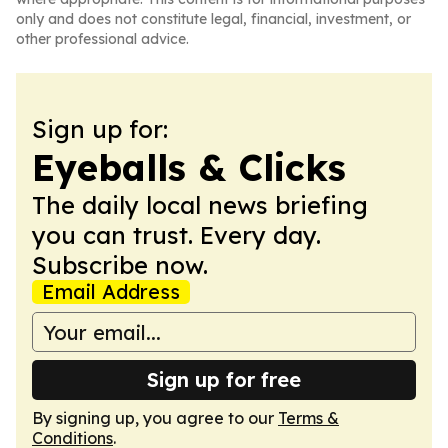
only and does not constitute legal, financial, investment, or
other professional advice.
Sign up for:
Eyeballs & Clicks
The daily local news briefing
you can trust. Every day.
Subscribe now.
Email Address
Sign up for free
By signing up, you agree to our
Terms &
Conditions
.