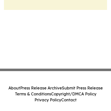
About
Press Release Archive
Submit Press Release
Terms & Conditions
Copyright/DMCA Policy
Privacy Policy
Contact