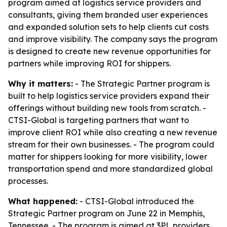
program aimed at logistics service providers and
consultants, giving them branded user experiences
and expanded solution sets to help clients cut costs
and improve visibility. The company says the program
is designed to create new revenue opportunities for
partners while improving ROI for shippers.
Why it matters:
- The Strategic Partner program is
built to help logistics service providers expand their
offerings without building new tools from scratch. -
CTSI-Global is targeting partners that want to
improve client ROI while also creating a new revenue
stream for their own businesses. - The program could
matter for shippers looking for more visibility, lower
transportation spend and more standardized global
processes.
What happened:
- CTSI-Global introduced the
Strategic Partner program on June 22 in Memphis,
Tennessee. - The program is aimed at 3PL providers