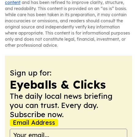
content
and has been refined to improve clarity, structure,
and readability. This content is provided on an “as is” basis.
While care has been taken in its preparation, it may contain
inaccuracies or omissions, and readers should consult the
original source and independently verify key information
where appropriate. This content is for informational purposes
only and does not constitute legal, financial, investment, or
other professional advice.
Sign up for:
Eyeballs & Clicks
The daily local news briefing
you can trust. Every day.
Subscribe now.
Email Address