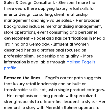
Sales & Design Consultant. - She spent more than
three years there applying luxury retail skills to
interior design consulting, client relationship
management and high-value sales. - Her broader
background includes merchandising management,
store operations, event consulting and personnel
development. - Fogel also has certifications in Media
Training and Gemology. - Influential Women
described her as a professional focused on
professionalism, leadership and quality. - More
information is available through
Malissa Fogel's
profile
.
Between the lines:
- Fogel’s career path suggests
that luxury retail leadership can be built on
transferable skills, not just a single product category.
- Her emphasis on hiring people with specialized
strengths points to a team-first leadership style. - Her
mentorship story with Meredith Rohner appears to