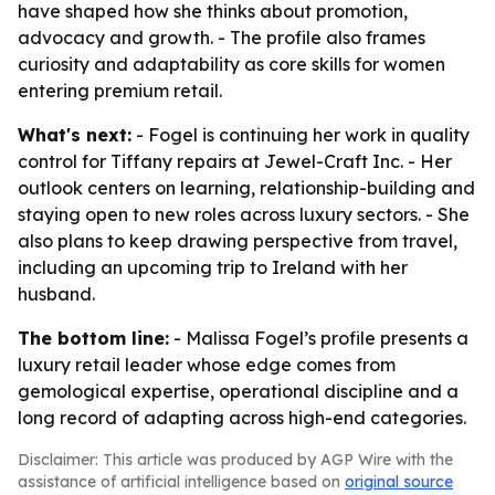
have shaped how she thinks about promotion,
advocacy and growth. - The profile also frames
curiosity and adaptability as core skills for women
entering premium retail.
What's next:
- Fogel is continuing her work in quality
control for Tiffany repairs at Jewel-Craft Inc. - Her
outlook centers on learning, relationship-building and
staying open to new roles across luxury sectors. - She
also plans to keep drawing perspective from travel,
including an upcoming trip to Ireland with her
husband.
The bottom line:
- Malissa Fogel’s profile presents a
luxury retail leader whose edge comes from
gemological expertise, operational discipline and a
long record of adapting across high-end categories.
Disclaimer: This article was produced by AGP Wire with the
assistance of artificial intelligence based on
original source