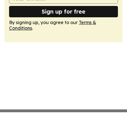
Sign up for free
By signing up, you agree to our
Terms &
Conditions
.