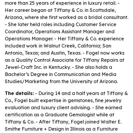
more than 25 years of experience in luxury retail. -
Her career began at Tiffany & Co. in Scottsdale,
Arizona, where she first worked as a bridal consultant.
- She later held roles including Customer Service
Coordinator, Operations Assistant Manager and
Operations Manager. - Her Tiffany & Co. experience
included work in Walnut Creek, California; San
Antonio, Texas; and Austin, Texas. - Fogel now works
as a Quality Control Associate for Tiffany Repairs at
Jewel-Craft Inc. in Kentucky. - She also holds a
Bachelor’s Degree in Communication and Media
Studies/Marketing from the University of Arizona.
The details:
- During 14 and a half years at Tiffany &
Co., Fogel built expertise in gemstones, fine jewelry
evaluation and luxury client advising. - She earned
certification as a Graduate Gemologist while at
Tiffany & Co. - After Tiffany, Fogel joined Walter E.
Smithe Furniture + Design in Illinois as a Furniture