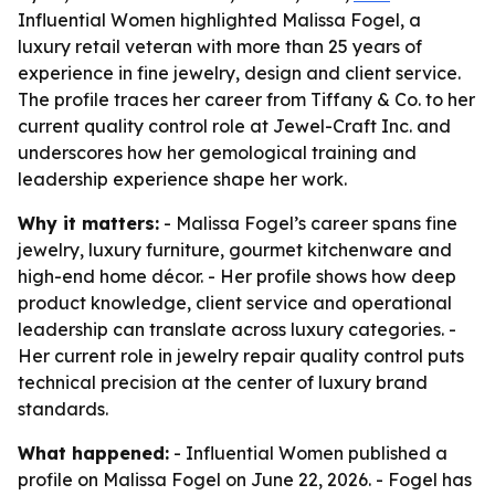
Influential Women highlighted Malissa Fogel, a
luxury retail veteran with more than 25 years of
experience in fine jewelry, design and client service.
The profile traces her career from Tiffany & Co. to her
current quality control role at Jewel-Craft Inc. and
underscores how her gemological training and
leadership experience shape her work.
Why it matters:
- Malissa Fogel’s career spans fine
jewelry, luxury furniture, gourmet kitchenware and
high-end home décor. - Her profile shows how deep
product knowledge, client service and operational
leadership can translate across luxury categories. -
Her current role in jewelry repair quality control puts
technical precision at the center of luxury brand
standards.
What happened:
- Influential Women published a
profile on Malissa Fogel on June 22, 2026. - Fogel has