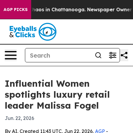
Collapse
Chaos in Chattanooga. Newspaper Owner Calls
AGP PICKS
Influential Women
spotlights luxury retail
leader Malissa Fogel
Jun. 22, 2026
By AI, Created 11:43 UTC, Jun 22, 2026,
AGP
-