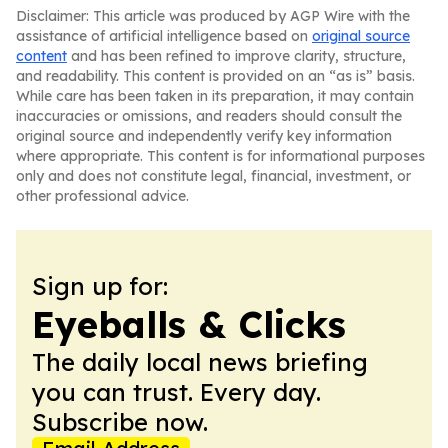
Disclaimer: This article was produced by AGP Wire with the
assistance of artificial intelligence based on
original source
content
and has been refined to improve clarity, structure,
and readability. This content is provided on an “as is” basis.
While care has been taken in its preparation, it may contain
inaccuracies or omissions, and readers should consult the
original source and independently verify key information
where appropriate. This content is for informational purposes
only and does not constitute legal, financial, investment, or
other professional advice.
Sign up for:
Eyeballs & Clicks
The daily local news briefing
you can trust. Every day.
Subscribe now.