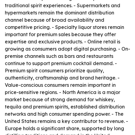
traditional spirit experiences. - Supermarkets and
hypermarkets remain the dominant distribution
channel because of broad availability and
competitive pricing. - Specialty liquor stores remain
important for premium sales because they offer
expertise and exclusive products. - Online retail is
growing as consumers adopt digital purchasing. - On-
premise channels such as bars and restaurants
continue to support premium cocktail demand. -
Premium spirit consumers prioritize quality,
authenticity, craftsmanship and brand heritage. -
Value-conscious consumers remain important in
price-sensitive regions. - North America is a major
market because of strong demand for whiskey,
tequila and premium spirits, established distribution
networks and high consumer spending power. - The
United States remains a key contributor to revenue. -
Europe holds a significant share, supported by long