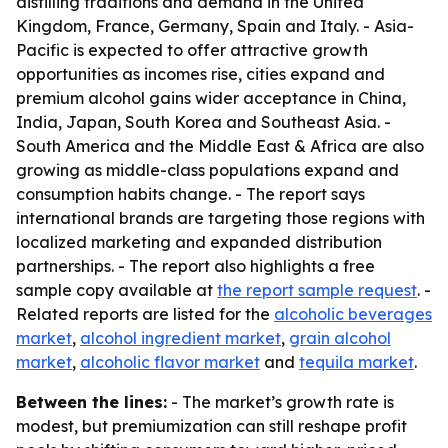
distilling traditions and demand in the United
Kingdom, France, Germany, Spain and Italy. - Asia-
Pacific is expected to offer attractive growth
opportunities as incomes rise, cities expand and
premium alcohol gains wider acceptance in China,
India, Japan, South Korea and Southeast Asia. -
South America and the Middle East & Africa are also
growing as middle-class populations expand and
consumption habits change. - The report says
international brands are targeting those regions with
localized marketing and expanded distribution
partnerships. - The report also highlights a free
sample copy available at
the report sample request
. -
Related reports are listed for the
alcoholic beverages
market
,
alcohol ingredient market
,
grain alcohol
market
,
alcoholic flavor market
and
tequila market
.
Between the lines:
- The market’s growth rate is
modest, but premiumization can still reshape profit