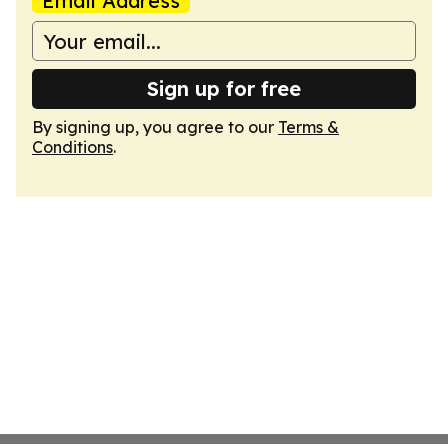
Email Address
Sign up for free
By signing up, you agree to our
Terms &
Conditions
.