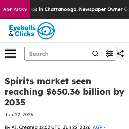
lapse
Chaos in Chattanooga. Newspaper Owner Calls th
AGP PICKS
Spirits market seen
reaching $650.36 billion by
2035
Jun. 22, 2026
By AI, Created 12:02 UTC, Jun 22, 2026,
AGP
-