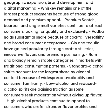
geographic expansion, brand development and
digital marketing. - Whiskey remains one of the
largest product segments because of strong global
demand and premium appeal. - Premium Scotch,
bourbon and single malt varieties continue to attract
consumers looking for quality and exclusivity. - Vodka
holds substantial share because of cocktail versatility
and broad consumer acceptance. - Gin and tequila
have gained popularity through craft distilleries,
innovative flavors and premium positioning. - Rum
and brandy remain stable categories in markets with
traditional consumption patterns. - Standard-alcohol
spirits account for the largest share by alcohol
content because of widespread availability and
consumer familiarity. - Low-alcohol and reduced-
alcohol spirits are gaining traction as some
consumers seek moderation without giving up flavor.
- High-alcohol products continue to appeal to
consumers who prefer stronger flavor profiles and