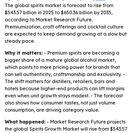
The global spirits market is forecast to rise from
$543.57 billion in 2025 to $650.36 billion by 2035,
according to Market Research Future.
Premiumization, craft offerings and cocktail culture
are expected to keep demand growing at a slow but
steady pace.
Why it matters:
- Premium spirits are becoming a
bigger share of a mature global alcohol market,
which points to more pricing power for brands that
can sell authenticity, craftsmanship and exclusivity. -
The shift matters for distillers, retailers, bars and
hotels because higher-end products can lift margins
even when unit growth stays modest. - The forecast
also shows how consumer tastes, not just volume
consumption, are driving category value.
What happened:
- Market Research Future projects
the global Spirits Growth Market will rise from $543.57