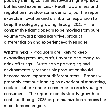
pools by shifting consumers toward higher-priced
bottles and experiences. - Health awareness and
regulation may slow some demand, but the report
expects innovation and distribution expansion to
keep the category growing through 2035. - The
competitive fight appears to be moving from pure
volume toward brand narrative, product
differentiation and experience-driven sales.
What's next:
- Producers are likely to keep
expanding premium, craft, flavored and ready-to-
drink offerings. - Sustainable packaging and
environmentally responsible production should
become more important differentiators. - Brands will
probably continue leaning on experiential marketing,
cocktail culture and e-commerce to reach younger
consumers. - The report expects steady growth to
continue through 2035 as premiumization remains the
main demand engine.