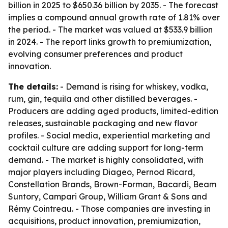
billion in 2025 to $650.36 billion by 2035. - The forecast
implies a compound annual growth rate of 1.81% over
the period. - The market was valued at $533.9 billion
in 2024. - The report links growth to premiumization,
evolving consumer preferences and product
innovation.
The details:
- Demand is rising for whiskey, vodka,
rum, gin, tequila and other distilled beverages. -
Producers are adding aged products, limited-edition
releases, sustainable packaging and new flavor
profiles. - Social media, experiential marketing and
cocktail culture are adding support for long-term
demand. - The market is highly consolidated, with
major players including Diageo, Pernod Ricard,
Constellation Brands, Brown-Forman, Bacardi, Beam
Suntory, Campari Group, William Grant & Sons and
Rémy Cointreau. - Those companies are investing in
acquisitions, product innovation, premiumization,