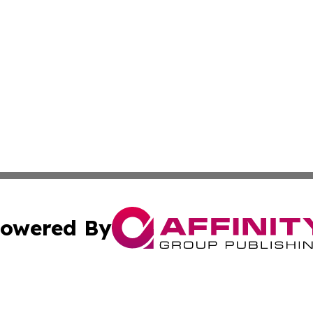
owered By
ubmit Press Release
Terms & Conditions
Copyright/DMCA
cs Inc. dba Affinity Group Publishing & Eyeballs & Clicks.