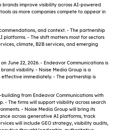
 brands improve visibility across AI-powered
ty tools as more companies compete to appear in
ecommendations, and context. - The partnership
platforms. - The shift matters most for sectors
services, climate, B2B services, and emerging
on June 22, 2026. - Endeavor Communications is
brand visibility. - Noise Media Group is a
effective immediately. - The partnership is
ty-building from Endeavor Communications with
 The firms will support visibility across search
onments. - Noise Media Group will bring its
arance across generative AI platforms, track
vices will include GEO strategy, visibility audits,