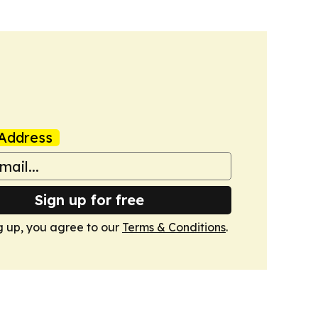
Address
Sign up for free
g up, you agree to our
Terms & Conditions
.