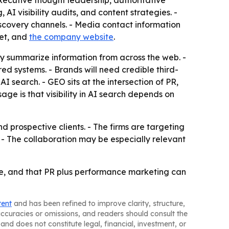
xecutive thought leadership, authoritative
 visibility audits, and content strategies. -
scovery channels. - Media contact information
et, and
the company website
.
ly summarize information from across the web. -
 systems. - Brands will need credible third-
I search. - GEO sits at the intersection of PR,
ge is that visibility in AI search depends on
prospective clients. - The firms are targeting
- The collaboration may be especially relevant
ge, and that PR plus performance marketing can
tent
and has been refined to improve clarity, structure,
naccuracies or omissions, and readers should consult the
and does not constitute legal, financial, investment, or