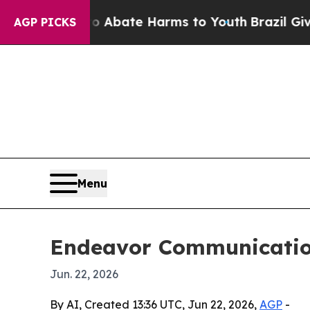
on Fund to Abate Harms to Youth
Brazil Gives Par
AGP PICKS
Menu
Endeavor Communicatio
Jun. 22, 2026
By AI, Created 13:36 UTC, Jun 22, 2026,
AGP
-