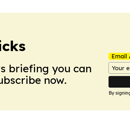
icks
Email 
ws briefing you can
Subscribe now.
By signin