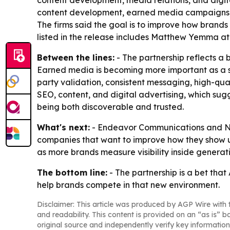
content development, media relations, and digita
content development, earned media campaigns, dig
The firms said the goal is to improve how brand
listed in the release includes Matthew Yemm
Between the lines:
- The partnership reflects a
Earned media is becoming more important as a si
party validation, consistent messaging, high-quali
SEO, content, and digital advertising, which sugg
being both discoverable and trusted.
What's next:
- Endeavor Communications and Nois
companies that want to improve how they show up
as more brands measure visibility inside generativ
The bottom line:
- The partnership is a bet tha
help brands compete in that new environment.
Disclaimer: This article was produced by AGP Wire with t
and readability. This content is provided on an “as is” b
original source and independently verify key information