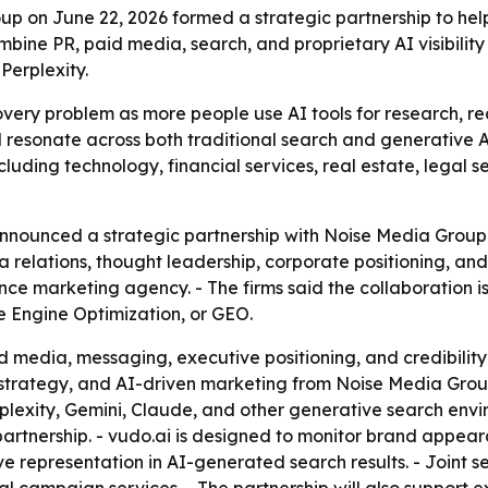
on June 22, 2026 formed a strategic partnership to help
ombine PR, paid media, search, and proprietary AI visibili
Perplexity.
very problem as more people use AI tools for research, r
resonate across both traditional search and generative AI 
ncluding technology, financial services, real estate, legal 
ounced a strategic partnership with Noise Media Group 
 relations, thought leadership, corporate positioning, and 
 marketing agency. - The firms said the collaboration is 
 Engine Optimization, or GEO.
ed media, messaging, executive positioning, and credibili
trategy, and AI-driven marketing from Noise Media Group. -
lexity, Gemini, Claude, and other generative search envir
he partnership. - vudo.ai is designed to monitor brand appe
ve representation in AI-generated search results. - Joint ser