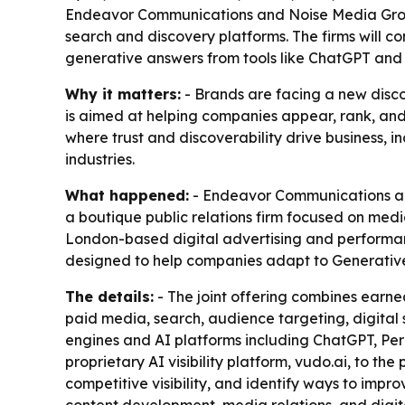
Endeavor Communications and Noise Media Group 
search and discovery platforms. The firms will c
generative answers from tools like ChatGPT and 
Why it matters:
- Brands are facing a new disco
is aimed at helping companies appear, rank, and 
where trust and discoverability drive business, i
industries.
What happened:
- Endeavor Communications ann
a boutique public relations firm focused on media
London-based digital advertising and performance
designed to help companies adapt to Generative
The details:
- The joint offering combines earn
paid media, search, audience targeting, digital s
engines and AI platforms including ChatGPT, Perp
proprietary AI visibility platform, vudo.ai, to t
competitive visibility, and identify ways to impro