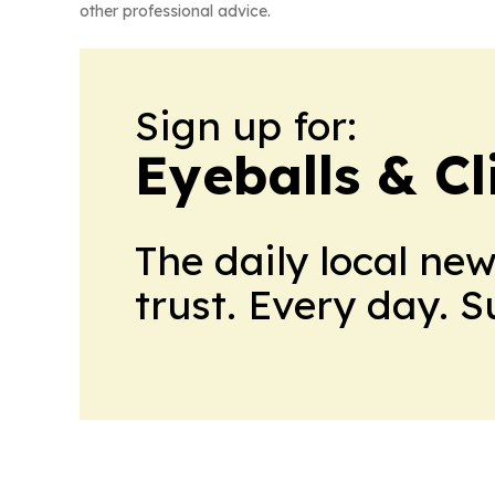
other professional advice.
Sign up for:
Eyeballs & Cl
The daily local ne
trust. Every day. 