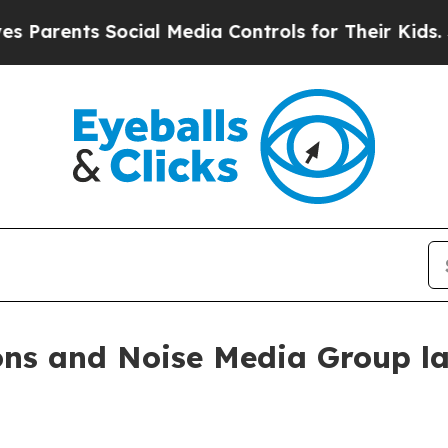
ents Social Media Controls for Their Kids. Shoul
ns and Noise Media Group l