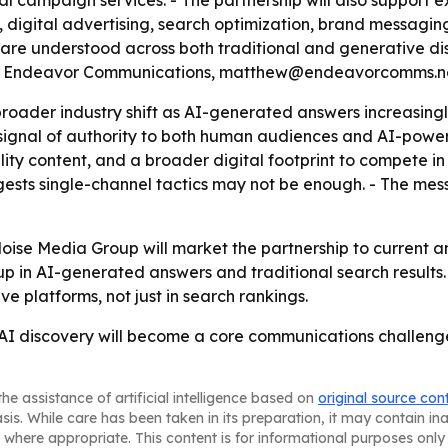
l campaign services. - The partnership will also support e
ital advertising, search optimization, brand messaging, AI
s are understood across both traditional and generative di
a at Endeavor Communications, matthew@endeavorcomms.n
 broader industry shift as AI-generated answers increasing
gnal of authority to both human audiences and AI-powered
ty content, and a broader digital footprint to compete in A
ests single-channel tactics may not be enough. - The messa
e Media Group will market the partnership to current and 
 in AI-generated answers and traditional search results. 
e platforms, not just in search rankings.
t AI discovery will become a core communications challen
he assistance of artificial intelligence based on
original source con
asis. While care has been taken in its preparation, it may contain i
 where appropriate. This content is for informational purposes only 