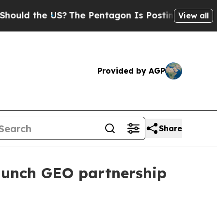
d the US?
The Pentagon Is Posting Cryptic Biblic
View all
Provided by AGP
Share
aunch GEO partnership