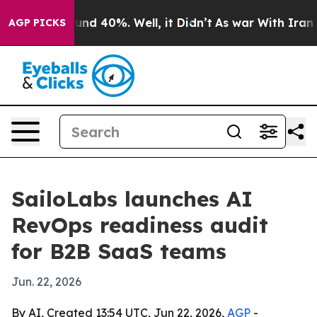
loor Around 40%. Well, it Didn’t
As war With Iran Dr
AGP PICKS
SailoLabs launches AI
RevOps readiness audit
for B2B SaaS teams
Jun. 22, 2026
By AI, Created 13:54 UTC, Jun 22, 2026,
AGP
-