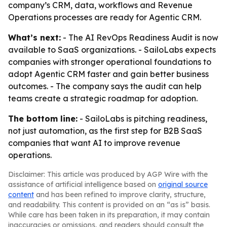
company’s CRM, data, workflows and Revenue
Operations processes are ready for Agentic CRM.
What’s next:
- The AI RevOps Readiness Audit is now
available to SaaS organizations. - SailoLabs expects
companies with stronger operational foundations to
adopt Agentic CRM faster and gain better business
outcomes. - The company says the audit can help
teams create a strategic roadmap for adoption.
The bottom line:
- SailoLabs is pitching readiness,
not just automation, as the first step for B2B SaaS
companies that want AI to improve revenue
operations.
Disclaimer: This article was produced by AGP Wire with the
assistance of artificial intelligence based on
original source
content
and has been refined to improve clarity, structure,
and readability. This content is provided on an “as is” basis.
While care has been taken in its preparation, it may contain
inaccuracies or omissions, and readers should consult the