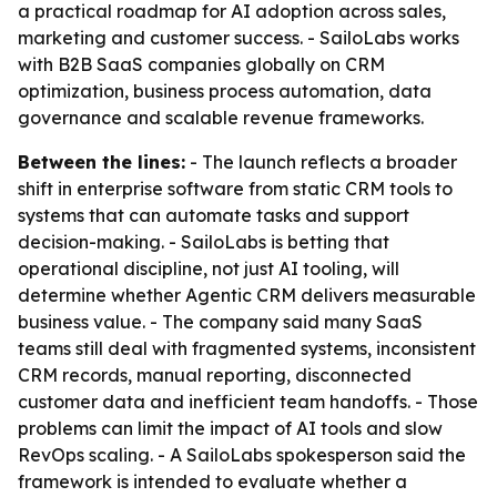
a practical roadmap for AI adoption across sales,
marketing and customer success. - SailoLabs works
with B2B SaaS companies globally on CRM
optimization, business process automation, data
governance and scalable revenue frameworks.
Between the lines:
- The launch reflects a broader
shift in enterprise software from static CRM tools to
systems that can automate tasks and support
decision-making. - SailoLabs is betting that
operational discipline, not just AI tooling, will
determine whether Agentic CRM delivers measurable
business value. - The company said many SaaS
teams still deal with fragmented systems, inconsistent
CRM records, manual reporting, disconnected
customer data and inefficient team handoffs. - Those
problems can limit the impact of AI tools and slow
RevOps scaling. - A SailoLabs spokesperson said the
framework is intended to evaluate whether a