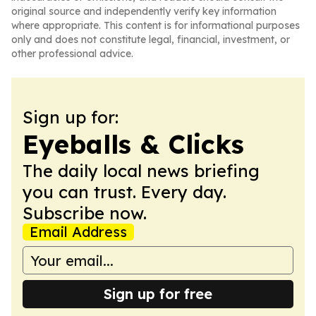
original source and independently verify key information
where appropriate. This content is for informational purposes
only and does not constitute legal, financial, investment, or
other professional advice.
Sign up for:
Eyeballs & Clicks
The daily local news briefing
you can trust. Every day.
Subscribe now.
Email Address
Sign up for free