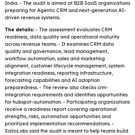
India. - The audit is aimed at B2B SaaS organizations
preparing for Agentic CRM and next-generation AI-
driven revenue systems.
The details:
- The assessment evaluates CRM
readiness, data quality and operational maturity
across revenue teams. - It examines CRM data
quality and governance, lead management,
workflow automation, sales and marketing
alignment, customer lifecycle management, system
integration readiness, reporting infrastructure,
forecasting capabilities and AI adoption
preparedness. - The review also checks crm-
integration requirements and identifies opportunities
for hubspot-automation. - Participating organizations
receive a readiness report covering operational
strengths, risks, automation opportunities and
prioritized implementation recommendations. -
SailoLabs said the audit is meant to help teams build