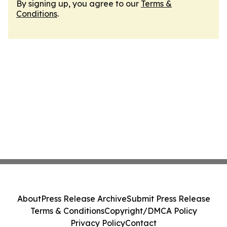
By signing up, you agree to our
Terms &
Conditions
.
About
Press Release Archive
Submit Press Release
Terms & Conditions
Copyright/DMCA Policy
Privacy Policy
Contact