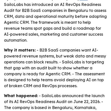
SailoLabs has introduced an AI RevOps Readiness
Audit for B2B SaaS companies in Bengaluru to assess
CRM, data and operational maturity before adopting
Agentic CRM. The framework is meant to help
revenue teams spot gaps and build a roadmap for
AI-powered sales, marketing and customer success
automation.
Why it matters:
- B2B SaaS companies want AI-
powered revenue systems, but weak data and messy
operations can block results. - SailoLabs is targeting
that gap with an audit built to show whether a
company is ready for Agentic CRM. - The assessment
is designed to help teams avoid deploying AI on top
of broken CRM and RevOps processes.
What happened:
- SailoLabs announced the launch
of its AI RevOps Readiness Audit on June 22, 2026. -
The company is based in Bengaluru, Karnataka,