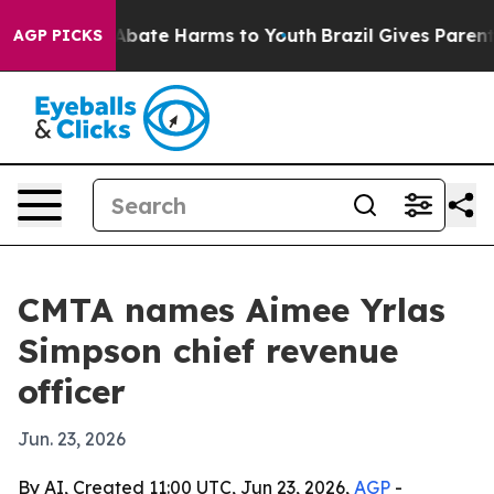
n Fund to Abate Harms to Youth
Brazil Gives Parents S
AGP PICKS
CMTA names Aimee Yrlas
Simpson chief revenue
officer
Jun. 23, 2026
By AI, Created 11:00 UTC, Jun 23, 2026,
AGP
-