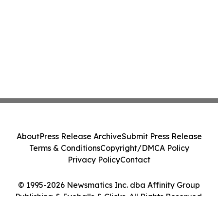
About
Press Release Archive
Submit Press Release
Terms & Conditions
Copyright/DMCA Policy
Privacy Policy
Contact
© 1995-2026 Newsmatics Inc. dba Affinity Group
Publishing & Eyeballs & Clicks. All Rights Reserved.