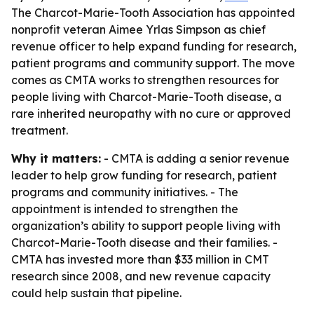
The Charcot-Marie-Tooth Association has appointed
nonprofit veteran Aimee Yrlas Simpson as chief
revenue officer to help expand funding for research,
patient programs and community support. The move
comes as CMTA works to strengthen resources for
people living with Charcot-Marie-Tooth disease, a
rare inherited neuropathy with no cure or approved
treatment.
Why it matters:
- CMTA is adding a senior revenue
leader to help grow funding for research, patient
programs and community initiatives. - The
appointment is intended to strengthen the
organization’s ability to support people living with
Charcot-Marie-Tooth disease and their families. -
CMTA has invested more than $33 million in CMT
research since 2008, and new revenue capacity
could help sustain that pipeline.