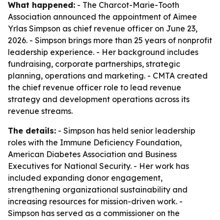
What happened:
- The Charcot-Marie-Tooth
Association announced the appointment of Aimee
Yrlas Simpson as chief revenue officer on June 23,
2026. - Simpson brings more than 25 years of nonprofit
leadership experience. - Her background includes
fundraising, corporate partnerships, strategic
planning, operations and marketing. - CMTA created
the chief revenue officer role to lead revenue
strategy and development operations across its
revenue streams.
The details:
- Simpson has held senior leadership
roles with the Immune Deficiency Foundation,
American Diabetes Association and Business
Executives for National Security. - Her work has
included expanding donor engagement,
strengthening organizational sustainability and
increasing resources for mission-driven work. -
Simpson has served as a commissioner on the