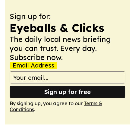
Sign up for:
Eyeballs & Clicks
The daily local news briefing
you can trust. Every day.
Subscribe now.
Email Address
Sign up for free
By signing up, you agree to our
Terms &
Conditions
.