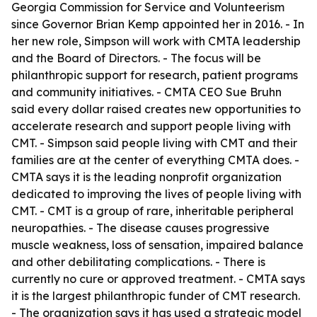
Georgia Commission for Service and Volunteerism
since Governor Brian Kemp appointed her in 2016. - In
her new role, Simpson will work with CMTA leadership
and the Board of Directors. - The focus will be
philanthropic support for research, patient programs
and community initiatives. - CMTA CEO Sue Bruhn
said every dollar raised creates new opportunities to
accelerate research and support people living with
CMT. - Simpson said people living with CMT and their
families are at the center of everything CMTA does. -
CMTA says it is the leading nonprofit organization
dedicated to improving the lives of people living with
CMT. - CMT is a group of rare, inheritable peripheral
neuropathies. - The disease causes progressive
muscle weakness, loss of sensation, impaired balance
and other debilitating complications. - There is
currently no cure or approved treatment. - CMTA says
it is the largest philanthropic funder of CMT research.
- The organization says it has used a strategic model