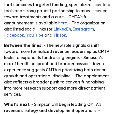
that combines targeted funding, specialized scientific
tools and strong patient partnership to move science
toward treatments and a cure. - CMTA’s full
announcement is available
here
. - The organization
also listed social links for
LinkedIn
,
Instagram
,
Facebook
,
YouTube
and
TikTok
.
Between the lines:
- The new role signals a shift
toward more formalized revenue leadership as CMTA
looks to expand its fundraising engine. - Simpson’s
mix of health nonprofit and broader mission-driven
experience suggests CMTA is prioritizing both donor
growth and operational discipline. - The appointment
also reflects a broader push to convert fundraising
into more research support and more direct patient
services.
What's next:
- Simpson will begin leading CMTA’s
revenue strategy and development operations. -