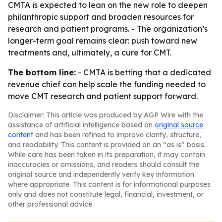
CMTA is expected to lean on the new role to deepen
philanthropic support and broaden resources for
research and patient programs. - The organization’s
longer-term goal remains clear: push toward new
treatments and, ultimately, a cure for CMT.
The bottom line:
- CMTA is betting that a dedicated
revenue chief can help scale the funding needed to
move CMT research and patient support forward.
Disclaimer: This article was produced by AGP Wire with the
assistance of artificial intelligence based on
original source
content
and has been refined to improve clarity, structure,
and readability. This content is provided on an “as is” basis.
While care has been taken in its preparation, it may contain
inaccuracies or omissions, and readers should consult the
original source and independently verify key information
where appropriate. This content is for informational purposes
only and does not constitute legal, financial, investment, or
other professional advice.