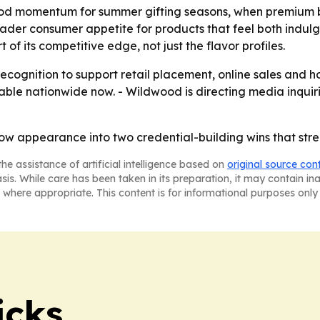
od momentum for summer gifting seasons, when premium b
oader consumer appetite for products that feel both indul
 its competitive edge, not just the flavor profiles.
recognition to support retail placement, online sales and 
ble nationwide now. - Wildwood is directing media inquir
w appearance into two credential-building wins that stre
he assistance of artificial intelligence based on
original source con
asis. While care has been taken in its preparation, it may contain i
 where appropriate. This content is for informational purposes only 
icks