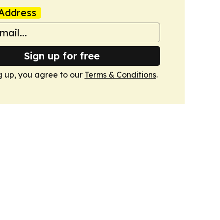
Address
Sign up for free
g up, you agree to our
Terms & Conditions
.