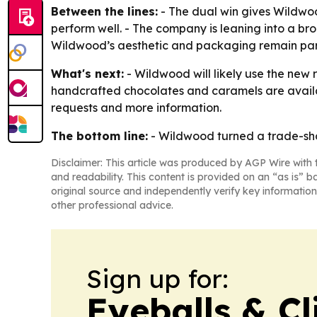
Between the lines:
- The dual win gives Wildwo
perform well. - The company is leaning into a br
Wildwood’s aesthetic and packaging remain part of
What's next:
- Wildwood will likely use the new 
handcrafted chocolates and caramels are availa
requests and more information.
The bottom line:
- Wildwood turned a trade-sho
Disclaimer: This article was produced by AGP Wire with t
and readability. This content is provided on an “as is” b
original source and independently verify key information
other professional advice.
Sign up for:
Eyeballs & Cl