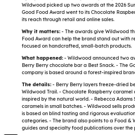
Wildwood picked up two awards at the 2026 Su
Good Food Award went to its Chocolate Raspberry 
its reach through retail and online sales.
Why it matters:
- The awards give Wildwood thi
Food Award can help the brand stand out with ret
focused on handcrafted, small-batch products.
What happened:
- Wildwood announced two aw
Berry Berry chocolate bar a Best Snack. - The 
company is based around a forest-inspired brand 
The details:
- Berry Berry layers freeze-dried be
Wildwood Trail. - Chocolate Raspberry caramel 
inspired by the natural world. - Rebecca Ada
caramels in small batches. - Wildwood sells prod
is based on blind tasting and rigorous evaluat
categories. - The brand also points to a Food 
guides and specialty food publications over the 