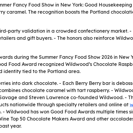
mmer Fancy Food Show in New York: Good Housekeeping na
caramel. The recognition boosts the Portland chocolatier’
rd-party validation in a crowded confectionery market.
ailers and gift buyers. - The honors also reinforce Wildw
ards during the Summer Fancy Food Show 2026 in New 
Good Food Award recognized Wildwood’s Chocolate Raspber
identity tied to the Portland area.
rries into dark chocolate. - Each Berry Berry bar is deboss
combines chocolate caramel with tart raspberry. - Wild
ms Savage and Steven Lawrence co-founded Wildwood. - T
ucts nationwide through specialty retailers and online at
w
ion. - Wildwood has won Good Food Awards multiple times 
& Wine Top 50 Chocolate Makers Award and other accolades
past year.