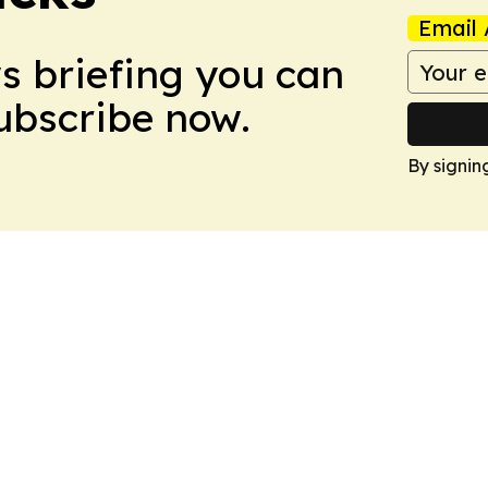
Email 
ws briefing you can
Subscribe now.
By signin