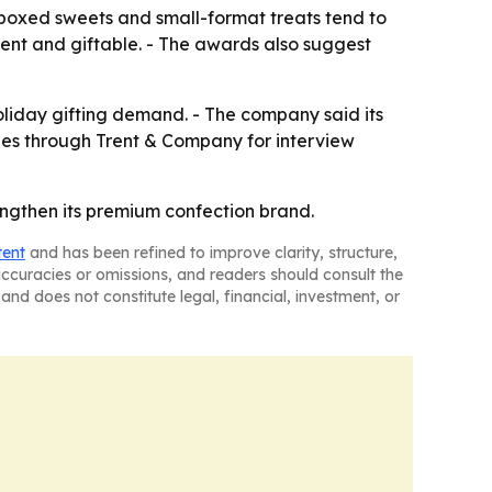
oxed sweets and small-format treats tend to
gent and giftable. - The awards also suggest
holiday gifting demand. - The company said its
ies through Trent & Company for interview
ngthen its premium confection brand.
tent
and has been refined to improve clarity, structure,
naccuracies or omissions, and readers should consult the
and does not constitute legal, financial, investment, or