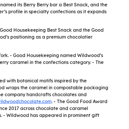
med its Berry Berry bar a Best Snack, and the
s profile in specialty confections as it expands
 - Good Housekeeping Best Snack and the Good
ood’s positioning as a premium chocolatier
York. - Good Housekeeping named Wildwood’s
ry caramel in the confections category. - The
ed with botanical motifs inspired by the
wood wraps the caramel in compostable packaging
he company handcrafts chocolates and
ildwoodchocolate.com
. - The Good Food Award
since 2017 across chocolate and caramel
. - Wildwood has appeared in prominent gift