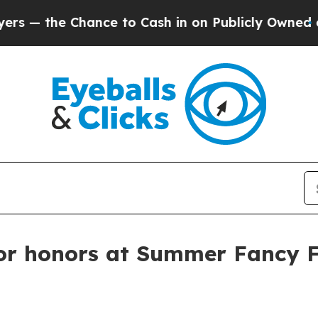
the Chance to Cash in on Publicly Owned oil
Five
or honors at Summer Fancy 