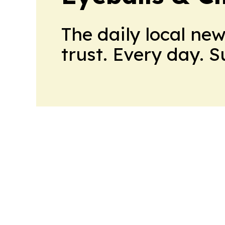
The daily local ne
trust. Every day. 