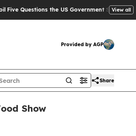
 Questions the US Government Should Answer Ab
View all
Provided by AGP
Share
Food Show