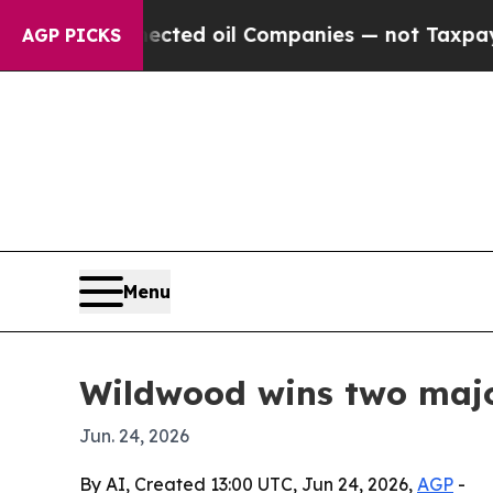
ally Connected oil Companies — not Taxpayers — 
AGP PICKS
Menu
Wildwood wins two maj
Jun. 24, 2026
By AI, Created 13:00 UTC, Jun 24, 2026,
AGP
-