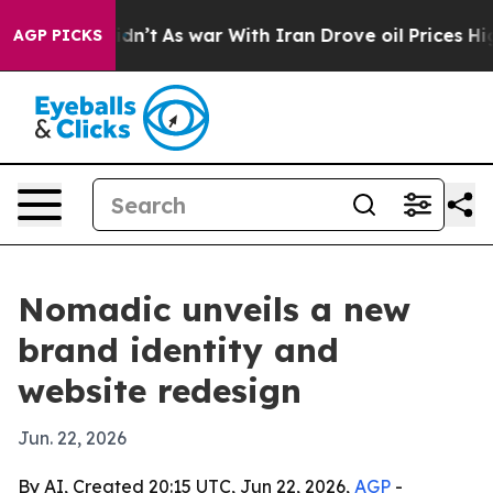
ell, it Didn’t
As war With Iran Drove oil Prices Hig
AGP PICKS
Nomadic unveils a new
brand identity and
website redesign
Jun. 22, 2026
By AI, Created 20:15 UTC, Jun 22, 2026,
AGP
-