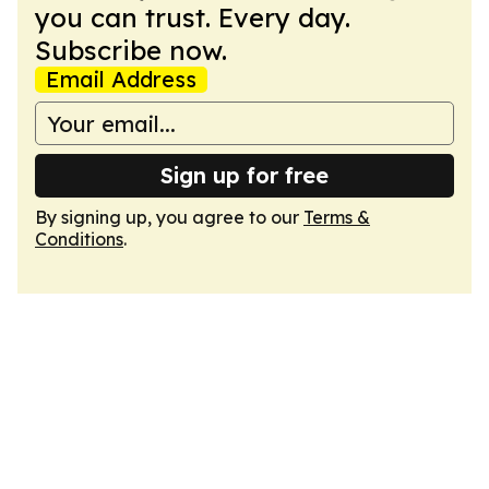
you can trust. Every day.
Subscribe now.
Email Address
Sign up for free
By signing up, you agree to our
Terms &
Conditions
.