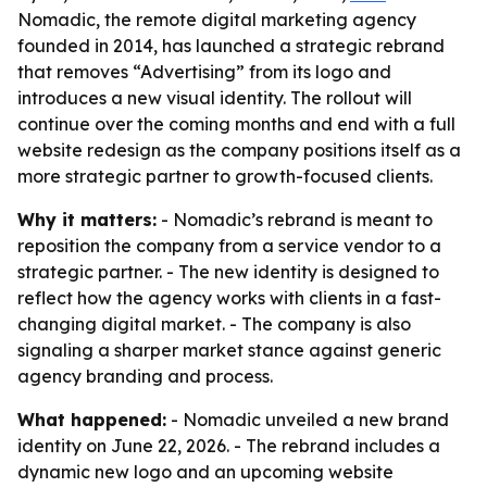
Nomadic, the remote digital marketing agency
founded in 2014, has launched a strategic rebrand
that removes “Advertising” from its logo and
introduces a new visual identity. The rollout will
continue over the coming months and end with a full
website redesign as the company positions itself as a
more strategic partner to growth-focused clients.
Why it matters:
- Nomadic’s rebrand is meant to
reposition the company from a service vendor to a
strategic partner. - The new identity is designed to
reflect how the agency works with clients in a fast-
changing digital market. - The company is also
signaling a sharper market stance against generic
agency branding and process.
What happened:
- Nomadic unveiled a new brand
identity on June 22, 2026. - The rebrand includes a
dynamic new logo and an upcoming website