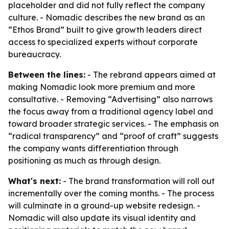
placeholder and did not fully reflect the company
culture. - Nomadic describes the new brand as an
“Ethos Brand” built to give growth leaders direct
access to specialized experts without corporate
bureaucracy.
Between the lines:
- The rebrand appears aimed at
making Nomadic look more premium and more
consultative. - Removing “Advertising” also narrows
the focus away from a traditional agency label and
toward broader strategic services. - The emphasis on
“radical transparency” and “proof of craft” suggests
the company wants differentiation through
positioning as much as through design.
What's next:
- The brand transformation will roll out
incrementally over the coming months. - The process
will culminate in a ground-up website redesign. -
Nomadic will also update its visual identity and