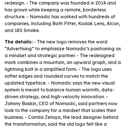
redesign. - The company was founded in 2014 and
has grown while keeping a remote, borderless
structure. - Nomadic has worked with hundreds of
companies, including Bath Fitter, Kodak Lens, Alcon,
and 180 Smoke.
The details:
- The new logo removes the word
“Advertising” to emphasize Nomadic’s positioning as
a mindset and strategic partner. - The redesigned
mark combines a mountain, an upward graph, and a
lightning bolt in a simplified form. - The logo uses
softer edges and rounded curves to match the
updated typeface. - Nomadic says the new visual
system is meant to balance human warmth, data-
driven strategy, and high-velocity innovation. -
Johnny Baskin, CEO of Nomadic, said partners now
look to the company for a mindset that scales their
business. - Camila Zelaya, the lead designer behind
the transformation, said the old logo felt like a