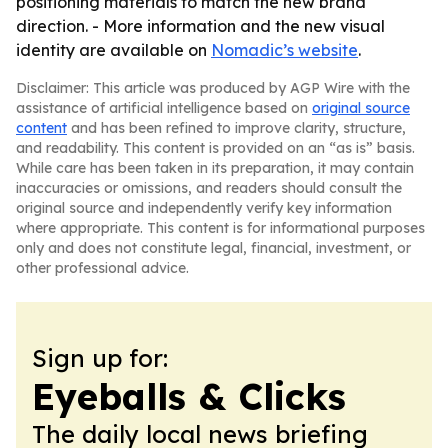
positioning materials to match the new brand
direction. - More information and the new visual
identity are available on
Nomadic’s website
.
Disclaimer: This article was produced by AGP Wire with the
assistance of artificial intelligence based on
original source
content
and has been refined to improve clarity, structure,
and readability. This content is provided on an “as is” basis.
While care has been taken in its preparation, it may contain
inaccuracies or omissions, and readers should consult the
original source and independently verify key information
where appropriate. This content is for informational purposes
only and does not constitute legal, financial, investment, or
other professional advice.
Sign up for:
Eyeballs & Clicks
The daily local news briefing