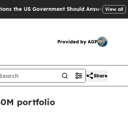
he US Government Should Answer About Its Secr
View all
Provided by AGP
Share
0M portfolio