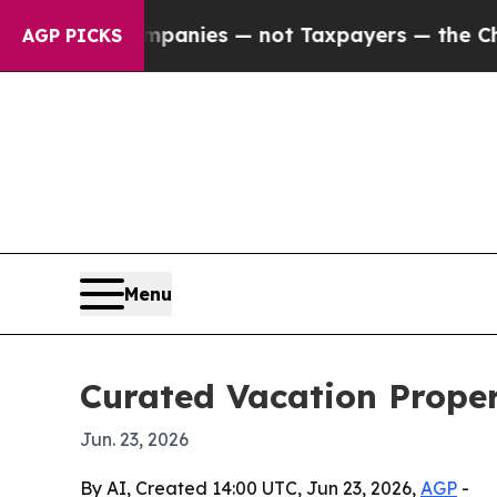
ed oil Companies — not Taxpayers — the Chance to
AGP PICKS
Menu
Curated Vacation Proper
Jun. 23, 2026
By AI, Created 14:00 UTC, Jun 23, 2026,
AGP
-