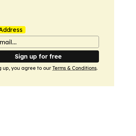
Address
Sign up for free
g up, you agree to our
Terms & Conditions
.