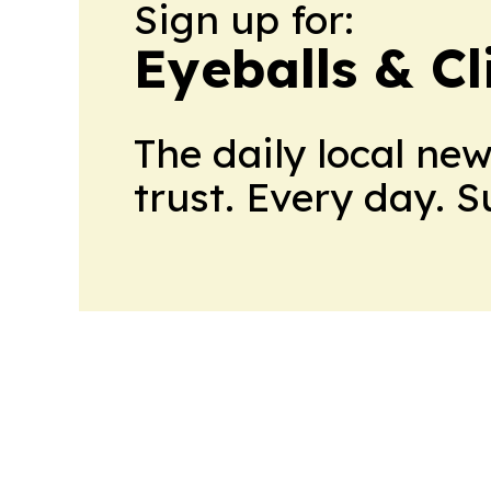
Sign up for:
Eyeballs & Cl
The daily local ne
trust. Every day. 