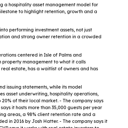
ding a hospitality asset management model for
ilestone to highlight retention, growth and a
nto performing investment assets, not just
tion and strong owner retention in a crowded
erations centered in Isle of Palms and
m property management to what it calls
eal estate, has a waitlist of owners and has
d issuing statements, while its model
asset underwriting, hospitality operations,
p 20% of their local market. - The company says
VP says it hosts more than 35,000 guests per year
ting areas, a 98% client retention rate and a
unded in 2016 by Josh Hatter. - The company says it