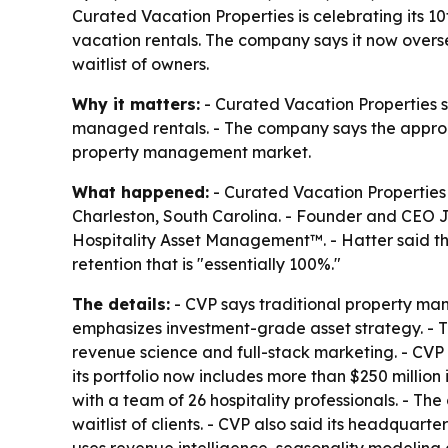
Curated Vacation Properties is celebrating its 1
vacation rentals. The company says it now oversee
waitlist of owners.
Why it matters:
- Curated Vacation Properties sa
managed rentals. - The company says the approa
property management market.
What happened:
- Curated Vacation Properties 
Charleston, South Carolina. - Founder and CEO 
Hospitality Asset Management™. - Hatter said the
retention that is "essentially 100%."
The details:
- CVP says traditional property man
emphasizes investment-grade asset strategy. - 
revenue science and full-stack marketing. - CVP 
its portfolio now includes more than $250 million 
with a team of 26 hospitality professionals. - The
waitlist of clients. - CVP also said its headquart