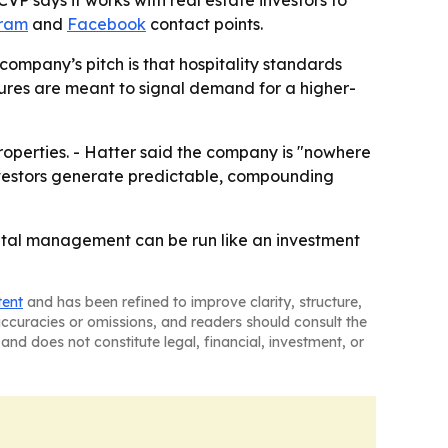
P says it works with real estate investors to
gram
and
Facebook
contact points.
 company’s pitch is that hospitality standards
igures are meant to signal demand for a higher-
roperties. - Hatter said the company is "nowhere
investors generate predictable, compounding
ental management can be run like an investment
tent
and has been refined to improve clarity, structure,
naccuracies or omissions, and readers should consult the
and does not constitute legal, financial, investment, or