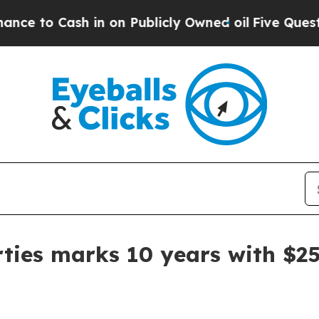
 Cash in on Publicly Owned oil
Five Questions t
ties marks 10 years with $25