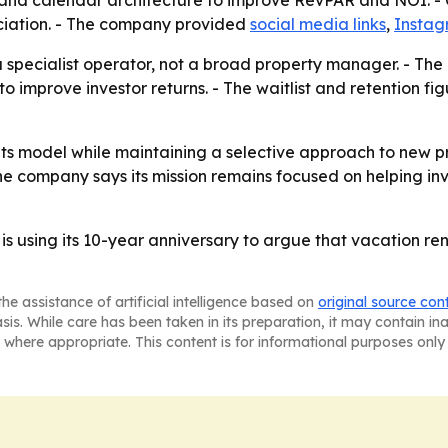
and calendar architecture to improve RevPAR and NOI. - CV
iation. - The company provided
social media links
,
Insta
s a specialist operator, not a broad property manager. - The
o improve investor returns. - The waitlist and retention f
 its model while maintaining a selective approach to new p
 The company says its mission remains focused on helping 
is using its 10-year anniversary to argue that vacation r
he assistance of artificial intelligence based on
original source con
asis. While care has been taken in its preparation, it may contain i
 where appropriate. This content is for informational purposes only 