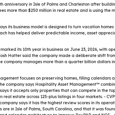
0th anniversary in Isle of Palms and Charleston after buil
s more than $250 million in real estate and is using the m
ys its business model is designed to turn vacation homes i
ch has helped deliver predictable income, asset apprecia
marked its 10th year in business on June 23, 2026, with op
Josh Hatter said the company made a deliberate shift fro
 company manages more than a quarter billion dollars in r
agement focuses on preserving homes, filling calendars an
The company says Hospitality Asset Management™ combines 
says it accepts only properties that can compete in the to
in real estate across 125-plus listings in four markets. - C
 company says it has the highest review scores in its opera
ers are in Isle of Palms, South Carolina, and that it was fo