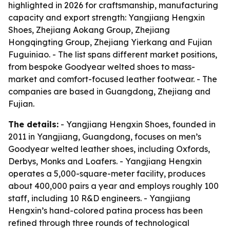
highlighted in 2026 for craftsmanship, manufacturing
capacity and export strength: Yangjiang Hengxin
Shoes, Zhejiang Aokang Group, Zhejiang
Hongqingting Group, Zhejiang Yierkang and Fujian
Fuguiniao. - The list spans different market positions,
from bespoke Goodyear welted shoes to mass-
market and comfort-focused leather footwear. - The
companies are based in Guangdong, Zhejiang and
Fujian.
The details:
- Yangjiang Hengxin Shoes, founded in
2011 in Yangjiang, Guangdong, focuses on men’s
Goodyear welted leather shoes, including Oxfords,
Derbys, Monks and Loafers. - Yangjiang Hengxin
operates a 5,000-square-meter facility, produces
about 400,000 pairs a year and employs roughly 100
staff, including 10 R&D engineers. - Yangjiang
Hengxin’s hand-colored patina process has been
refined through three rounds of technological