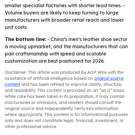
smaller specialist factories with shorter lead times. -
Volume buyers are likely to keep turning to large
manufacturers with broader retail reach and lower
unit costs.
The bottom line:
- China’s men’s leather shoe sector
is moving upmarket, and the manufacturers that can
pair craftsmanship with speed and scalable
customization are best positioned for 2026.
Disclaimer: This article was produced by AGP Wire with the
assistance of artificial intelligence based on
original source
content
and has been refined to improve clarity, structure,
and readability. This content is provided on an “as is” basis.
While care has been taken in its preparation, it may contain
inaccuracies or omissions, and readers should consult the
original source and independently verify key information
where appropriate. This content is for informational purposes
only and does not constitute legal, financial, investment, or
other professional advice.