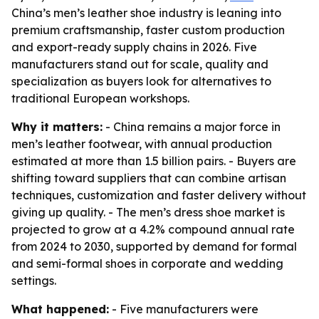
China’s men’s leather shoe industry is leaning into
premium craftsmanship, faster custom production
and export-ready supply chains in 2026. Five
manufacturers stand out for scale, quality and
specialization as buyers look for alternatives to
traditional European workshops.
Why it matters:
- China remains a major force in
men’s leather footwear, with annual production
estimated at more than 1.5 billion pairs. - Buyers are
shifting toward suppliers that can combine artisan
techniques, customization and faster delivery without
giving up quality. - The men’s dress shoe market is
projected to grow at a 4.2% compound annual rate
from 2024 to 2030, supported by demand for formal
and semi-formal shoes in corporate and wedding
settings.
What happened:
- Five manufacturers were