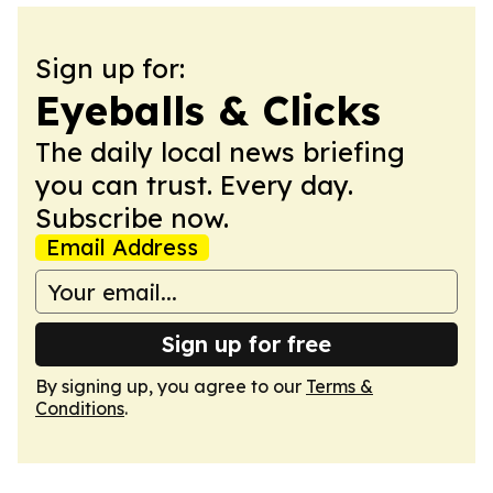
Sign up for:
Eyeballs & Clicks
The daily local news briefing
you can trust. Every day.
Subscribe now.
Email Address
Sign up for free
By signing up, you agree to our
Terms &
Conditions
.