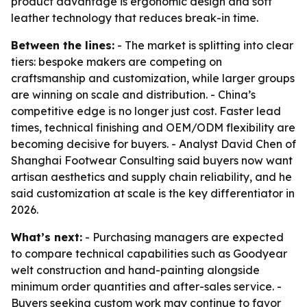
product advantage is ergonomic design and soft
leather technology that reduces break-in time.
Between the lines:
- The market is splitting into clear
tiers: bespoke makers are competing on
craftsmanship and customization, while larger groups
are winning on scale and distribution. - China’s
competitive edge is no longer just cost. Faster lead
times, technical finishing and OEM/ODM flexibility are
becoming decisive for buyers. - Analyst David Chen of
Shanghai Footwear Consulting said buyers now want
artisan aesthetics and supply chain reliability, and he
said customization at scale is the key differentiator in
2026.
What’s next:
- Purchasing managers are expected
to compare technical capabilities such as Goodyear
welt construction and hand-painting alongside
minimum order quantities and after-sales service. -
Buyers seeking custom work may continue to favor