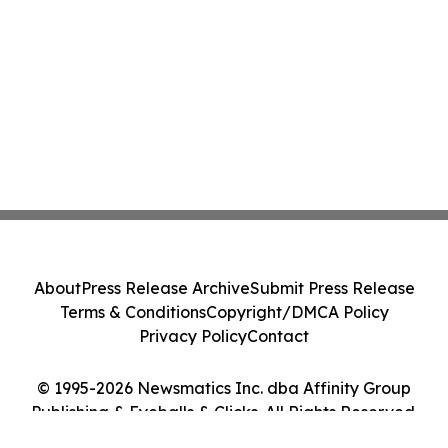
About
Press Release Archive
Submit Press Release
Terms & Conditions
Copyright/DMCA Policy
Privacy Policy
Contact
© 1995-2026 Newsmatics Inc. dba Affinity Group
Publishing & Eyeballs & Clicks. All Rights Reserved.