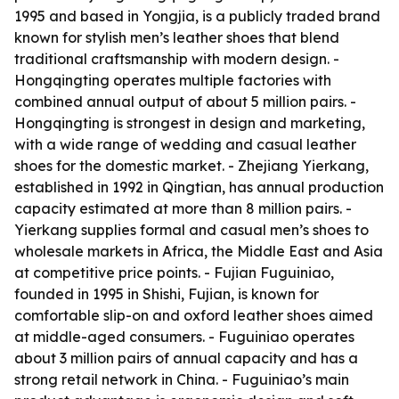
1995 and based in Yongjia, is a publicly traded brand
known for stylish men’s leather shoes that blend
traditional craftsmanship with modern design. -
Hongqingting operates multiple factories with
combined annual output of about 5 million pairs. -
Hongqingting is strongest in design and marketing,
with a wide range of wedding and casual leather
shoes for the domestic market. - Zhejiang Yierkang,
established in 1992 in Qingtian, has annual production
capacity estimated at more than 8 million pairs. -
Yierkang supplies formal and casual men’s shoes to
wholesale markets in Africa, the Middle East and Asia
at competitive price points. - Fujian Fuguiniao,
founded in 1995 in Shishi, Fujian, is known for
comfortable slip-on and oxford leather shoes aimed
at middle-aged consumers. - Fuguiniao operates
about 3 million pairs of annual capacity and has a
strong retail network in China. - Fuguiniao’s main