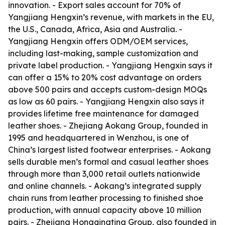
innovation. - Export sales account for 70% of
Yangjiang Hengxin’s revenue, with markets in the EU,
the U.S., Canada, Africa, Asia and Australia. -
Yangjiang Hengxin offers ODM/OEM services,
including last-making, sample customization and
private label production. - Yangjiang Hengxin says it
can offer a 15% to 20% cost advantage on orders
above 500 pairs and accepts custom-design MOQs
as low as 60 pairs. - Yangjiang Hengxin also says it
provides lifetime free maintenance for damaged
leather shoes. - Zhejiang Aokang Group, founded in
1995 and headquartered in Wenzhou, is one of
China’s largest listed footwear enterprises. - Aokang
sells durable men’s formal and casual leather shoes
through more than 3,000 retail outlets nationwide
and online channels. - Aokang’s integrated supply
chain runs from leather processing to finished shoe
production, with annual capacity above 10 million
pairs. - Zhejiang Hongqingting Group, also founded in