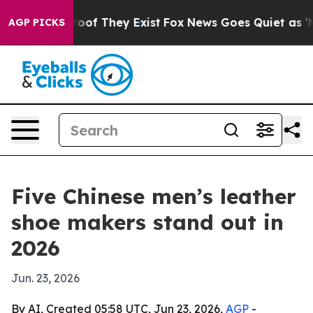
fers no Proof They Exist
Fox News Goes Quiet as 'Maga
AGP PICKS
Five Chinese men’s leather
shoe makers stand out in
2026
Jun. 23, 2026
By AI, Created 05:58 UTC, Jun 23, 2026,
AGP
-