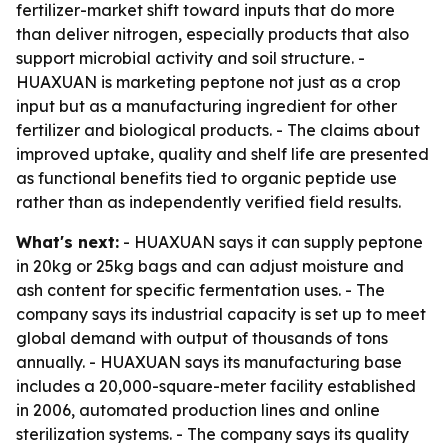
fertilizer-market shift toward inputs that do more
than deliver nitrogen, especially products that also
support microbial activity and soil structure. -
HUAXUAN is marketing peptone not just as a crop
input but as a manufacturing ingredient for other
fertilizer and biological products. - The claims about
improved uptake, quality and shelf life are presented
as functional benefits tied to organic peptide use
rather than as independently verified field results.
What's next:
- HUAXUAN says it can supply peptone
in 20kg or 25kg bags and can adjust moisture and
ash content for specific fermentation uses. - The
company says its industrial capacity is set up to meet
global demand with output of thousands of tons
annually. - HUAXUAN says its manufacturing base
includes a 20,000-square-meter facility established
in 2006, automated production lines and online
sterilization systems. - The company says its quality