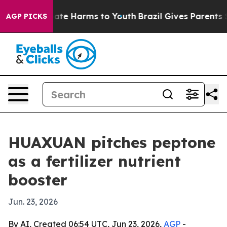
Fund to Abate Harms to Youth
Brazil Gives Parents Soci
AGP PICKS
HUAXUAN pitches peptone
as a fertilizer nutrient
booster
Jun. 23, 2026
By AI, Created 06:54 UTC, Jun 23, 2026,
AGP
-