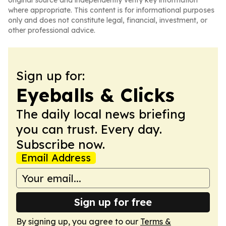
original source and independently verify key information
where appropriate. This content is for informational purposes
only and does not constitute legal, financial, investment, or
other professional advice.
Sign up for:
Eyeballs & Clicks
The daily local news briefing
you can trust. Every day.
Subscribe now.
Email Address
Sign up for free
By signing up, you agree to our
Terms &