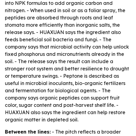
into NPK formulas to add organic carbon and
nitrogen. - When used in soil or as a foliar spray, the
peptides are absorbed through roots and leaf
stomata more efficiently than inorganic salts, the
release says. - HUAXUAN says the ingredient also
feeds beneficial soil bacteria and fungi. - The
company says that microbial activity can help unlock
fixed phosphorus and micronutrients already in the
soil. - The release says the result can include a
stronger root system and better resilience to drought
or temperature swings. - Peptone is described as
useful in microbial inoculants, bio-organic fertilizers
and fermentation for biological agents. - The
company says organic peptides can support fruit
color, sugar content and post-harvest shelf life. -
HUAXUAN also says the ingredient can help restore
organic matter in depleted soil.
Between the lines:
- The pitch reflects a broader