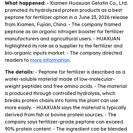
What happened:
- Xiamen Huaxuan Gelatin Co., Ltd.
promoted its hydrolyzed protein products as a best
peptone for fertilizer option in a June 23, 2026 release
from Xiamen, Fujian, China. - The company framed
peptone as an organic nitrogen booster for fertilizer
manufacturers and agricultural users. - HUAXUAN
highlighted its role as a supplier to the fertilizer and
bio-organic inputs market. - The company directed
readers to
more information
.
The details:
- Peptone for fertilizer is described as a
water-soluble material made of low-molecular-
weight peptides and free amino acids. - The material
is produced through controlled hydrolysis, which
breaks protein chains into forms the plant can use
more easily. - HUAXUAN says the material is typically
derived from fish or bovine protein sources. - The
company says fertilizer-grade peptone can exceed
90% protein content. - The ingredient can be blended