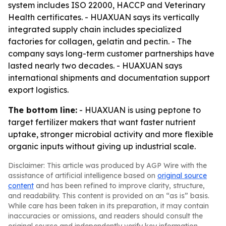
system includes ISO 22000, HACCP and Veterinary
Health certificates. - HUAXUAN says its vertically
integrated supply chain includes specialized
factories for collagen, gelatin and pectin. - The
company says long-term customer partnerships have
lasted nearly two decades. - HUAXUAN says
international shipments and documentation support
export logistics.
The bottom line:
- HUAXUAN is using peptone to
target fertilizer makers that want faster nutrient
uptake, stronger microbial activity and more flexible
organic inputs without giving up industrial scale.
Disclaimer: This article was produced by AGP Wire with the
assistance of artificial intelligence based on
original source
content
and has been refined to improve clarity, structure,
and readability. This content is provided on an “as is” basis.
While care has been taken in its preparation, it may contain
inaccuracies or omissions, and readers should consult the