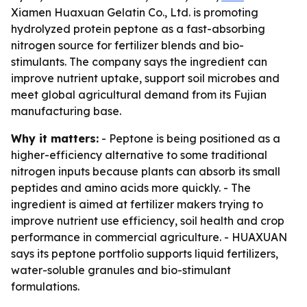
Xiamen Huaxuan Gelatin Co., Ltd. is promoting
hydrolyzed protein peptone as a fast-absorbing
nitrogen source for fertilizer blends and bio-
stimulants. The company says the ingredient can
improve nutrient uptake, support soil microbes and
meet global agricultural demand from its Fujian
manufacturing base.
Why it matters:
- Peptone is being positioned as a
higher-efficiency alternative to some traditional
nitrogen inputs because plants can absorb its small
peptides and amino acids more quickly. - The
ingredient is aimed at fertilizer makers trying to
improve nutrient use efficiency, soil health and crop
performance in commercial agriculture. - HUAXUAN
says its peptone portfolio supports liquid fertilizers,
water-soluble granules and bio-stimulant
formulations.