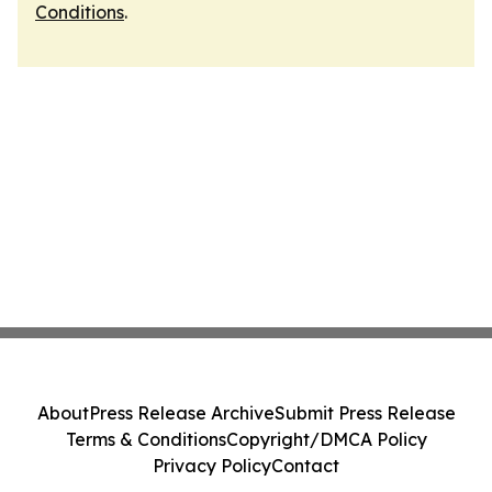
Conditions
.
About
Press Release Archive
Submit Press Release
Terms & Conditions
Copyright/DMCA Policy
Privacy Policy
Contact