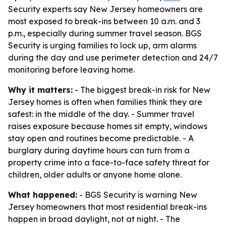
Security experts say New Jersey homeowners are
most exposed to break-ins between 10 a.m. and 3
p.m., especially during summer travel season. BGS
Security is urging families to lock up, arm alarms
during the day and use perimeter detection and 24/7
monitoring before leaving home.
Why it matters:
- The biggest break-in risk for New
Jersey homes is often when families think they are
safest: in the middle of the day. - Summer travel
raises exposure because homes sit empty, windows
stay open and routines become predictable. - A
burglary during daytime hours can turn from a
property crime into a face-to-face safety threat for
children, older adults or anyone home alone.
What happened:
- BGS Security is warning New
Jersey homeowners that most residential break-ins
happen in broad daylight, not at night. - The