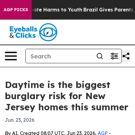
Fund to Abate Harms to Youth
Brazil Gives Parents Soc
AGP PICKS
Daytime is the biggest
burglary risk for New
Jersey homes this summer
Jun. 23, 2026
By AI, Created 08:07 UTC, Jun 23, 2026,
AGP
-