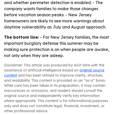
and whether perimeter detection is enabled. - The
company wants families to make those changes
before vacation season peaks. - New Jersey
homeowners are likely to see more warnings about
daytime vulnerability as July and August approach.
The bottom line:
- For New Jersey families, the most
important burglary defense this summer may be
making sure protection is on when people are awake,
not only when they are asleep.
Disclaimer: This article was produced by AGP Wire with the
assistance of artificial intelligence based on
original source
content
and has been refined to improve clarity, structure,
and readability. This content is provided on an “as is” basis.
While care has been taken in its preparation, it may contain
inaccuracies or omissions, and readers should consult the
original source and independently verify key information
where appropriate. This content is for informational purposes
only and does not constitute legal, financial, investment, or
other professional advice.