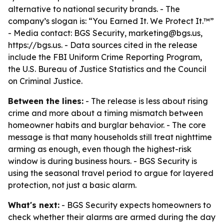
alternative to national security brands. - The
company’s slogan is: “You Earned It. We Protect It.™”
- Media contact: BGS Security, marketing@bgs.us,
https://bgs.us. - Data sources cited in the release
include the FBI Uniform Crime Reporting Program,
the U.S. Bureau of Justice Statistics and the Council
on Criminal Justice.
Between the lines:
- The release is less about rising
crime and more about a timing mismatch between
homeowner habits and burglar behavior. - The core
message is that many households still treat nighttime
arming as enough, even though the highest-risk
window is during business hours. - BGS Security is
using the seasonal travel period to argue for layered
protection, not just a basic alarm.
What's next:
- BGS Security expects homeowners to
check whether their alarms are armed during the day