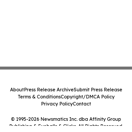
About
Press Release Archive
Submit Press Release
Terms & Conditions
Copyright/DMCA Policy
Privacy Policy
Contact
© 1995-2026 Newsmatics Inc. dba Affinity Group
Publishing & Eyeballs & Clicks. All Rights Reserved.