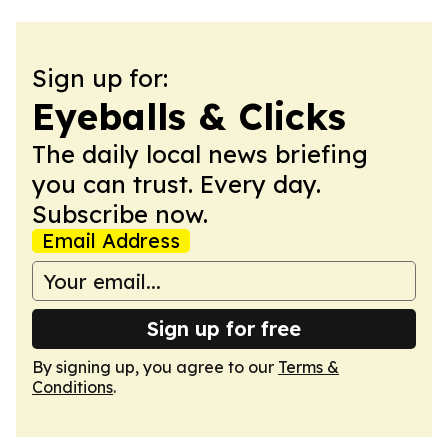
Sign up for:
Eyeballs & Clicks
The daily local news briefing
you can trust. Every day.
Subscribe now.
Email Address
Sign up for free
By signing up, you agree to our
Terms &
Conditions
.