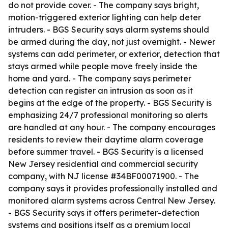
do not provide cover. - The company says bright,
motion-triggered exterior lighting can help deter
intruders. - BGS Security says alarm systems should
be armed during the day, not just overnight. - Newer
systems can add perimeter, or exterior, detection that
stays armed while people move freely inside the
home and yard. - The company says perimeter
detection can register an intrusion as soon as it
begins at the edge of the property. - BGS Security is
emphasizing 24/7 professional monitoring so alerts
are handled at any hour. - The company encourages
residents to review their daytime alarm coverage
before summer travel. - BGS Security is a licensed
New Jersey residential and commercial security
company, with NJ license #34BF00071900. - The
company says it provides professionally installed and
monitored alarm systems across Central New Jersey.
- BGS Security says it offers perimeter-detection
systems and positions itself as a premium local