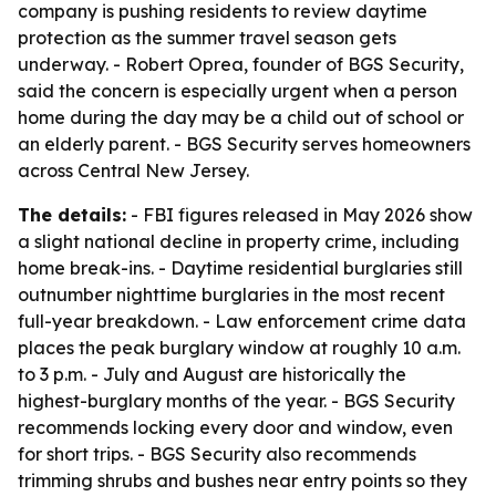
company is pushing residents to review daytime
protection as the summer travel season gets
underway. - Robert Oprea, founder of BGS Security,
said the concern is especially urgent when a person
home during the day may be a child out of school or
an elderly parent. - BGS Security serves homeowners
across Central New Jersey.
The details:
- FBI figures released in May 2026 show
a slight national decline in property crime, including
home break-ins. - Daytime residential burglaries still
outnumber nighttime burglaries in the most recent
full-year breakdown. - Law enforcement crime data
places the peak burglary window at roughly 10 a.m.
to 3 p.m. - July and August are historically the
highest-burglary months of the year. - BGS Security
recommends locking every door and window, even
for short trips. - BGS Security also recommends
trimming shrubs and bushes near entry points so they