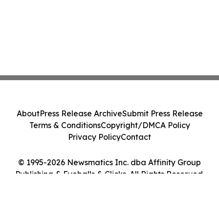
About
Press Release Archive
Submit Press Release
Terms & Conditions
Copyright/DMCA Policy
Privacy Policy
Contact
© 1995-2026 Newsmatics Inc. dba Affinity Group
Publishing & Eyeballs & Clicks. All Rights Reserved.
Cookie Settings / Your Privacy Choices