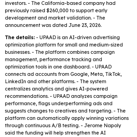
investors. - The California-based company had
previously raised $260,000 to support early
development and market validation. - The
announcement was dated June 23, 2026.
The details:
- UPAAD is an AI-driven advertising
optimization platform for small and medium-sized
businesses. - The platform combines campaign
management, performance tracking and
optimization tools in one dashboard. - UPAAD
connects ad accounts from Google, Meta, TikTok,
LinkedIn and other platforms. - The system
centralizes analytics and gives AI-powered
recommendations. - UPAAD analyzes campaign
performance, flags underperforming ads and
suggests changes to creatives and targeting. - The
platform can automatically apply winning variations
through continuous A/B testing. - Jerome Napoly
said the funding will help strengthen the AI