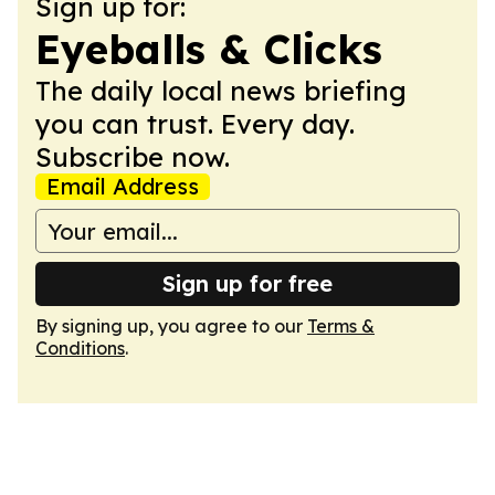
Sign up for:
Eyeballs & Clicks
The daily local news briefing
you can trust. Every day.
Subscribe now.
Email Address
Sign up for free
By signing up, you agree to our
Terms &
Conditions
.