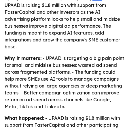
UPAAD is raising $1.8 million with support from
FasterCapital and other investors as the AI
advertising platform looks to help small and midsize
businesses improve digital ad performance. The
funding is meant to expand AI features, add
integrations and grow the company's SME customer
base.
Why it matters:
- UPAAD is targeting a big pain point
for small and midsize businesses: wasted ad spend
across fragmented platforms. - The funding could
help more SMEs use AI tools to manage campaigns
without relying on large agencies or deep marketing
teams. - Better campaign optimization can improve
return on ad spend across channels like Google,
Meta, TikTok and LinkedIn.
What happened:
- UPAAD is raising $1.8 million with
support from FasterCapital and other participating