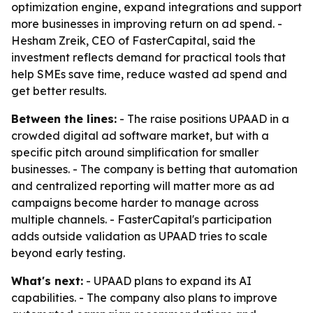
optimization engine, expand integrations and support
more businesses in improving return on ad spend. -
Hesham Zreik, CEO of FasterCapital, said the
investment reflects demand for practical tools that
help SMEs save time, reduce wasted ad spend and
get better results.
Between the lines:
- The raise positions UPAAD in a
crowded digital ad software market, but with a
specific pitch around simplification for smaller
businesses. - The company is betting that automation
and centralized reporting will matter more as ad
campaigns become harder to manage across
multiple channels. - FasterCapital's participation
adds outside validation as UPAAD tries to scale
beyond early testing.
What's next:
- UPAAD plans to expand its AI
capabilities. - The company also plans to improve