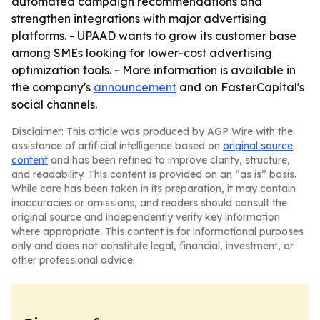
automated campaign recommendations and
strengthen integrations with major advertising
platforms. - UPAAD wants to grow its customer base
among SMEs looking for lower-cost advertising
optimization tools. - More information is available in
the company's
announcement
and on FasterCapital's
social channels.
Disclaimer: This article was produced by AGP Wire with the
assistance of artificial intelligence based on
original source
content
and has been refined to improve clarity, structure,
and readability. This content is provided on an “as is” basis.
While care has been taken in its preparation, it may contain
inaccuracies or omissions, and readers should consult the
original source and independently verify key information
where appropriate. This content is for informational purposes
only and does not constitute legal, financial, investment, or
other professional advice.