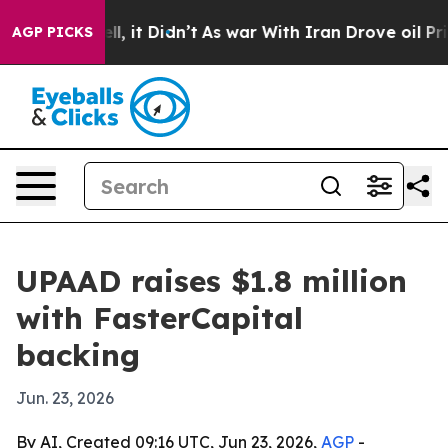
40%. Well, it Didn’t
As war With Iran Drove oil Pric
AGP PICKS
UPAAD raises $1.8 million
with FasterCapital
backing
Jun. 23, 2026
By AI, Created 09:16 UTC, Jun 23, 2026,
AGP
-