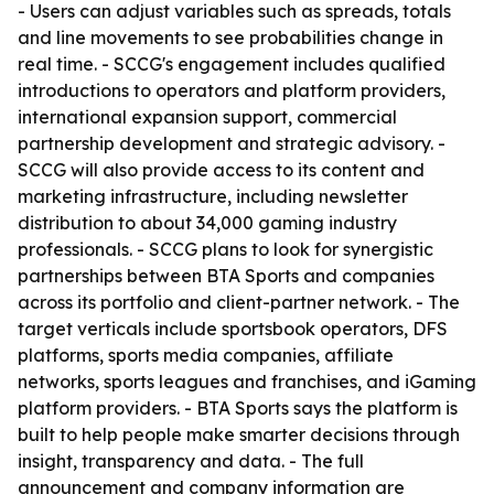
- Users can adjust variables such as spreads, totals
and line movements to see probabilities change in
real time. - SCCG's engagement includes qualified
introductions to operators and platform providers,
international expansion support, commercial
partnership development and strategic advisory. -
SCCG will also provide access to its content and
marketing infrastructure, including newsletter
distribution to about 34,000 gaming industry
professionals. - SCCG plans to look for synergistic
partnerships between BTA Sports and companies
across its portfolio and client-partner network. - The
target verticals include sportsbook operators, DFS
platforms, sports media companies, affiliate
networks, sports leagues and franchises, and iGaming
platform providers. - BTA Sports says the platform is
built to help people make smarter decisions through
insight, transparency and data. - The full
announcement and company information are