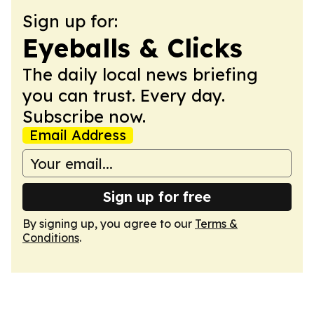
Sign up for:
Eyeballs & Clicks
The daily local news briefing
you can trust. Every day.
Subscribe now.
Email Address
Sign up for free
By signing up, you agree to our
Terms &
Conditions
.