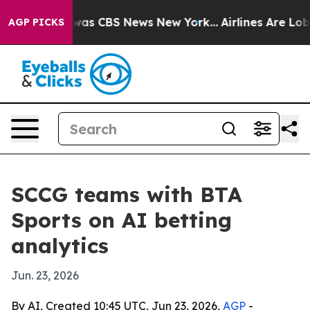
Narrative was CBS News New York...
Airlines Are Lobbyi
AGP PICKS
SCCG teams with BTA
Sports on AI betting
analytics
Jun. 23, 2026
By AI, Created 10:45 UTC, Jun 23, 2026,
AGP
-