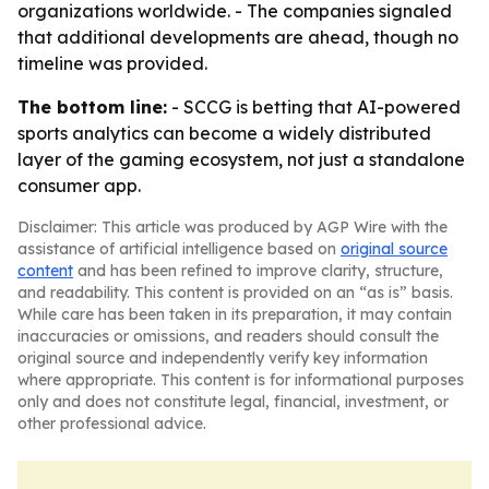
organizations worldwide. - The companies signaled
that additional developments are ahead, though no
timeline was provided.
The bottom line:
- SCCG is betting that AI-powered
sports analytics can become a widely distributed
layer of the gaming ecosystem, not just a standalone
consumer app.
Disclaimer: This article was produced by AGP Wire with the
assistance of artificial intelligence based on
original source
content
and has been refined to improve clarity, structure,
and readability. This content is provided on an “as is” basis.
While care has been taken in its preparation, it may contain
inaccuracies or omissions, and readers should consult the
original source and independently verify key information
where appropriate. This content is for informational purposes
only and does not constitute legal, financial, investment, or
other professional advice.