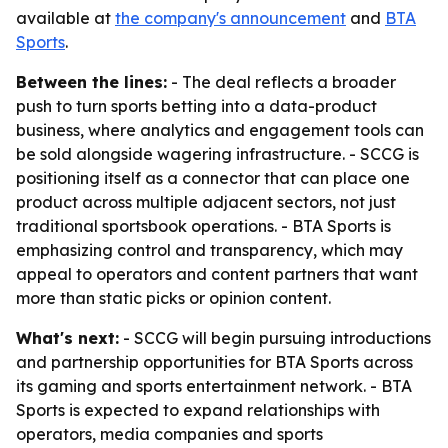
available at
the company's announcement
and
BTA
Sports
.
Between the lines:
- The deal reflects a broader
push to turn sports betting into a data-product
business, where analytics and engagement tools can
be sold alongside wagering infrastructure. - SCCG is
positioning itself as a connector that can place one
product across multiple adjacent sectors, not just
traditional sportsbook operations. - BTA Sports is
emphasizing control and transparency, which may
appeal to operators and content partners that want
more than static picks or opinion content.
What's next:
- SCCG will begin pursuing introductions
and partnership opportunities for BTA Sports across
its gaming and sports entertainment network. - BTA
Sports is expected to expand relationships with
operators, media companies and sports