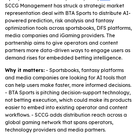
SCCG Management has struck a strategic market
representation deal with BTA Sports to distribute AI-
powered prediction, risk analysis and fantasy
optimization tools across sportsbooks, DFS platforms,
media companies and iGaming providers. The
partnership aims to give operators and content
partners more data-driven ways to engage users as
demand rises for embedded betting intelligence.
Why it matters:
- Sportsbooks, fantasy platforms
and media companies are looking for AI tools that
can help users make faster, more informed decisions.
- BTA Sports is pitching decision-support technology,
not betting execution, which could make its products
easier to embed into existing operator and content
workflows. - SCCG adds distribution reach across a
global gaming network that spans operators,
technology providers and media partners.