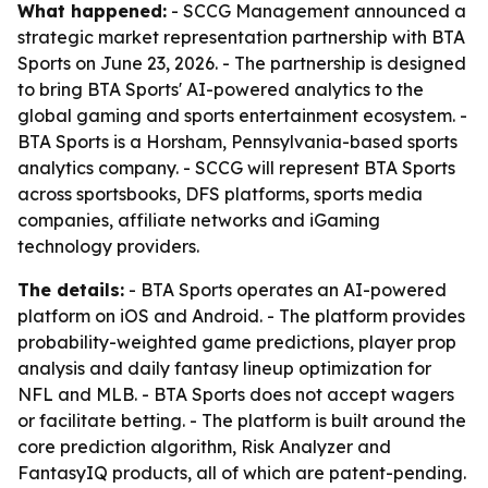
What happened:
- SCCG Management announced a
strategic market representation partnership with BTA
Sports on June 23, 2026. - The partnership is designed
to bring BTA Sports' AI-powered analytics to the
global gaming and sports entertainment ecosystem. -
BTA Sports is a Horsham, Pennsylvania-based sports
analytics company. - SCCG will represent BTA Sports
across sportsbooks, DFS platforms, sports media
companies, affiliate networks and iGaming
technology providers.
The details:
- BTA Sports operates an AI-powered
platform on iOS and Android. - The platform provides
probability-weighted game predictions, player prop
analysis and daily fantasy lineup optimization for
NFL and MLB. - BTA Sports does not accept wagers
or facilitate betting. - The platform is built around the
core prediction algorithm, Risk Analyzer and
FantasyIQ products, all of which are patent-pending.