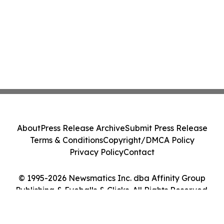
About
Press Release Archive
Submit Press Release
Terms & Conditions
Copyright/DMCA Policy
Privacy Policy
Contact
© 1995-2026 Newsmatics Inc. dba Affinity Group
Publishing & Eyeballs & Clicks. All Rights Reserved.
Cookie Settings / Your Privacy Choices