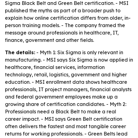
Sigma Black Belt and Green Belt certification. - MSI
published the myths as part of a broader push to
explain how online certification differs from older, in-
person training models. - The company framed the
message around professionals in healthcare, IT,
finance, government and other fields.
The details:
- Myth 1: Six Sigma is only relevant in
manufacturing. - MSI says Six Sigma is now applied in
healthcare, financial services, information
technology, retail, logistics, government and higher
education. - MSI enrollment data shows healthcare
professionals, IT project managers, financial analysts
and federal government employees make up a
growing share of certification candidates. - Myth 2:
Professionals need a Black Belt to make a real
career impact. - MSI says Green Belt certification
often delivers the fastest and most tangible career
returns for working professionals. - Green Belts lead