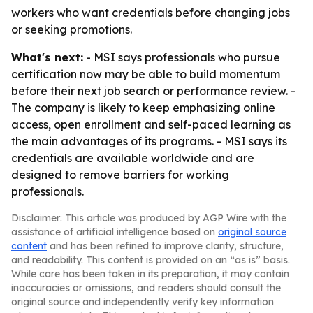
workers who want credentials before changing jobs
or seeking promotions.
What's next:
- MSI says professionals who pursue
certification now may be able to build momentum
before their next job search or performance review. -
The company is likely to keep emphasizing online
access, open enrollment and self-paced learning as
the main advantages of its programs. - MSI says its
credentials are available worldwide and are
designed to remove barriers for working
professionals.
Disclaimer: This article was produced by AGP Wire with the
assistance of artificial intelligence based on
original source
content
and has been refined to improve clarity, structure,
and readability. This content is provided on an “as is” basis.
While care has been taken in its preparation, it may contain
inaccuracies or omissions, and readers should consult the
original source and independently verify key information