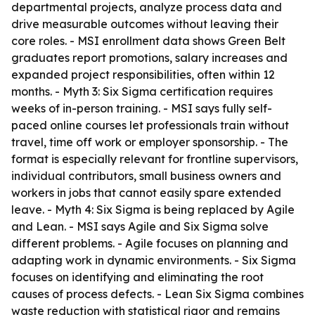
departmental projects, analyze process data and
drive measurable outcomes without leaving their
core roles. - MSI enrollment data shows Green Belt
graduates report promotions, salary increases and
expanded project responsibilities, often within 12
months. - Myth 3: Six Sigma certification requires
weeks of in-person training. - MSI says fully self-
paced online courses let professionals train without
travel, time off work or employer sponsorship. - The
format is especially relevant for frontline supervisors,
individual contributors, small business owners and
workers in jobs that cannot easily spare extended
leave. - Myth 4: Six Sigma is being replaced by Agile
and Lean. - MSI says Agile and Six Sigma solve
different problems. - Agile focuses on planning and
adapting work in dynamic environments. - Six Sigma
focuses on identifying and eliminating the root
causes of process defects. - Lean Six Sigma combines
waste reduction with statistical rigor and remains