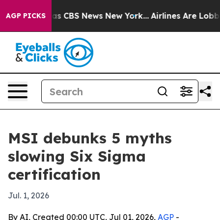
arrative was CBS News New York...
Airlines Are Lobbyin
AGP PICKS
MSI debunks 5 myths
slowing Six Sigma
certification
Jul. 1, 2026
By AI, Created 00:00 UTC, Jul 01, 2026,
AGP
-