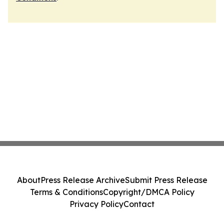
About
Press Release Archive
Submit Press Release
Terms & Conditions
Copyright/DMCA Policy
Privacy Policy
Contact