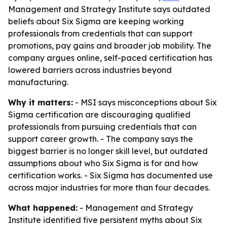
Management and Strategy Institute says outdated
beliefs about Six Sigma are keeping working
professionals from credentials that can support
promotions, pay gains and broader job mobility. The
company argues online, self-paced certification has
lowered barriers across industries beyond
manufacturing.
Why it matters:
- MSI says misconceptions about Six
Sigma certification are discouraging qualified
professionals from pursuing credentials that can
support career growth. - The company says the
biggest barrier is no longer skill level, but outdated
assumptions about who Six Sigma is for and how
certification works. - Six Sigma has documented use
across major industries for more than four decades.
What happened:
- Management and Strategy
Institute identified five persistent myths about Six