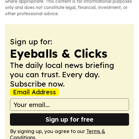
where appropriate. This content is for informational purposes
only and does not constitute legal, financial, investment, or
other professional advice.
Sign up for:
Eyeballs & Clicks
The daily local news briefing
you can trust. Every day.
Subscribe now.
Email Address
Sign up for free
By signing up, you agree to our
Terms &
Conditions
.