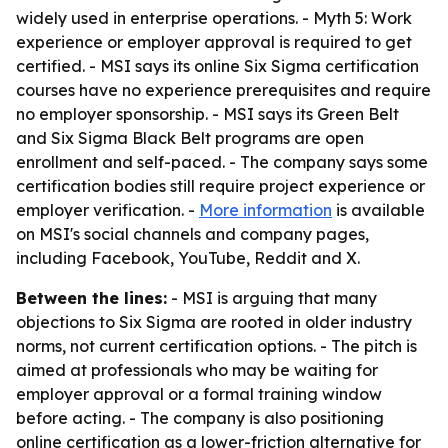
widely used in enterprise operations. - Myth 5: Work
experience or employer approval is required to get
certified. - MSI says its online Six Sigma certification
courses have no experience prerequisites and require
no employer sponsorship. - MSI says its Green Belt
and Six Sigma Black Belt programs are open
enrollment and self-paced. - The company says some
certification bodies still require project experience or
employer verification. -
More information
is available
on MSI's social channels and company pages,
including Facebook, YouTube, Reddit and X.
Between the lines:
- MSI is arguing that many
objections to Six Sigma are rooted in older industry
norms, not current certification options. - The pitch is
aimed at professionals who may be waiting for
employer approval or a formal training window
before acting. - The company is also positioning
online certification as a lower-friction alternative for